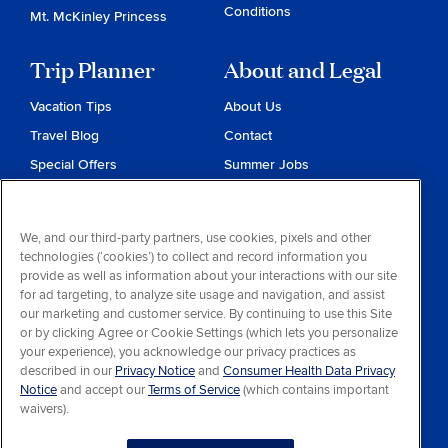
Conditions
Mt. McKinley Princess
Trip Planner
About and Legal
Vacation Tips
About Us
Travel Blog
Contact
Special Offers
Summer Jobs
Reservations
Website Terms and
Conditions
Travel & Health Advisories
We, and our third-party partners, use cookies, pixels and other
Privacy & Cookies
technologies (‘cookies’) to collect and record information you
Contract of Carriage
provide as well as information about your interactions with our site
for ad targeting, to analyze site usage and navigation, and assist
Do Not Sell or Share My
our marketing and customer service. By continuing to use this Site
Personal Information
or by clicking Agree or Cookie Settings (which lets you personalize
your experience), you acknowledge our privacy practices as
Consumer Health Data
described in our
Privacy Notice
and
Consumer Health Data Privacy
Privacy Notice
Notice
and accept our
Terms of Service
(which contains important
waivers).
Your Privacy Choices