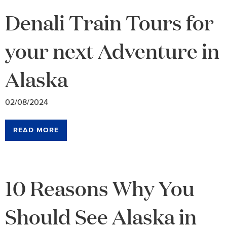
Denali Train Tours for
your next Adventure in
Alaska
02/08/2024
READ MORE
10 Reasons Why You
Should See Alaska in