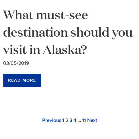
What must-see
destination should you
visit in Alaska?
03/05/2019
READ MORE
Archive
Navigation
Page
Link
Link
Link
Link
Link
Page
Previous
1
2
3
4
…
11
Next
to
to
to
to
to
page
page
page
page
page