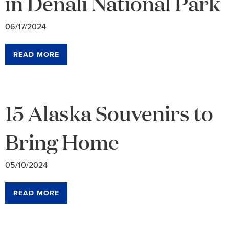
in Denali National Park
06/17/2024
READ MORE
15 Alaska Souvenirs to
Bring Home
05/10/2024
READ MORE