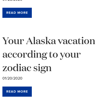
READ MORE
Your Alaska vacation
according to your
zodiac sign
01/20/2020
READ MORE