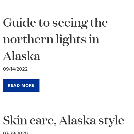
Guide to seeing the
northern lights in
Alaska
09/14/2022
READ MORE
Skin care, Alaska style
07/28/2020