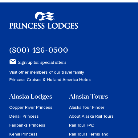
Princess Lodges
(800) 426-0500
Sign up for special offers
Visit other members of our travel family
Princess Cruises
&
Holland America Hotels
Alaska Lodges
Alaska Tours
Copper River Princess
Alaska Tour Finder
Denali Princess
About Alaska Rail Tours
Fairbanks Princess
Rail Tour FAQ
Kenai Princess
Rail Tours Terms and