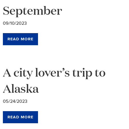
September
09/10/2023
READ MORE
A city lover’s trip to
Alaska
05/24/2023
READ MORE