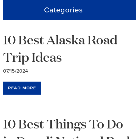
Categories
10 Best Alaska Road
Trip Ideas
07/15/2024
READ MORE
10 Best Things To Do