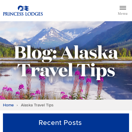
Skip
Return to home page for Princess Lodges
to
Menu
content
Blog: Alaska
Travel Tips
Home
Alaska Travel Tips
Recent Posts