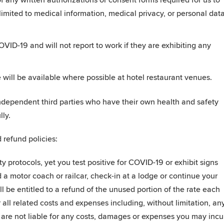
 any written authorizations or consent forms required for us to
 limited to medical information, medical privacy, or personal dat
ID-19 and will not report to work if they are exhibiting any
will be available where possible at hotel restaurant venues.
independent third parties who have their own health and safety
ly.
 refund policies:
ty protocols, yet you test positive for COVID-19 or exhibit signs
 motor coach or railcar, check-in at a lodge or continue your
 be entitled to a refund of the unused portion of the rate each
 all related costs and expenses including, without limitation, an
are not liable for any costs, damages or expenses you may incu