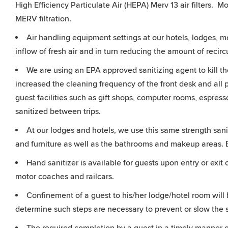
High Efficiency Particulate Air (HEPA) Merv 13 air filters. M
MERV filtration.
Air handling equipment settings at our hotels, lodges, 
inflow of fresh air and in turn reducing the amount of recircu
We are using an EPA approved sanitizing agent to kill th
increased the cleaning frequency of the front desk and all 
guest facilities such as gift shops, computer rooms, espres
sanitized between trips.
At our lodges and hotels, we use this same strength sanit
and furniture as well as the bathrooms and makeup areas.
Hand sanitizer is available for guests upon entry or exi
motor coaches and railcars.
Confinement of a guest to his/her lodge/hotel room will 
determine such steps are necessary to prevent or slow the