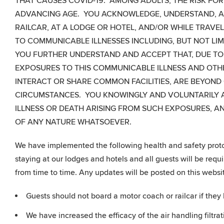
THAT CAUSES COVID-19. AMONG ADULTS, THE RISK FOR
ADVANCING AGE. YOU ACKNOWLEDGE, UNDERSTAND, A
RAILCAR, AT A LODGE OR HOTEL, AND/OR WHILE TRAVE
TO COMMUNICABLE ILLNESSES INCLUDING, BUT NOT LIM
YOU FURTHER UNDERSTAND AND ACCEPT THAT, DUE TO T
EXPOSURES TO THIS COMMUNICABLE ILLNESS AND OTHE
INTERACT OR SHARE COMMON FACILITIES, ARE BEYOND
CIRCUMSTANCES. YOU KNOWINGLY AND VOLUNTARILY AC
ILLNESS OR DEATH ARISING FROM SUCH EXPOSURES, A
OF ANY NATURE WHATSOEVER.
We have implemented the following health and safety protoc
staying at our lodges and hotels and all guests will be req
from time to time. Any updates will be posted on this websit
Guests should not board a motor coach or railcar if th
We have increased the efficacy of the air handling filtra