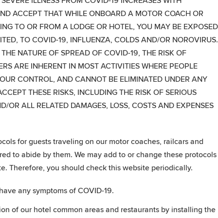
 SEVERE ILLNESS FROM COVID-19 INCREASES WITH
ND ACCEPT THAT WHILE ONBOARD A MOTOR COACH OR
LING TO OR FROM A LODGE OR HOTEL, YOU MAY BE EXPOSED
ITED, TO COVID-19, INFLUENZA, COLDS AND/OR NOROVIRUS
HE NATURE OF SPREAD OF COVID-19, THE RISK OF
RS ARE INHERENT IN MOST ACTIVITIES WHERE PEOPLE
 OUR CONTROL, AND CANNOT BE ELIMINATED UNDER ANY
CEPT THESE RISKS, INCLUDING THE RISK OF SERIOUS
ND/OR ALL RELATED DAMAGES, LOSS, COSTS AND EXPENSES
ols for guests traveling on our motor coaches, railcars and
uired to abide by them. We may add to or change these protocols
e. Therefore, you should check this website periodically.
ey have any symptoms of COVID-19.
tion of our hotel common areas and restaurants by installing the