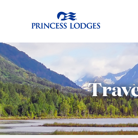
Skip
Return to home p
to
content
Trave