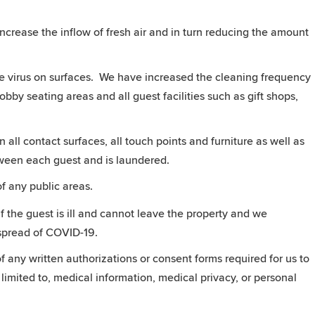
ncrease the inflow of fresh air and in turn reducing the amount
he virus on surfaces. We have increased the cleaning frequency
obby seating areas and all guest facilities such as gift shops,
 all contact surfaces, all touch points and furniture as well as
een each guest and is laundered.
of any public areas.
f the guest is ill and cannot leave the property and we
 spread of COVID-19.
 any written authorizations or consent forms required for us to
 limited to, medical information, medical privacy, or personal