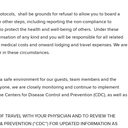
tocols, shall be grounds for refusal to allow you to board a
e other steps, including reporting the non-compliance to
o protect the health and well-being of others. Under these
nsation of any kind and you will be responsible for all related
ny medical costs and onward lodging and travel expenses. We are
r in these circumstances.
g a safe environment for our guests, team members and the
ryone, we are closely monitoring and continue to implement
e Centers for Disease Control and Prevention (CDC), as well as
OF TRAVEL WITH YOUR PHYSICIAN AND TO REVIEW THE
 & PREVENTION (“CDC”) FOR UPDATED INFORMATION AS