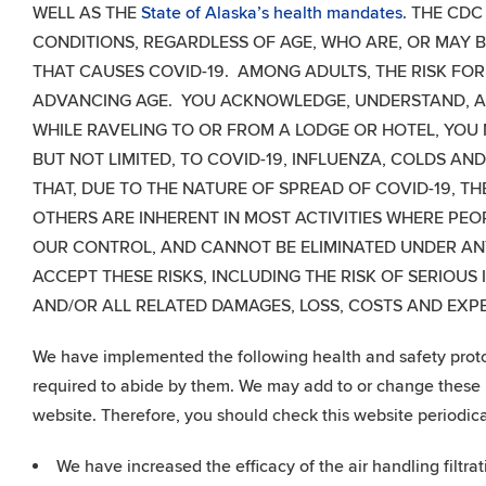
WELL AS THE
State of Alaska’s health mandates
. THE CDC
CONDITIONS, REGARDLESS OF AGE, WHO ARE, OR MAY BE
THAT CAUSES COVID-19. AMONG ADULTS, THE RISK FOR
ADVANCING AGE. YOU ACKNOWLEDGE, UNDERSTAND, AN
WHILE RAVELING TO OR FROM A LODGE OR HOTEL, YOU
BUT NOT LIMITED, TO COVID-19, INFLUENZA, COLDS 
THAT, DUE TO THE NATURE OF SPREAD OF COVID-19, T
OTHERS ARE INHERENT IN MOST ACTIVITIES WHERE PEO
OUR CONTROL, AND CANNOT BE ELIMINATED UNDER A
ACCEPT THESE RISKS, INCLUDING THE RISK OF SERIOUS
AND/OR ALL RELATED DAMAGES, LOSS, COSTS AND EX
We have implemented the following health and safety protoco
required to abide by them. We may add to or change these p
website. Therefore, you should check this website periodica
We have increased the efficacy of the air handling filtra