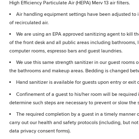
High Efficiency Particulate Air (HEPA) Merv 13 air filters.
Air handling equipment settings have been adjusted to i
of recirculated air.
We are using an EPA approved sanitizing agent to kill t
of the front desk and all public areas including bathrooms, l
computer rooms, espresso bars and guest laundries.
We use this same strength sanitizer in our guest rooms on
the bathrooms and makeup areas. Bedding is changed betw
Hand sanitizer is available for guests upon entry or exit 
Confinement of a guest to his/her room will be required i
determine such steps are necessary to prevent or slow the
The required completion by a guest in a timely manner of
carry out our health and safety protocols (including, but not
data privacy consent forms).