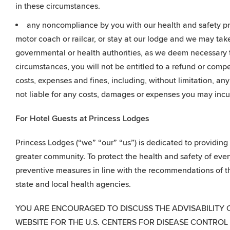
in these circumstances.
any noncompliance by you with our health and safety pro
motor coach or railcar, or stay at our lodge and we may tak
governmental or health authorities, as we deem necessary t
circumstances, you will not be entitled to a refund or compe
costs, expenses and fines, including, without limitation, a
not liable for any costs, damages or expenses you may incu
For Hotel Guests at Princess Lodges
Princess Lodges (“we” “our” “us”) is dedicated to providin
greater community. To protect the health and safety of eve
preventive measures in line with the recommendations of th
state and local health agencies.
YOU ARE ENCOURAGED TO DISCUSS THE ADVISABILITY 
WEBSITE FOR THE U.S. CENTERS FOR DISEASE CONTROL