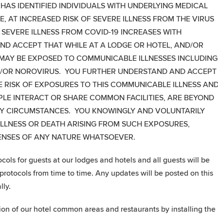
 HAS IDENTIFIED INDIVIDUALS WITH UNDERLYING MEDICAL
, AT INCREASED RISK OF SEVERE ILLNESS FROM THE VIRUS
 SEVERE ILLNESS FROM COVID-19 INCREASES WITH
D ACCEPT THAT WHILE AT A LODGE OR HOTEL, AND/OR
 MAY BE EXPOSED TO COMMUNICABLE ILLNESSES INCLUDING
AND/OR NOROVIRUS. YOU FURTHER UNDERSTAND AND ACCEPT
HE RISK OF EXPOSURES TO THIS COMMUNICABLE ILLNESS AN
PLE INTERACT OR SHARE COMMON FACILITIES, ARE BEYOND
NY CIRCUMSTANCES. YOU KNOWINGLY AND VOLUNTARILY
 ILLNESS OR DEATH ARISING FROM SUCH EXPOSURES,
PENSES OF ANY NATURE WHATSOEVER.
ls for guests at our lodges and hotels and all guests will be
rotocols from time to time. Any updates will be posted on this
lly.
tion of our hotel common areas and restaurants by installing the