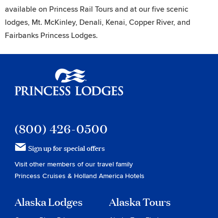
available on Princess Rail Tours and at our five scenic
lodges, Mt. McKinley, Denali, Kenai, Copper River, and
Fairbanks Princess Lodges.
Princess Lodges
(800) 426-0500
Sign up for special offers
Visit other members of our travel family
Princess Cruises
&
Holland America Hotels
Alaska Lodges
Alaska Tours