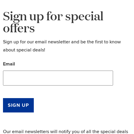
Sign up for special
offers
Sign up for our email newsletter and be the first to know
about special deals!
Email
SIGN UP
Our email newsletters will notify you of all the special deals