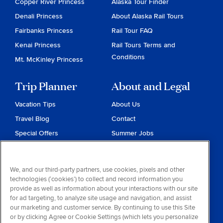
Copper River Princess
Alaska Tour Finder
Denali Princess
About Alaska Rail Tours
Fairbanks Princess
Rail Tour FAQ
Kenai Princess
Rail Tours Terms and
Conditions
Mt. McKinley Princess
Trip Planner
About and Legal
Vacation Tips
About Us
Travel Blog
Contact
Special Offers
Summer Jobs
Reservations
Website Terms and
Conditions
Travel & Health Advisories
We, and our third-party partners, use cookies, pixels and other
Privacy & Cookies
technologies (‘cookies’) to collect and record information you
Contract of Carriage
provide as well as information about your interactions with our site
for ad targeting, to analyze site usage and navigation, and assist
Do Not Sell or Share My
our marketing and customer service. By continuing to use this Site
Personal Information
or by clicking Agree or Cookie Settings (which lets you personalize