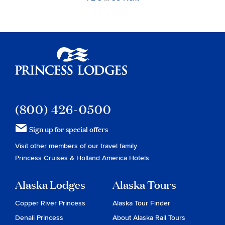
Navigation
to
to
to
to
page
page
page
page
Princess Lodges
(800) 426-0500
Sign up for special offers
Visit other members of our travel family
Princess Cruises
&
Holland America Hotels
Alaska Lodges
Alaska Tours
Copper River Princess
Alaska Tour Finder
Denali Princess
About Alaska Rail Tours