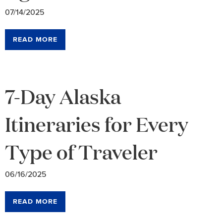
07/14/2025
READ MORE
7-Day Alaska
Itineraries for Every
Type of Traveler
06/16/2025
READ MORE