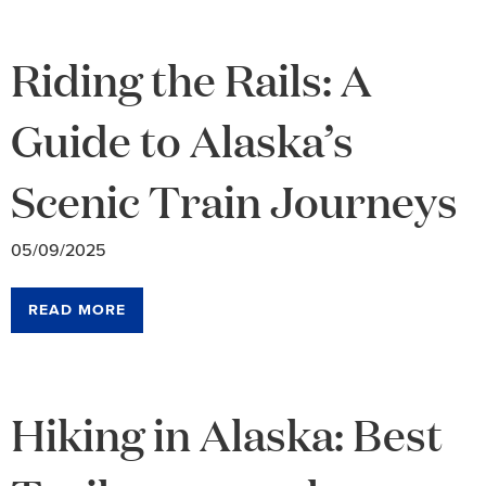
Riding the Rails: A
Guide to Alaska’s
Scenic Train Journeys
05/09/2025
READ MORE
Hiking in Alaska: Best