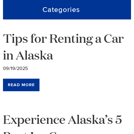
Categories
Tips for Renting a Car
in Alaska
09/19/2025
READ MORE
Experience Alaska’s 5