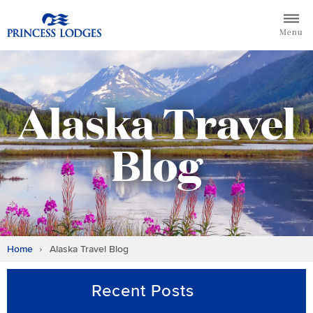
Skip
Return to home page for Princess Lodges
to
Menu
content
Alaska Travel
Blog
Home
Alaska Travel Blog
Recent Posts