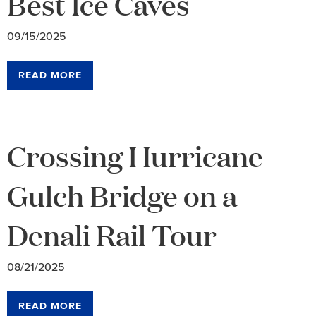
Best Ice Caves
09/15/2025
READ MORE
Crossing Hurricane
Gulch Bridge on a
Denali Rail Tour
08/21/2025
READ MORE