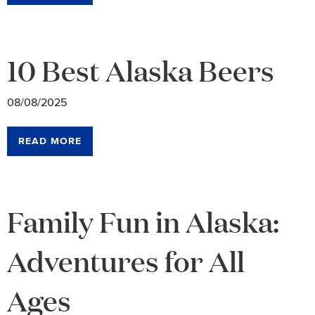
10 Best Alaska Beers
08/08/2025
READ MORE
Family Fun in Alaska:
Adventures for All
Ages