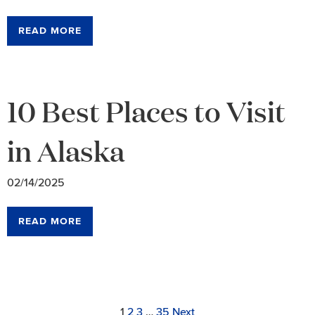
READ MORE
10 Best Places to Visit
in Alaska
02/14/2025
READ MORE
Archive
Link
Link
Link
Link
Page
1
2
3
…
35
Next