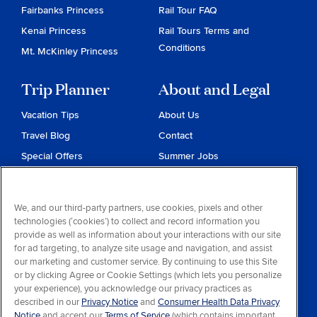
Fairbanks Princess
Rail Tour FAQ
Kenai Princess
Rail Tours Terms and
Conditions
Mt. McKinley Princess
Trip Planner
About and Legal
Vacation Tips
About Us
Travel Blog
Contact
Special Offers
Summer Jobs
Reservations
Website Terms and
Conditions
Travel & Health Advisories
We, and our third-party partners, use cookies, pixels and other
Privacy & Cookies
technologies (‘cookies’) to collect and record information you
Contract of Carriage
provide as well as information about your interactions with our site
for ad targeting, to analyze site usage and navigation, and assist
Do Not Sell or Share My
our marketing and customer service. By continuing to use this Site
Personal Information
or by clicking Agree or Cookie Settings (which lets you personalize
your experience), you acknowledge our privacy practices as
Consumer Health Data
described in our
Privacy Notice
and
Consumer Health Data Privacy
Privacy Notice
Notice
and accept our
Terms of Service
(which contains important