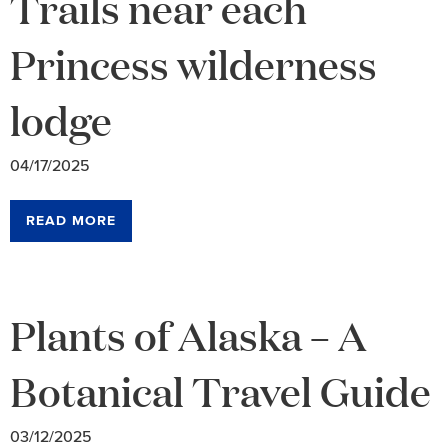
Trails near each
Princess wilderness
lodge
04/17/2025
READ MORE
Plants of Alaska – A
Botanical Travel Guide
03/12/2025