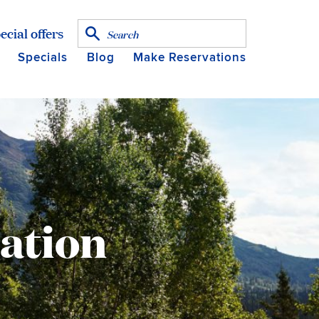
ecial offers
Specials
Blog
Make Reservations
mation