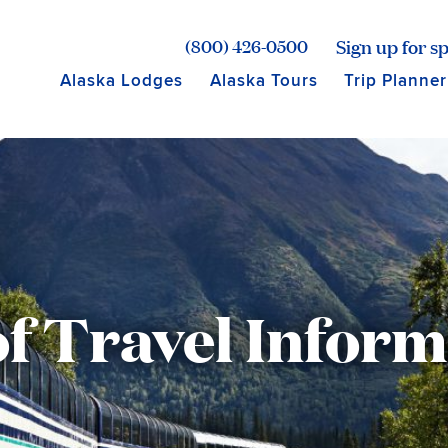
age for Princess Lodges
Sign up for sp
(800) 426-0500
Alaska Lodges
Alaska Tours
Trip Planner
f Travel Infor