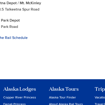
tna Depot / Mt. McKinley
3.5 Talkeetna Spur Road
 Park Depot
i Park Road
he Rail Schedule
Alaska Lodges
Alaska Tours
Trip
Copper River Princess
Alaska Tour Finder
Vacati
Denali Princess
About Alaska Rail Tours
Travel 