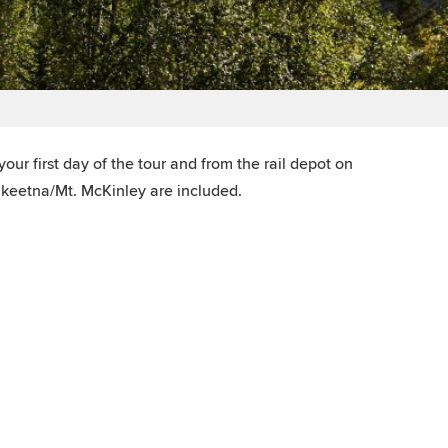
our first day of the tour and from the rail depot on
alkeetna/Mt. McKinley are included.