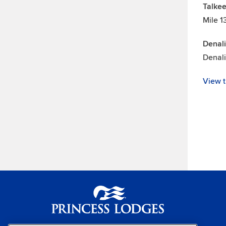
Talkee
Mile 1
Denali
Denal
View t
Princess Lodges