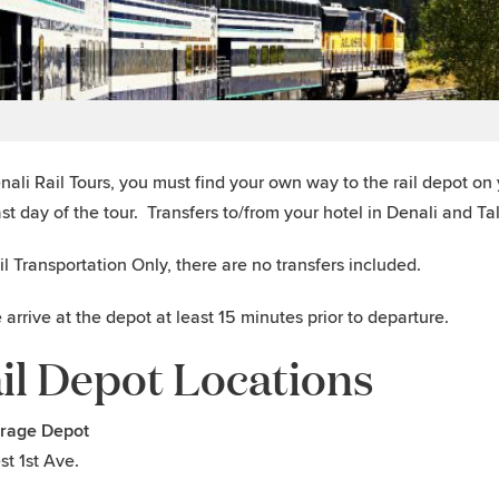
nali Rail Tours, you must find your own way to the rail depot on y
ast day of the tour. Transfers to/from your hotel in Denali and T
il Transportation Only, there are no transfers included.
 arrive at the depot at least 15 minutes prior to departure.
il Depot Locations
rage Depot
st 1st Ave.