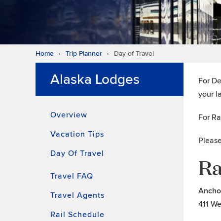
Home
Trip Planner
Day of Travel
Alaska Lodges
For De
your l
Overview
For Ra
Vacation Tips
Please
Day Of Travel
Ra
Travel FAQ
Ancho
Travel Agents
411 We
Rail Schedule