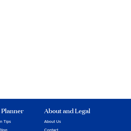
 Planner
About and Legal
on Tips
About Us
Blog
Contact