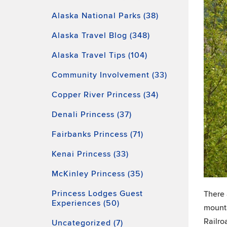
Alaska National Parks (38)
Alaska Travel Blog (348)
Alaska Travel Tips (104)
Community Involvement (33)
Copper River Princess (34)
Denali Princess (37)
Fairbanks Princess (71)
Kenai Princess (33)
McKinley Princess (35)
Princess Lodges Guest
There 
Experiences (50)
mounta
Railro
Uncategorized (7)