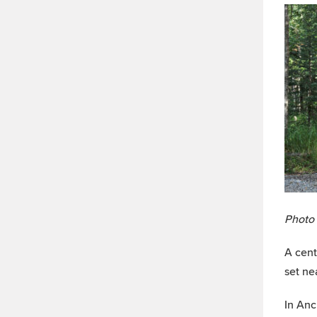
Photo 
A cent
set ne
In Anc