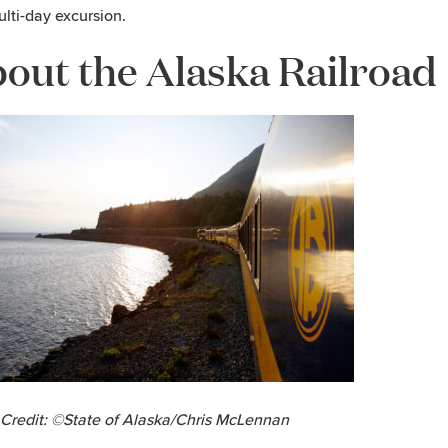
ulti-day excursion.
out the Alaska Railroad
Credit: ©State of Alaska/Chris McLennan