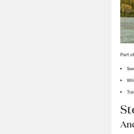
Part o
Swe
Wil
Tra
St
An