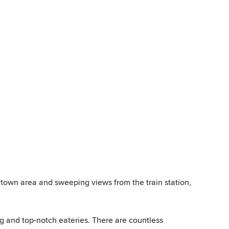
ntown area and sweeping views from the train station,
g and top-notch eateries. There are countless