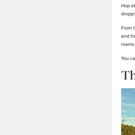
Hop ab
droppi
From t
and fr
roams 
You ca
Th