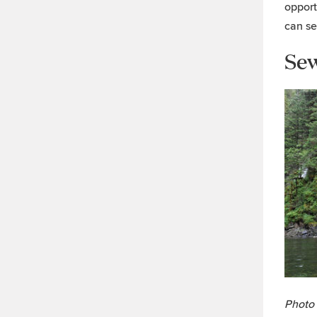
opport
can se
Se
Photo 