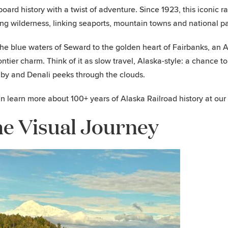
oard history with a twist of adventure. Since 1923, this iconic 
ng wilderness, linking seaports, mountain towns and national par
he blue waters of Seward to the golden heart of Fairbanks, an Al
ontier charm. Think of it as slow travel, Alaska-style: a chance to
by and Denali peeks through the clouds.
n learn more about 100+ years of Alaska Railroad history at our
e Visual Journey