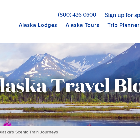
age for Princess Lodges
Sign up for sp
(800) 426-0500
Alaska Lodges
Alaska Tours
Trip Planner
laska Travel Bl
 Alaska’s Scenic Train Journeys