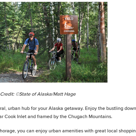
Credit: ©State of Alaska/Matt Hage
ral, urban hub for your Alaska getaway. Enjoy the bustling dow
ar Cook Inlet and framed by the Chugach Mountains.
horage, you can enjoy urban amenities with great local shoppin