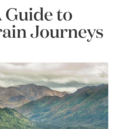
A Guide to
rain Journeys