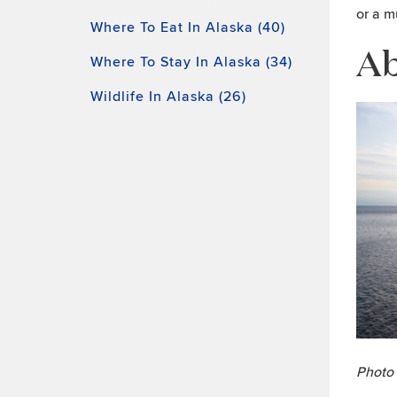
or a m
Where To Eat In Alaska (40)
Ab
Where To Stay In Alaska (34)
Wildlife In Alaska (26)
Photo 