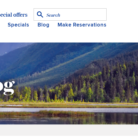
ecial offers
Specials
Blog
Make Reservations
og