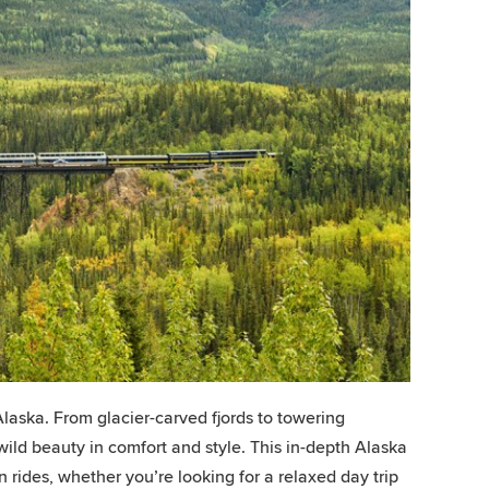
laska. From glacier-carved fjords to towering
wild beauty in comfort and style. This in-depth Alaska
n rides, whether you’re looking for a relaxed day trip