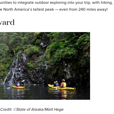
unities to integrate outdoor exploring into your trip, with hiking,
e North America’s tallest peak — even from 240 miles away!
ward
Credit: ©State of Alaska/Matt Hage