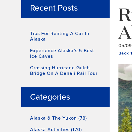
R
Recent Posts
A
Tips For Renting A Car In
Alaska
05/09
Experience Alaska’s 5 Best
Back 
Ice Caves
Crossing Hurricane Gulch
Bridge On A Denali Rail Tour
Categories
Alaska & The Yukon (78)
Alaska Activities (170)