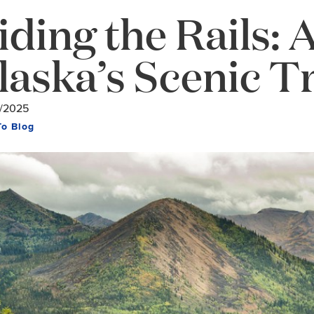
iding the Rails: 
laska’s Scenic T
/2025
To Blog