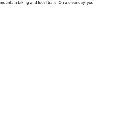
 mountain biking and local trails. On a clear day, you