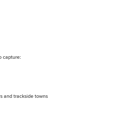
o capture:
rs and trackside towns