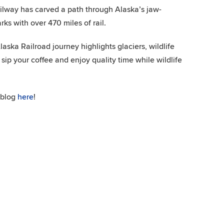
railway has carved a path through Alaska’s jaw-
ks with over 470 miles of rail.
aska Railroad journey highlights glaciers, wildlife
 sip your coffee and enjoy quality time while wildlife
 blog
here
!