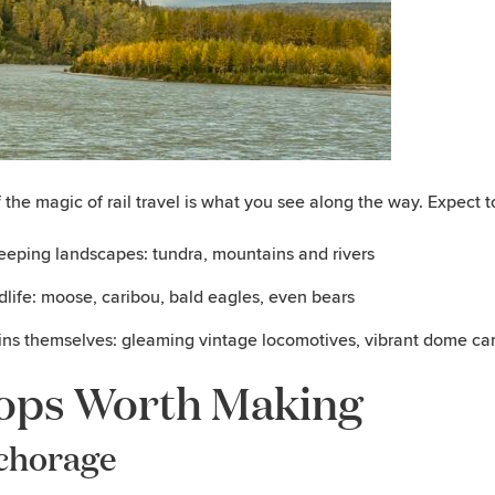
f the magic of rail travel is what you see along the way. Expect t
eping landscapes: tundra, mountains and rivers
dlife: moose, caribou, bald eagles, even bears
ins themselves: gleaming vintage locomotives, vibrant dome ca
ops Worth Making
chorage