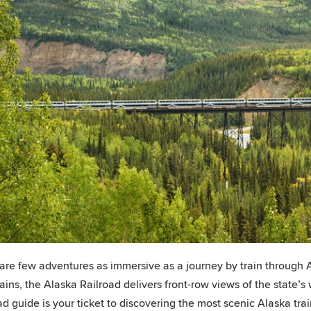
are few adventures as immersive as a journey by train through A
ins, the Alaska Railroad delivers front-row views of the state’s 
ad guide is your ticket to discovering the most scenic Alaska trai