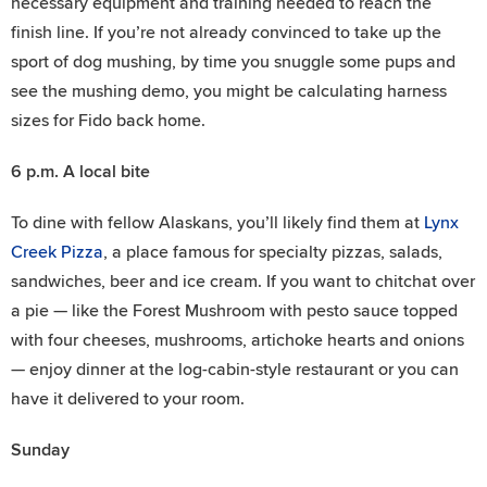
necessary equipment and training needed to reach the
finish line. If you’re not already convinced to take up the
sport of dog mushing, by time you snuggle some pups and
see the mushing demo, you might be calculating harness
sizes for Fido back home.
6 p.m.
A local bite
To dine with fellow Alaskans, you’ll likely find them at
Lynx
Creek Pizza
, a place famous for specialty pizzas, salads,
sandwiches, beer and ice cream. If you want to chitchat over
a pie — like the Forest Mushroom with pesto sauce topped
with four cheeses, mushrooms, artichoke hearts and onions
— enjoy dinner at the log-cabin-style restaurant or you can
have it delivered to your room.
Sunday