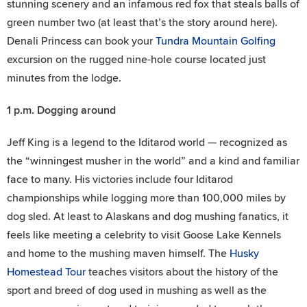
stunning scenery and an infamous red fox that steals balls of
green number two (at least that’s the story around here).
Denali Princess can book your
Tundra Mountain Golfing
excursion on the rugged nine-hole course located just
minutes from the lodge.
1 p.m.
Dogging around
Jeff King is a legend to the Iditarod world — recognized as
the “winningest musher in the world” and a kind and familiar
face to many. His victories include four Iditarod
championships while logging more than 100,000 miles by
dog sled. At least to Alaskans and dog mushing fanatics, it
feels like meeting a celebrity to visit Goose Lake Kennels
and home to the mushing maven himself. The
Husky
Homestead Tour
teaches visitors about the history of the
sport and breed of dog used in mushing as well as the