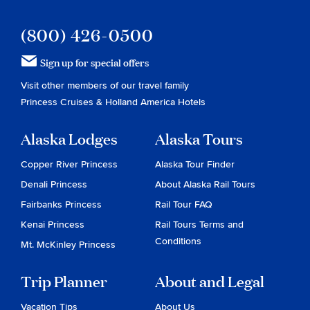
(800) 426-0500
Sign up for special offers
Visit other members of our travel family
Princess Cruises
&
Holland America Hotels
Alaska Lodges
Alaska Tours
Copper River Princess
Alaska Tour Finder
Denali Princess
About Alaska Rail Tours
Fairbanks Princess
Rail Tour FAQ
Kenai Princess
Rail Tours Terms and
Conditions
Mt. McKinley Princess
Trip Planner
About and Legal
Vacation Tips
About Us