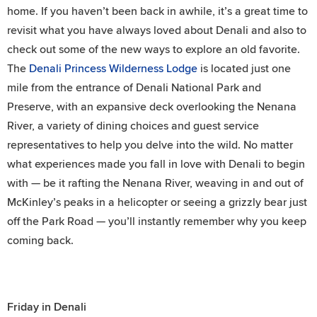
home. If you haven’t been back in awhile, it’s a great time to
revisit what you have always loved about Denali and also to
check out some of the new ways to explore an old favorite.
The
Denali Princess Wilderness Lodge
is located just one
mile from the entrance of Denali National Park and
Preserve, with an expansive deck overlooking the Nenana
River, a variety of dining choices and guest service
representatives to help you delve into the wild. No matter
what experiences made you fall in love with Denali to begin
with — be it rafting the Nenana River, weaving in and out of
McKinley’s peaks in a helicopter or seeing a grizzly bear just
off the Park Road — you’ll instantly remember why you keep
coming back.
Friday in Denali