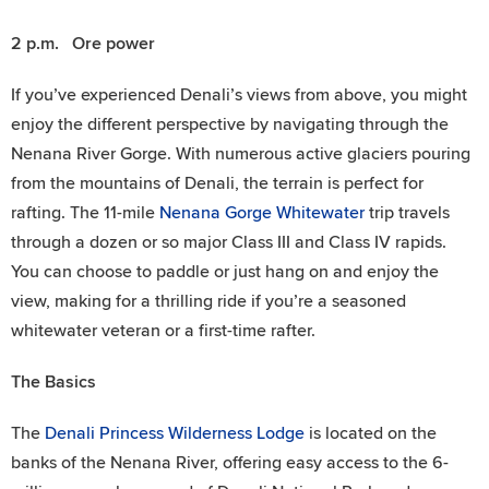
2 p.m. Ore power
If you’ve experienced Denali’s views from above, you might
enjoy the different perspective by navigating through the
Nenana River Gorge. With numerous active glaciers pouring
from the mountains of Denali, the terrain is perfect for
rafting. The 11-mile
Nenana Gorge Whitewater
trip travels
through a dozen or so major Class III and Class IV rapids.
You can choose to paddle or just hang on and enjoy the
view, making for a thrilling ride if you’re a seasoned
whitewater veteran or a first-time rafter.
The Basics
The
Denali Princess Wilderness Lodge
is located on the
banks of the Nenana River, offering easy access to the 6-