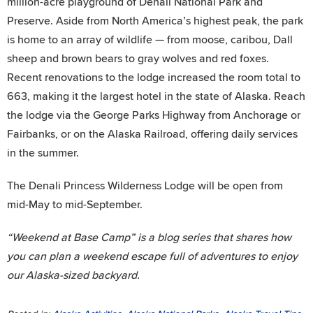
million-acre playground of Denali National Park and
Preserve. Aside from North America’s highest peak, the park
is home to an array of wildlife — from moose, caribou, Dall
sheep and brown bears to gray wolves and red foxes.
Recent renovations to the lodge increased the room total to
663, making it the largest hotel in the state of Alaska. Reach
the lodge via the George Parks Highway from Anchorage or
Fairbanks, or on the Alaska Railroad, offering daily services
in the summer.
The Denali Princess Wilderness Lodge will be open from
mid-May to mid-September.
“Weekend at Base Camp” is a blog series that shares how
you can plan a weekend escape full of adventures to enjoy
our Alaska-sized backyard.