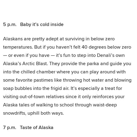
5 p.m. Baby it’s cold inside
Alaskans are pretty adept at surviving in below zero
temperatures. But if you haven’t felt 40 degrees below zero
— or even if you have — it’s fun to step into Denali’s own
Alaska’s Arctic Blast. They provide the parka and guide you
into the chilled chamber where you can play around with
some favorite pastimes like throwing hot water and blowing
soap bubbles into the frigid air. It’s especially a treat for
visiting out-of-town relatives since it only reinforces your
Alaska tales of walking to school through waist-deep
snowdrifts, uphill both ways.
7 p.m. Taste of Alaska