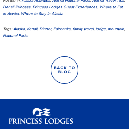
Posted in:
Alaska Activities
,
Alaska National Parks
,
Alaska Travel Tips
,
Denali Princess
,
Princess Lodges Guest Experiences
,
Where to Eat
in Alaska
,
Where to Stay in Alaska
Tags:
Alaska
,
denali
,
Dinner
,
Fairbanks
,
family travel
,
lodge
,
mountain
,
National Parks
BACK TO
BLOG
Princess Lodges