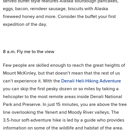
served buffet style features Alaska sourdough pancakes,
eggs, bacon, reindeer sausage, biscuits with Alaska
fireweed honey and more. Consider the buffet your first
expedition of the day.
8 a.m.
Fly me to the view
Few people are skilled enough to reach the great heights of
Mount McKinley, but that doesn’t mean that the rest of us
can’t experience it. With the
Denali Heli-Hiking Adventure
you can skip the first pesky dozen or so miles by taking a
helicopter to the most remote areas inside Denali National
Park and Preserve. In just 15 minutes, you are above the tree
line overlooking the Yanert and Moody River valleys. The
3.5-hour soft-adventure hike is led by a guide who provides
information on some of the wildlife and habitat of the area.