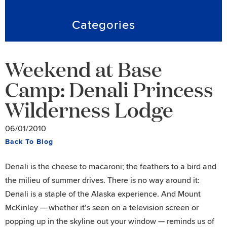
Categories
Weekend at Base
Camp: Denali Princess
Wilderness Lodge
06/01/2010
Back To Blog
Denali is the cheese to macaroni; the feathers to a bird and
the milieu of summer drives. There is no way around it:
Denali is a staple of the Alaska experience. And Mount
McKinley — whether it’s seen on a television screen or
popping up in the skyline out your window — reminds us of