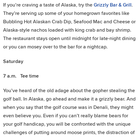
If you’re craving a taste of Alaska, try the
Grizzly Bar & Grill
.
They’re serving up some of your homegrown favorites like
Bubbling Hot Alaskan Crab Dip, Seafood Mac and Cheese or
Alaska-style nachos loaded with king crab and bay shrimp.
The restaurant stays open until midnight for late-night dining
or you can mosey over to the bar for a nightcap.
Saturday
7 a.m. Tee time
You’ve heard of the old adage about the gopher stealing the
golf ball. In Alaska, go ahead and make it a grizzly bear. And
when you say that the golf course was in Denali, they might
even believe you. Even if you can’t really blame bears for
your golf handicap, you will be confronted with the unique
challenges of putting around moose prints, the distraction of