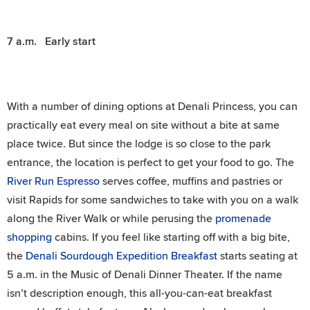
7 a.m. Early start
With a number of dining options at Denali Princess, you can
practically eat every meal on site without a bite at same
place twice. But since the lodge is so close to the park
entrance, the location is perfect to get your food to go. The
River Run Espresso
serves coffee, muffins and pastries or
visit Rapids for some sandwiches to take with you on a walk
along the River Walk or while perusing the
promenade
shopping
cabins. If you feel like starting off with a big bite,
the
Denali Sourdough Expedition Breakfast
starts seating at
5 a.m. in the Music of Denali Dinner Theater. If the name
isn’t description enough, this all-you-can-eat breakfast