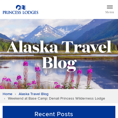
Skip
Return to home page for Princess Lodges
to
Menu
content
Alaska Travel
Blog
Home
Alaska Travel Blog
Weekend at Base Camp: Denali Princess Wilderness Lodge
Recent Posts