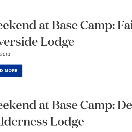
ekend at Base Camp: Fa
verside Lodge
/2010
D MORE
ekend at Base Camp: Den
lderness Lodge