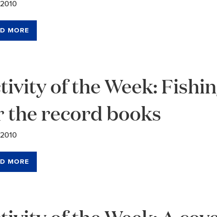
/2010
D MORE
tivity of the Week: Fishi
r the record books
/2010
D MORE
tivity of the Week: A co