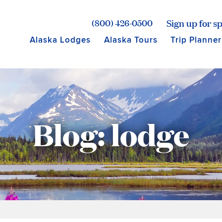
age for Princess Lodges
Sign up for sp
(800) 426-0500
Alaska Lodges
Alaska Tours
Trip Planner
Blog: lodge