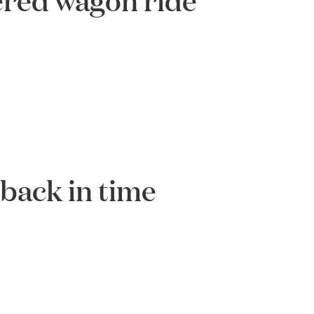
 back in time