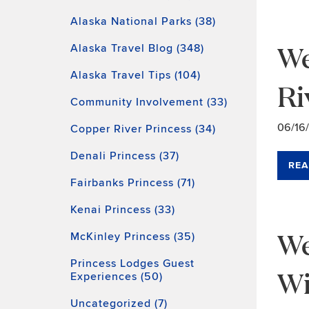
Alaska National Parks (38)
We
Alaska Travel Blog (348)
Alaska Travel Tips (104)
Ri
Community Involvement (33)
06/16
Copper River Princess (34)
Denali Princess (37)
REA
Fairbanks Princess (71)
Kenai Princess (33)
We
McKinley Princess (35)
Princess Lodges Guest
Wi
Experiences (50)
Uncategorized (7)