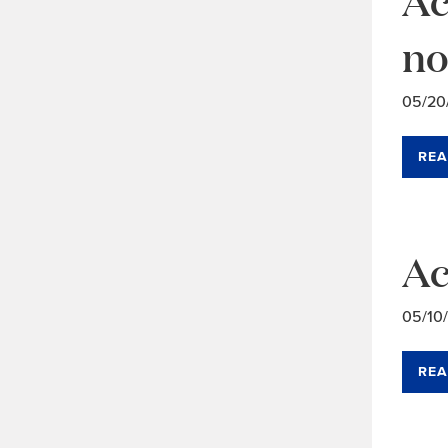
no
05/20
REA
Ac
05/10
REA