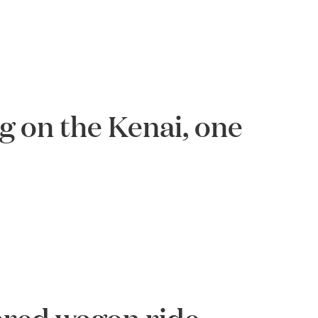
ng on the Kenai, one
vered wagon ride