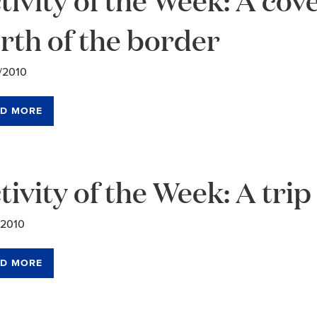
rth of the border
/2010
D MORE
tivity of the Week: A trip
/2010
D MORE