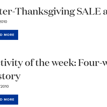
ter-Thanksgiving SALE a
2010
D MORE
tivity of the week: Four
story
/2010
D MORE