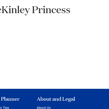
Kinley Princess
 Planner
About and Legal
on Tips
About Us