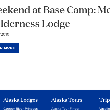
ekend at Base Camp: Mc
lderness Lodge
/2010
D MORE
chive
vigation
Alaska Lodges
Alaska Tours
Trip
Copper River Princess
Alaska Tour Finder
Vacati