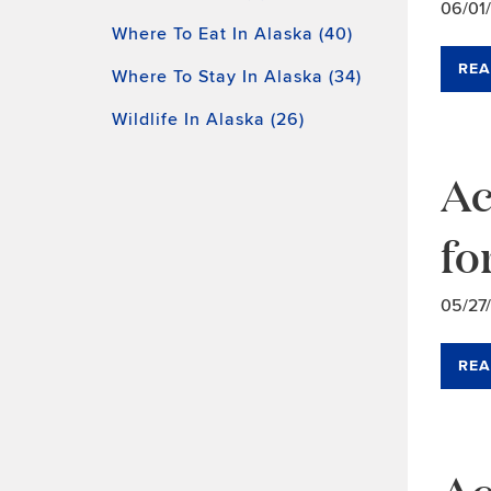
06/01
Where To Eat In Alaska (40)
REA
Where To Stay In Alaska (34)
Wildlife In Alaska (26)
Ac
fo
05/27
REA
Ac