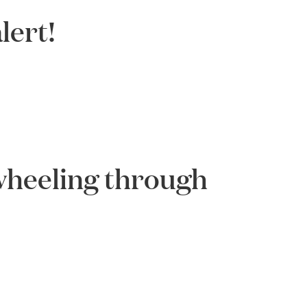
lert!
-wheeling through