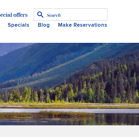
ecial offers
Specials
Blog
Make Reservations