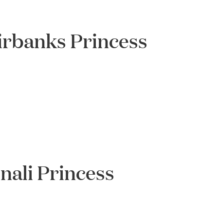
irbanks Princess
ali Princess