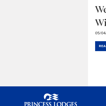
We
Wi
05/04
REA
Ar
Na
Princess Lodges