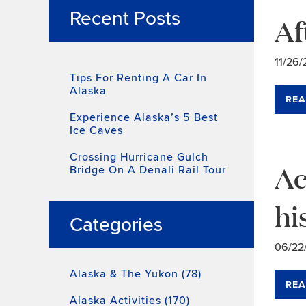
Recent Posts
Af
11/26/
Tips For Renting A Car In
Alaska
REA
Experience Alaska’s 5 Best
Ice Caves
Crossing Hurricane Gulch
Ac
Bridge On A Denali Rail Tour
hi
Categories
06/22
Alaska & The Yukon (78)
REA
Alaska Activities (170)