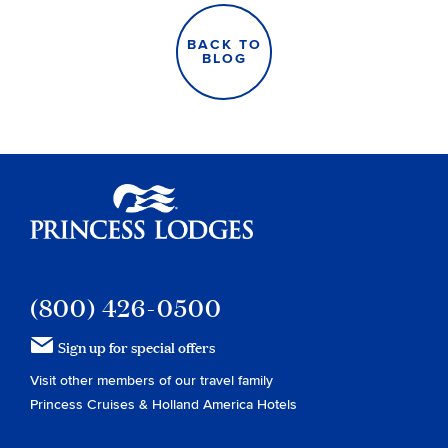
BACK TO
BLOG
Princess Lodges
(800) 426-0500
Sign up for special offers
Visit other members of our travel family
Princess Cruises
&
Holland America Hotels