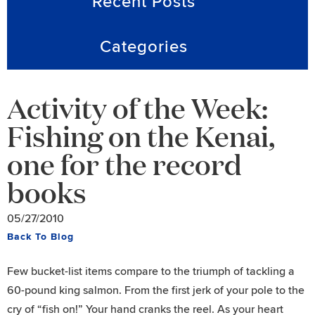
Recent Posts
Categories
Activity of the Week:
Fishing on the Kenai,
one for the record
books
05/27/2010
Back To Blog
Few bucket-list items compare to the triumph of tackling a
60-pound king salmon. From the first jerk of your pole to the
cry of “fish on!” Your hand cranks the reel. As your heart