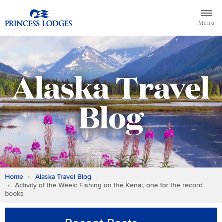
Skip
Return to home page for Princess Lodges
to
Menu
content
Alaska Travel
Blog
Home
Alaska Travel Blog
Activity of the Week: Fishing on the Kenai, one for the record
books