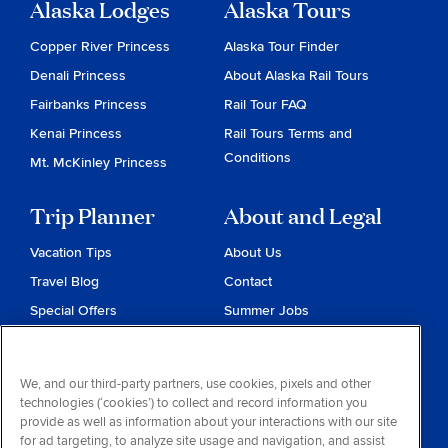
Alaska Lodges
Alaska Tours
Copper River Princess
Alaska Tour Finder
Denali Princess
About Alaska Rail Tours
Fairbanks Princess
Rail Tour FAQ
Kenai Princess
Rail Tours Terms and
Conditions
Mt. McKinley Princess
Trip Planner
About and Legal
Vacation Tips
About Us
Travel Blog
Contact
Special Offers
Summer Jobs
Reservations
Website Terms and
Conditions
Travel & Health Advisories
We, and our third-party partners, use cookies, pixels and other
Privacy & Cookies
technologies (‘cookies’) to collect and record information you
Contract of Carriage
provide as well as information about your interactions with our site
for ad targeting, to analyze site usage and navigation, and assist