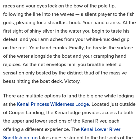
races and your eyes lock on the bow of the pole tip,
following the line into the waves — a silent prayer to the fish
gods, pleading for a steadfast hook. Your hand cranks. At the
first sight of shiny silver in the water you begin to taste his
defeat, and your arm aches from your white-knuckled grip
on the reel. Your hand cranks. Finally, he breaks the surface
of the water alongside the boat and your cramping hand
rejoices. As the net envelops him, you breathe relief, a
sensation only bested by the distinct thud of the massive
beast hitting the boat deck. Victory.
There are multiple options to land the big one while lodging
at the
Kenai Princess Wilderness Lodge
. Located just outside
of Cooper Landing, the Kenai lodge provides access to both
the upper and lower sections of the Kenai River, each
offering a different experience. The
Kenai Lower River
Sportfishing trip
takes guests straight to the hot spots of the