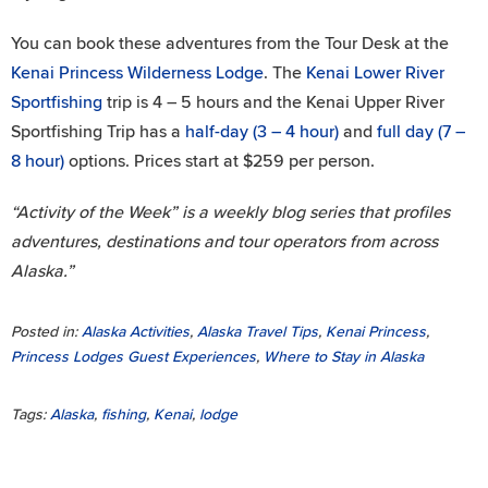
You can book these adventures from the Tour Desk at the
Kenai Princess Wilderness Lodge
. The
Kenai Lower River
Sportfishing
trip is 4 – 5 hours and the Kenai Upper River
Sportfishing Trip has a
half-day (3 – 4 hour)
and
full day (7 –
8 hour)
options. Prices start at $259 per person.
“Activity of the Week” is a weekly blog series that profiles
adventures, destinations and tour operators from across
Alaska.”
Posted in:
Alaska Activities
,
Alaska Travel Tips
,
Kenai Princess
,
Princess Lodges Guest Experiences
,
Where to Stay in Alaska
Tags:
Alaska
,
fishing
,
Kenai
,
lodge