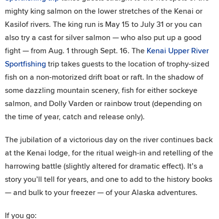
mighty king salmon on the lower stretches of the Kenai or
Kasilof rivers. The king run is May 15 to July 31 or you can
also try a cast for silver salmon — who also put up a good
fight — from Aug. 1 through Sept. 16. The
Kenai Upper River
Sportfishing
trip takes guests to the location of trophy-sized
fish on a non-motorized drift boat or raft. In the shadow of
some dazzling mountain scenery, fish for either sockeye
salmon, and Dolly Varden or rainbow trout (depending on
the time of year, catch and release only).
The jubilation of a victorious day on the river continues back
at the Kenai lodge, for the ritual weigh-in and retelling of the
harrowing battle (slightly altered for dramatic effect). It’s a
story you’ll tell for years, and one to add to the history books
— and bulk to your freezer — of your Alaska adventures.
If you go: