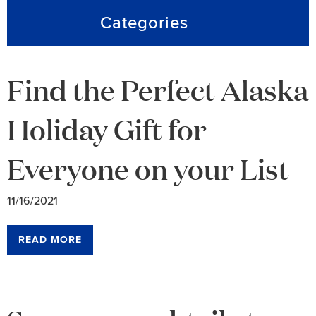
Categories
Find the Perfect Alaska
Holiday Gift for
Everyone on your List
11/16/2021
READ MORE