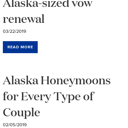
Alaska-sized vow
renewal
03/22/2019
READ MORE
Alaska Honeymoons
for Every Type of
Couple
02/05/2019