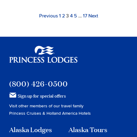
Archive
Navigation
Page
Link
Link
Link
Link
Link
Link
Page
Previous
1
2
3
4
5
…
17
Next
to
to
to
to
to
to
page
page
page
page
page
page
Princess Lodges
(800) 426-0500
Sign up for special offers
Visit other members of our travel family
Princess Cruises
&
Holland America Hotels
Alaska Lodges
Alaska Tours