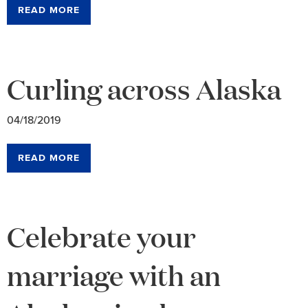
READ MORE
Curling across Alaska
04/18/2019
READ MORE
Celebrate your
marriage with an