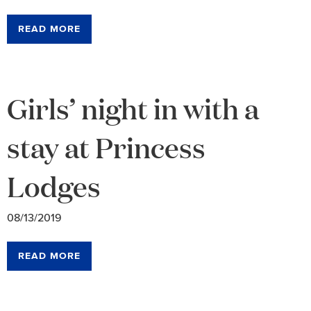
READ MORE
Girls’ night in with a
stay at Princess
Lodges
08/13/2019
READ MORE