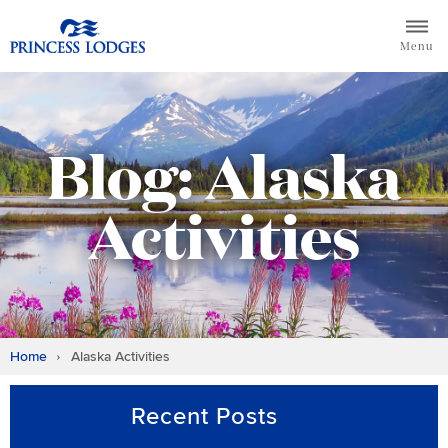
Skip
Return to home page for Princess Lodges
to
Menu
content
Blog: Alaska
Activities
Home
Alaska Activities
Recent Posts