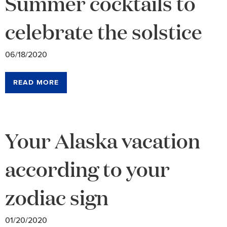
Summer cocktails to
celebrate the solstice
06/18/2020
READ MORE
Your Alaska vacation
according to your
zodiac sign
01/20/2020