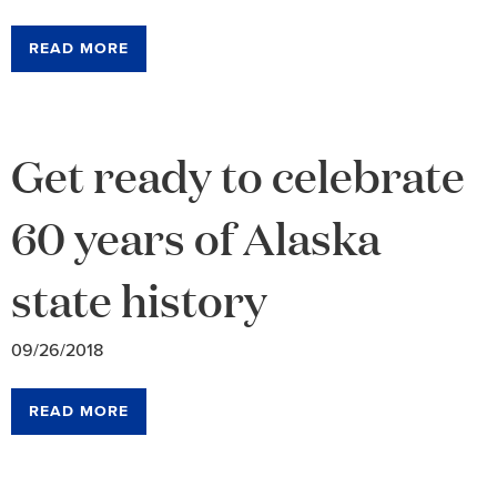
READ MORE
Get ready to celebrate
60 years of Alaska
state history
09/26/2018
READ MORE