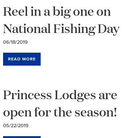
Reel in a big one on
National Fishing Day
06/18/2019
READ MORE
Princess Lodges are
open for the season!
05/22/2019