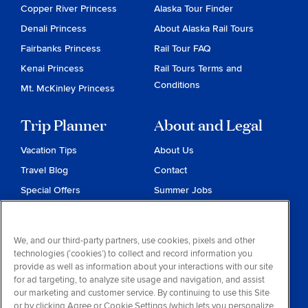
Copper River Princess
Alaska Tour Finder
Denali Princess
About Alaska Rail Tours
Fairbanks Princess
Rail Tour FAQ
Kenai Princess
Rail Tours Terms and
Conditions
Mt. McKinley Princess
Trip Planner
About and Legal
Vacation Tips
About Us
Travel Blog
Contact
Special Offers
Summer Jobs
Reservations
Website Terms and
Conditions
Travel & Health Advisories
We, and our third-party partners, use cookies, pixels and other
Privacy & Cookies
technologies (‘cookies’) to collect and record information you
Contract of Carriage
provide as well as information about your interactions with our site
for ad targeting, to analyze site usage and navigation, and assist
Do Not Sell or Share My
our marketing and customer service. By continuing to use this Site
Personal Information
or by clicking Agree or Cookie Settings (which lets you personalize