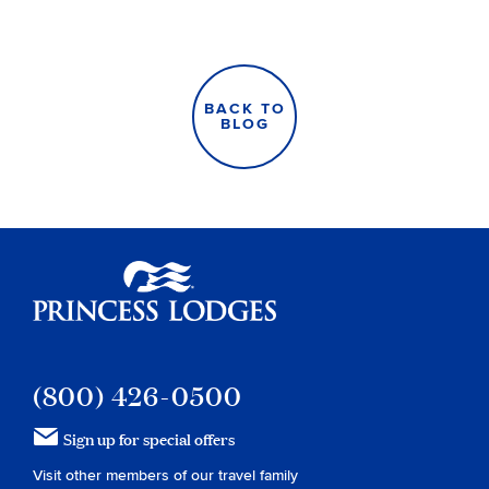
BACK TO
BLOG
Princess Lodges
(800) 426-0500
Sign up for special offers
Visit other members of our travel family