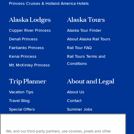
Princess Cruises
&
Holland America Hotels
Alaska Lodges
Alaska Tours
Copper River Princess
Alaska Tour Finder
Denali Princess
About Alaska Rail Tours
Fairbanks Princess
Rail Tour FAQ
Kenai Princess
Rail Tours Terms and
Conditions
Mt. McKinley Princess
Trip Planner
About and Legal
Vacation Tips
About Us
Travel Blog
Contact
Special Offers
Summer Jobs
Reservations
Website Terms and
Conditions
Travel & Health Advisories
We, and our third-party partners, use cookies, pixels and other
Privacy & Cookies