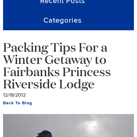
Recent Posts
Categories
Packing Tips For a
Winter Getaway to
Fairbanks Princess
Riverside Lodge
12/18/2012
Back To Blog