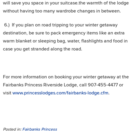
will save you space in your suitcase.the warmth of the lodge
without having too many wardrobe changes in between.
6.) If you plan on road tripping to your winter getaway
destination, be sure to pack emergency items like an extra
warm blanket or sleeping bag, water, flashlights and food in
case you get stranded along the road.
For more information on booking your winter getaway at the
Fairbanks Princess Riverside Lodge, call 907-455-4477 or
visit
www.princesslodges.com/fairbanks-lodge.cfm
.
Posted in:
Fairbanks Princess