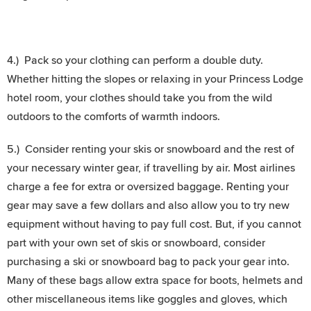
4.) Pack so your clothing can perform a double duty.
Whether hitting the slopes or relaxing in your Princess Lodge
hotel room, your clothes should take you from the wild
outdoors to the comforts of warmth indoors.
5.) Consider renting your skis or snowboard and the rest of
your necessary winter gear, if travelling by air. Most airlines
charge a fee for extra or oversized baggage. Renting your
gear may save a few dollars and also allow you to try new
equipment without having to pay full cost. But, if you cannot
part with your own set of skis or snowboard, consider
purchasing a ski or snowboard bag to pack your gear into.
Many of these bags allow extra space for boots, helmets and
other miscellaneous items like goggles and gloves, which