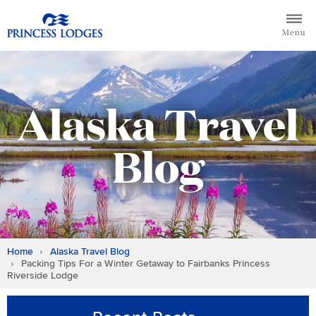
Skip
Return to home page for Princess Lodges
to
Menu
content
Alaska Travel
Blog
Home
Alaska Travel Blog
Packing Tips For a Winter Getaway to Fairbanks Princess
Riverside Lodge