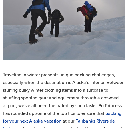
Traveling in winter presents unique packing challenges,
especially when the destination is Alaska’s interior. Between
stuffing bulky winter clothing items into a suitcase to
shuffling sporting gear and equipment through a crowded
airport, we’ve all been frustrated by such tasks. So Princess
has rounded up some of the top tips to ensure that
packing
for your next Alaska vacation
at our
Fairbanks Riverside