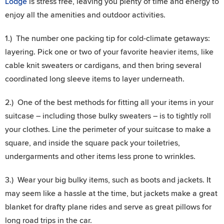
Lodge
is stress free, leaving you plenty of time and energy to
enjoy all the amenities and outdoor activities.
1.) The number one packing tip for cold-climate getaways:
layering. Pick one or two of your favorite heavier items, like
cable knit sweaters or cardigans, and then bring several
coordinated long sleeve items to layer underneath.
2.) One of the best methods for fitting all your items in your
suitcase – including those bulky sweaters – is to tightly roll
your clothes. Line the perimeter of your suitcase to make a
square, and inside the square pack your toiletries,
undergarments and other items less prone to wrinkles.
3.) Wear your big bulky items, such as boots and jackets. It
may seem like a hassle at the time, but jackets make a great
blanket for drafty plane rides and serve as great pillows for
long road trips in the car.