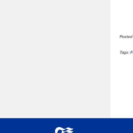
Posted 
Tags:
F
Princess Lodges