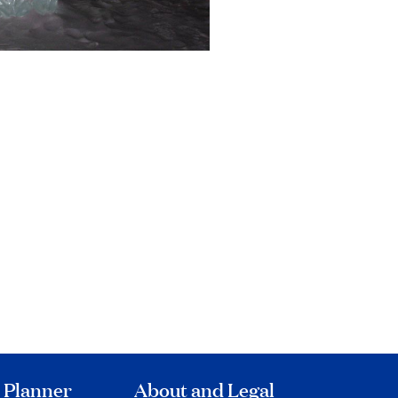
 Planner
About and Legal