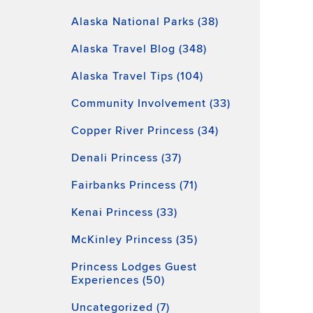
Alaska National Parks (38)
Alaska Travel Blog (348)
Alaska Travel Tips (104)
Community Involvement (33)
Copper River Princess (34)
Denali Princess (37)
Fairbanks Princess (71)
Kenai Princess (33)
McKinley Princess (35)
Princess Lodges Guest
Experiences (50)
Uncategorized (7)