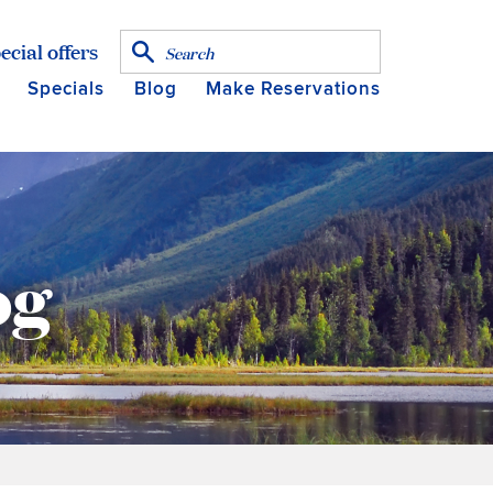
ecial offers
Specials
Blog
Make Reservations
og