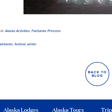
in:
Alaska Activities
,
Fairbanks Princess
airbanks
,
festival
,
winter
BACK TO
BLOG
Alaska Lodges
Alaska Tours
Trip