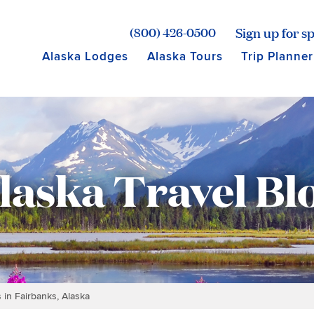
age for Princess Lodges
Sign up for sp
(800) 426-0500
Alaska Lodges
Alaska Tours
Trip Planner
laska Travel Bl
 in Fairbanks, Alaska