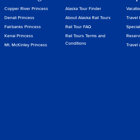
Copper River Princess
Alaska Tour Finder
Vacati
Denali Princess
About Alaska Rail Tours
Travel 
Fairbanks Princess
Rail Tour FAQ
Special
Kenai Princess
Rail Tours Terms and
Reserv
Conditions
Mt. McKinley Princess
Travel 