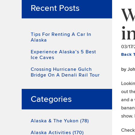
W
Recent Posts
i
Tips For Renting A Car In
Alaska
03/17
Experience Alaska’s 5 Best
Back 
Ice Caves
Crossing Hurricane Gulch
by Jo
Bridge On A Denali Rail Tour
Lookin
out th
Categories
and a 
banana
show. 
Alaska & The Yukon (78)
Check 
Alaska Activities (170)