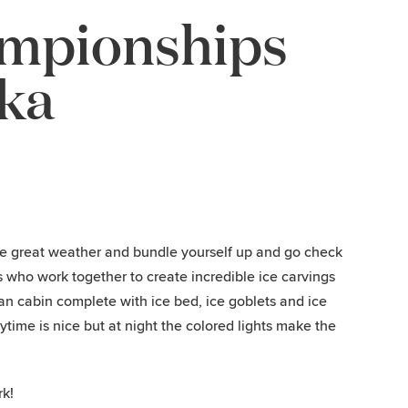
ampionships
ska
he great weather and bundle yourself up and go check
s who work together to create incredible ice carvings
an cabin complete with ice bed, ice goblets and ice
time is nice but at night the colored lights make the
rk!