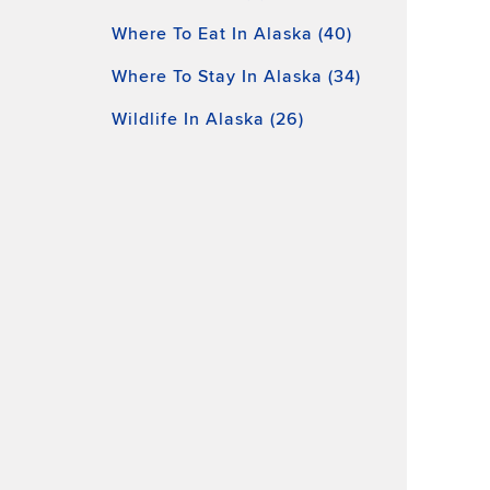
Where To Eat In Alaska (40)
Where To Stay In Alaska (34)
Wildlife In Alaska (26)