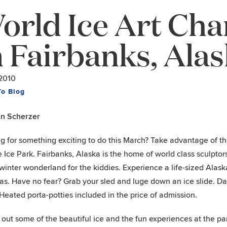
orld Ice Art Ch
n Fairbanks, Ala
/2010
To Blog
hn Scherzer
g for something exciting to do this March? Take advantage of t
e Ice Park. Fairbanks, Alaska is the home of world class sculptor
winter wonderland for the kiddies. Experience a life-sized Alask
s. Have no fear? Grab your sled and luge down an ice slide. Day
Heated porta-potties included in the price of admission.
out some of the beautiful ice and the fun experiences at the pa