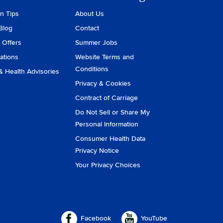
on Tips
About Us
Blog
Contact
 Offers
Summer Jobs
ations
Website Terms and
Conditions
& Health Advisories
Privacy & Cookies
Contract of Carriage
Do Not Sell or Share My
Personal Information
Consumer Health Data
Privacy Notice
Your Privacy Choices
Facebook
YouTube