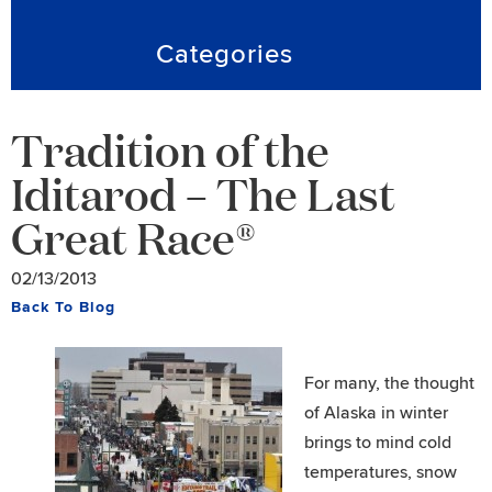
Categories
Tradition of the
Iditarod – The Last
Great Race®
02/13/2013
Back To Blog
For many, the thought
of Alaska in winter
brings to mind cold
temperatures, snow