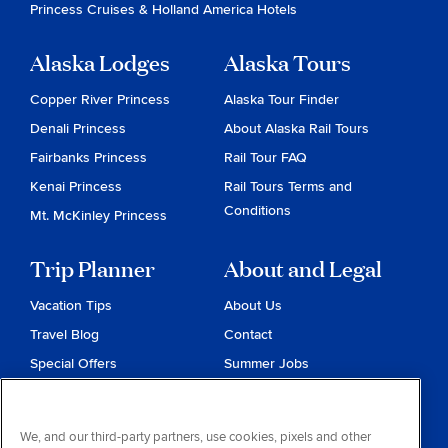
Princess Cruises
&
Holland America Hotels
Alaska Lodges
Alaska Tours
Copper River Princess
Alaska Tour Finder
Denali Princess
About Alaska Rail Tours
Fairbanks Princess
Rail Tour FAQ
Kenai Princess
Rail Tours Terms and
Conditions
Mt. McKinley Princess
Trip Planner
About and Legal
Vacation Tips
About Us
Travel Blog
Contact
Special Offers
Summer Jobs
Reservations
Website Terms and
Conditions
Travel & Health Advisories
We, and our third-party partners, use cookies, pixels and other
Privacy & Cookies