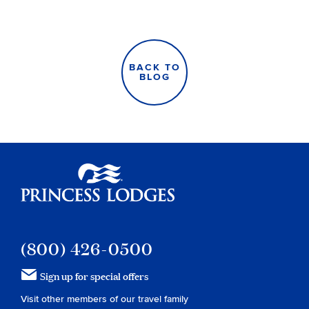
BACK TO
BLOG
Princess Lodges
(800) 426-0500
Sign up for special offers
Visit other members of our travel family