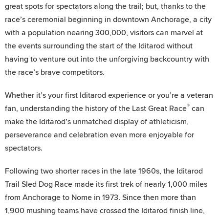
great spots for spectators along the trail; but, thanks to the
race’s ceremonial beginning in downtown Anchorage, a city
with a population nearing 300,000, visitors can marvel at
the events surrounding the start of the Iditarod without
having to venture out into the unforgiving backcountry with
the race’s brave competitors.
Whether it’s your first Iditarod experience or you’re a veteran
®
fan, understanding the history of the Last Great Race
can
make the Iditarod’s unmatched display of athleticism,
perseverance and celebration even more enjoyable for
spectators.
Following two shorter races in the late 1960s, the Iditarod
Trail Sled Dog Race made its first trek of nearly 1,000 miles
from Anchorage to Nome in 1973. Since then more than
1,900 mushing teams have crossed the Iditarod finish line,