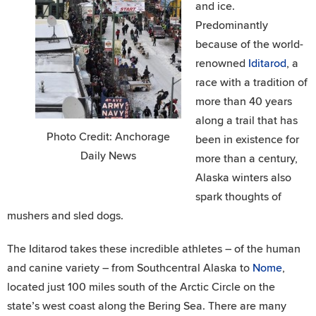
and ice.
Predominantly
because of the world-
renowned
Iditarod
, a
race with a tradition of
more than 40 years
along a trail that has
Photo Credit: Anchorage
been in existence for
Daily News
more than a century,
Alaska winters also
spark thoughts of
mushers and sled dogs.
The Iditarod takes these incredible athletes – of the human
and canine variety – from Southcentral Alaska to
Nome
,
located just 100 miles south of the Arctic Circle on the
state’s west coast along the Bering Sea. There are many