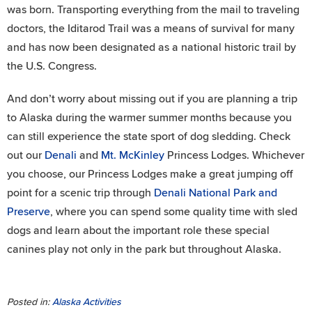
was born. Transporting everything from the mail to traveling
doctors, the Iditarod Trail was a means of survival for many
and has now been designated as a national historic trail by
the U.S. Congress.
And don’t worry about missing out if you are planning a trip
to Alaska during the warmer summer months because you
can still experience the state sport of dog sledding. Check
out our
Denali
and
Mt. McKinley
Princess Lodges. Whichever
you choose, our Princess Lodges make a great jumping off
point for a scenic trip through
Denali National Park and
Preserve
, where you can spend some quality time with sled
dogs and learn about the important role these special
canines play not only in the park but throughout Alaska.
Posted in:
Alaska Activities