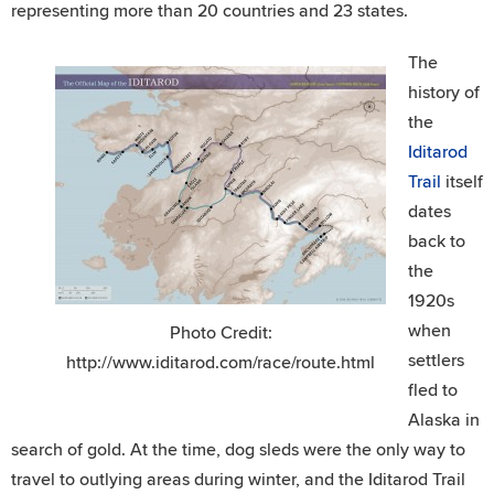
representing more than 20 countries and 23 states.
The
history of
the
Iditarod
Trail
itself
dates
back to
the
1920s
when
Photo Credit:
settlers
http://www.iditarod.com/race/route.html
fled to
Alaska in
search of gold. At the time, dog sleds were the only way to
travel to outlying areas during winter, and the Iditarod Trail