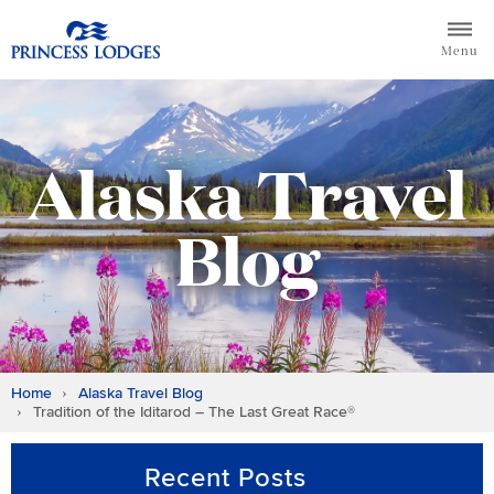
Skip
Return to home page for Princess Lodges
to
Menu
content
Alaska Travel
Blog
Home
Alaska Travel Blog
Tradition of the Iditarod – The Last Great Race®
Recent Posts