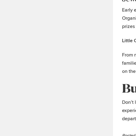
Early 
Organi
prizes
Little
From m
famili
on the
Bu
Don’t 
experi
depart
Posted 