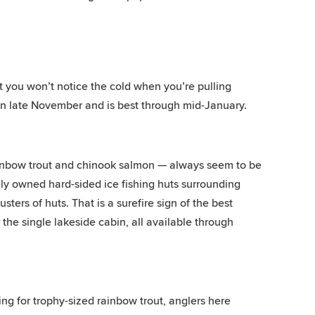
ut you won’t notice the cold when you’re pulling
 in late November and is best through mid-January.
rainbow trout and chinook salmon — always seem to be
tely owned hard-sided ice fishing huts surrounding
sters of huts. That is a surefire sign of the best
r the single lakeside cabin, all available through
ing for trophy-sized rainbow trout, anglers here