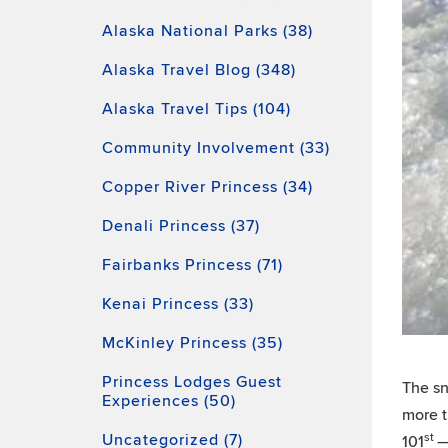
Alaska National Parks (38)
Alaska Travel Blog (348)
Alaska Travel Tips (104)
Community Involvement (33)
Copper River Princess (34)
Denali Princess (37)
Fairbanks Princess (71)
Kenai Princess (33)
McKinley Princess (35)
Princess Lodges Guest
The sn
Experiences (50)
more t
Uncategorized (7)
st
101
—