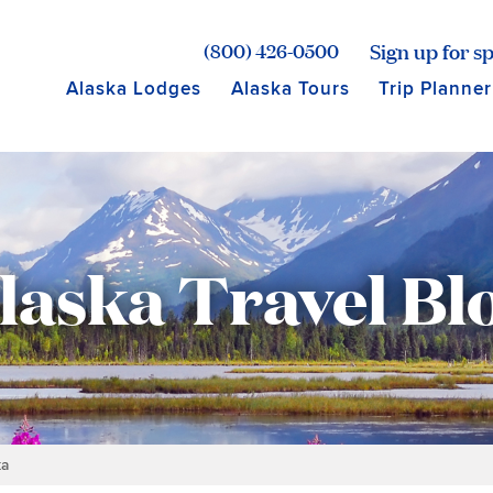
age for Princess Lodges
Sign up for sp
(800) 426-0500
Alaska Lodges
Alaska Tours
Trip Planner
laska Travel Bl
ka