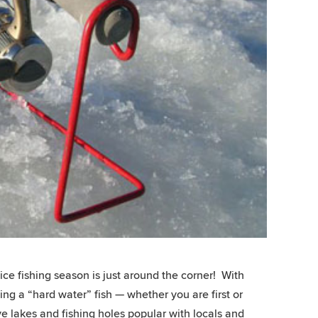
ce fishing season is just around the corner! With
ng a “hard water” fish — whether you are first or
e lakes and fishing holes popular with locals and