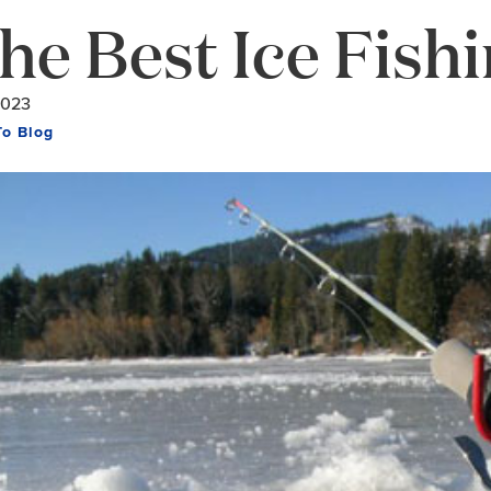
he Best Ice Fishi
2023
To Blog