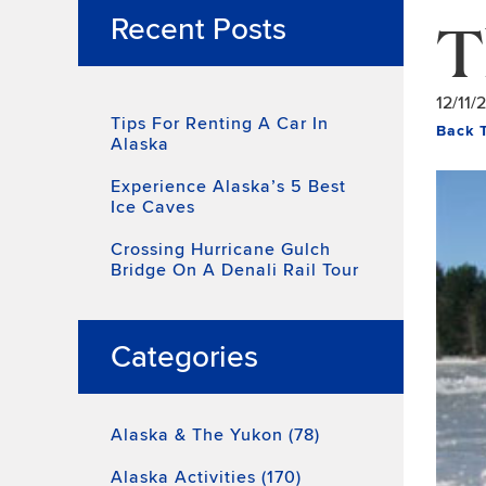
T
Recent Posts
12/11/
Tips For Renting A Car In
Back 
Alaska
Experience Alaska’s 5 Best
Ice Caves
Crossing Hurricane Gulch
Bridge On A Denali Rail Tour
Categories
Alaska & The Yukon (78)
Alaska Activities (170)