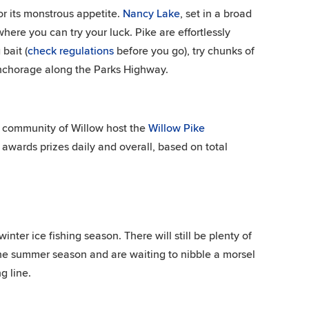
or its monstrous appetite.
Nancy Lake
, set in a broad
here you can try your luck. Pike are effortlessly
bait (
check regulations
before you go), try chunks of
Anchorage along the Parks Highway.
he community of Willow host the
Willow Pike
awards prizes daily and overall, based on total
ter ice fishing season. There will still be plenty of
e the summer season and are waiting to nibble a morsel
g line.