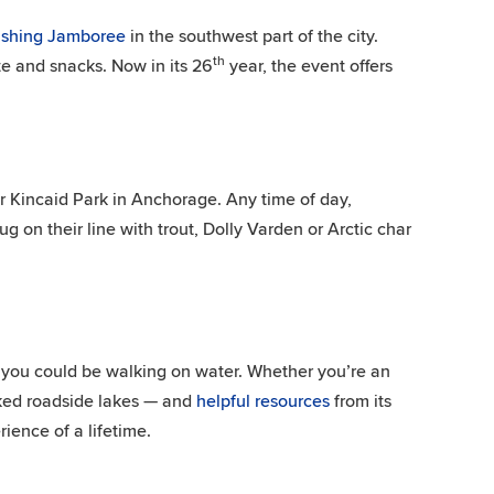
Fishing Jamboree
in the southwest part of the city.
th
te and snacks. Now in its 26
year, the event offers
 Kincaid Park in Anchorage. Any time of day,
ug on their line with trout, Dolly Varden or Arctic char
 you could be walking on water. Whether you’re an
ked roadside lakes — and
helpful resources
from its
ience of a lifetime.