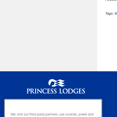
Tags:
f
Princess Lodges
(800) 426-0500
We, and our third-party partners, use cookies, pixels and