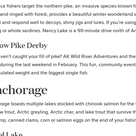
ce fishers target the northern pike, an invasive species known f
 and ringed with forest, provides a beautiful winter wonderland w
 and respond well to decoys, shiny jigs and lures. If you’re using 
g or whole sardines. Nancy Lake is a 90-minute drive north of 
low Pike Derby
haven’t caught your fill of pike? AK Wild River Adventures and t
during the last weekend in February. This fun, community event 
lated weight and the biggest single fish.
chorage
age boasts multiple lakes stocked with chinook salmon for the win
w trout, Arctic grayling, Arctic char, and lake trout that surviv
imp, canned clams, corn or salmon eggs on the end of your fishin
el Lake