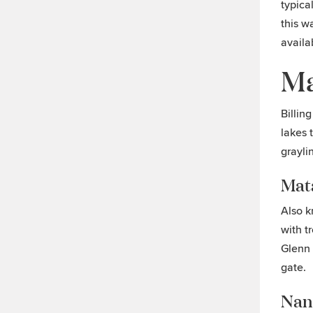
typica
this w
availa
Ma
Billing
lakes 
grayli
Mat
Also k
with t
Glenn 
gate.
Nan