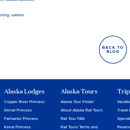
ishing
,
salmon
BACK TO
BLOG
Alaska Lodges
Alaska Tours
Trip
Copper River Princess
Alaska Tour Finder
Vacati
Denali Princess
About Alaska Rail Tours
Travel 
Fairbanks Princess
Rail Tour FAQ
Special
Kenai Princess
Rail Tours Terms and
Reserv