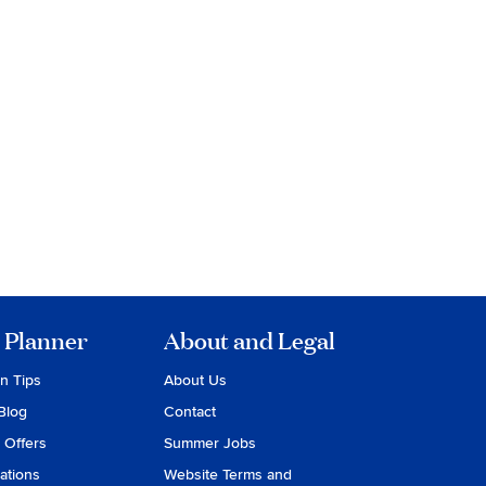
 Planner
About and Legal
on Tips
About Us
Blog
Contact
 Offers
Summer Jobs
ations
Website Terms and