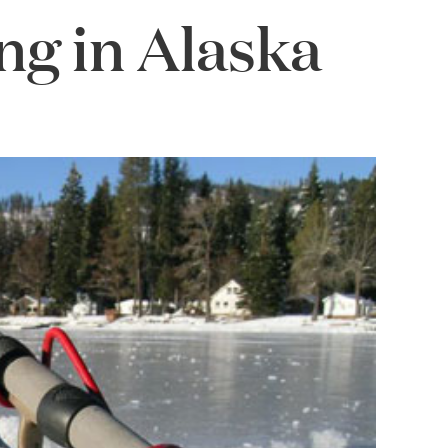
ng in Alaska