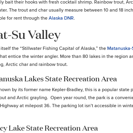
lly bait their hooks with fresh cocktail shrimp. Rainbow trout, Ar
ater. The trout and char usually measure between 10 and 18 inche
ble for rent through the
Alaska DNR
.
t-Su Valley
 itself the “Stillwater Fishing Capital of Alaska,” the
Matanuska-S
that entice the winter angler. More than 80 lakes in the region 
ng, Arctic char and rainbow trout.
anuska Lakes State Recreation Area
nown by its former name Kepler-Bradley, this is a popular state p
rout and Arctic grayling. Open year round, the park is a convenie
Highway at milepost 36. The parking lot isn’t accessible in winte
cy Lake State Recreation Area