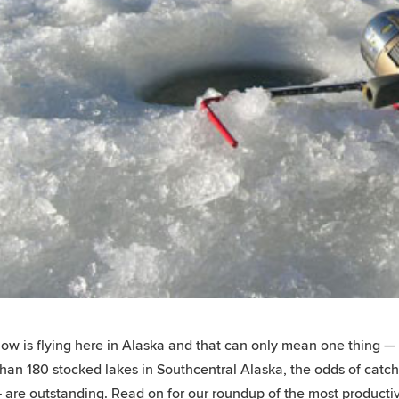
ow is flying here in Alaska and that can only mean one thing — i
han 180 stocked lakes in Southcentral Alaska, the odds of catchi
 are outstanding. Read on for our roundup of the most productiv