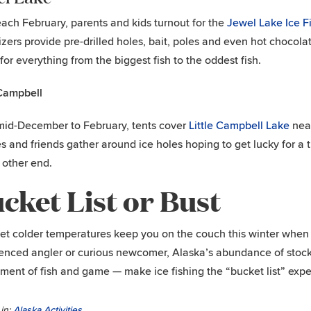
each February, parents and kids turnout for the
Jewel Lake Ice 
zers provide pre-drilled holes, bait, poles and even hot chocola
 for everything from the biggest fish to the oddest fish.
 Campbell
id-December to February, tents cover
Little Campbell Lake
near
es and friends gather around ice holes hoping to get lucky for a t
 other end.
cket List or Bust
let colder temperatures keep you on the couch this winter when
enced angler or curious newcomer, Alaska’s abundance of stoc
ment of fish and game — make ice fishing the “bucket list” exper
in:
Alaska Activities