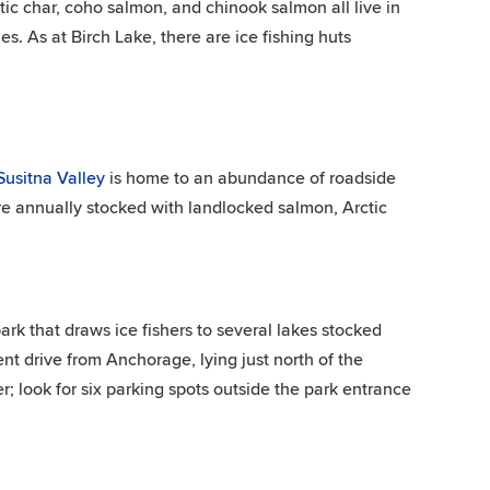
ctic char, coho salmon, and chinook salmon all live in
s. As at Birch Lake, there are ice fishing huts
usitna Valley
is home to an abundance of roadside
are annually stocked with landlocked salmon, Arctic
ark that draws ice fishers to several lakes stocked
nt drive from Anchorage, lying just north of the
r; look for six parking spots outside the park entrance