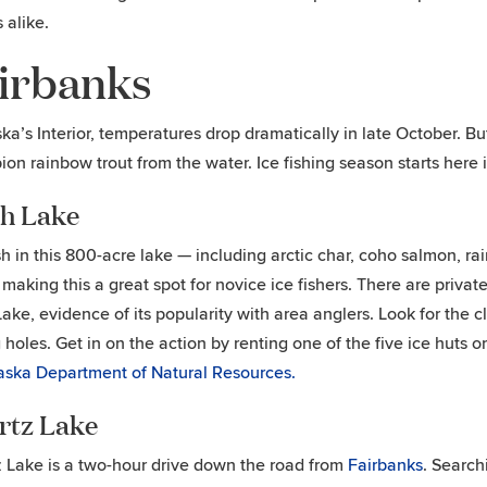
s alike.
irbanks
ska’s Interior, temperatures drop dramatically in late October. B
on rainbow trout from the water. Ice fishing season starts here
ch Lake
sh in this 800-acre lake — including arctic char, coho salmon, 
, making this a great spot for novice ice fishers. There are priva
Lake, evidence of its popularity with area anglers. Look for the clu
g holes. Get in on the action by renting one of the five ice huts o
aska Department of Natural Resources.
rtz Lake
 Lake is a two-hour drive down the road from
Fairbanks
. Search