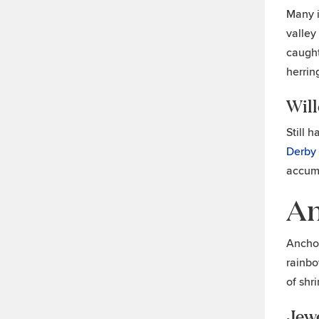
Many i
valley
caught
herrin
Wil
Still 
Derby
accumu
An
Anchor
rainbo
of shr
Jew