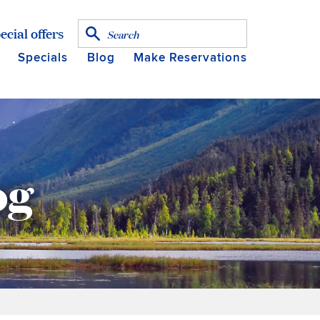
ecial offers
Specials
Blog
Make Reservations
og