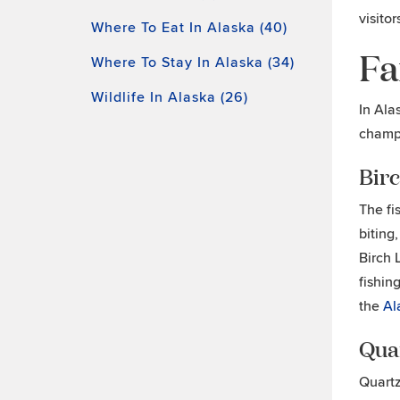
visitor
Where To Eat In Alaska (40)
Fa
Where To Stay In Alaska (34)
Wildlife In Alaska (26)
In Ala
champi
Bir
The fi
biting
Birch 
fishin
the
Al
Qua
Quartz