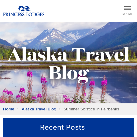
Skip
Return to home page for Princess Lodges
to
Menu
content
Alaska Travel
Blog
Home
Alaska Travel Blog
Summer Solstice in Fairbanks
Recent Posts