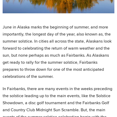
June in Alaska marks the beginning of summer, and more
importantly, the longest day of the year, also known as, the
summer solstice. In cities all across the state, Alaskans look
forward to celebrating the return of warm weather and the
sun, but none perhaps as much as Fairbanks. As Alaskans
get ready to rally for the summer solstice, Fairbanks
prepares to throw down for one of the most anticipated
celebrations of the summer.
In Fairbanks, there are many events in the weeks preceding
the solstice leading up to the main events, like the Solstice
Showdown, a disc golf tournament and the Fairbanks Golf
and Country Club Midnight Sun Scramble. But, the main
events of the summer solstice celebration begin with the