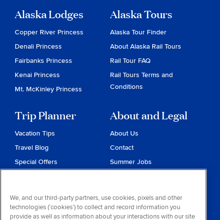
Alaska Lodges
Alaska Tours
Copper River Princess
Alaska Tour Finder
Denali Princess
About Alaska Rail Tours
Fairbanks Princess
Rail Tour FAQ
Kenai Princess
Rail Tours Terms and
Conditions
Mt. McKinley Princess
Trip Planner
About and Legal
Vacation Tips
About Us
Travel Blog
Contact
Special Offers
Summer Jobs
Reservations
Website Terms and
Conditions
Travel & Health Advisories
We, and our third-party partners, use cookies, pixels and other
Privacy & Cookies
technologies (‘cookies’) to collect and record information you
Contract of Carriage
provide as well as information about your interactions with our site