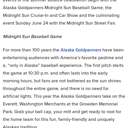
Alaska Goldpanners Midnight Sun Baseball Game, the
Midnight Sun Cruise-In and Car Show and the culminating
event Sunday June 24 with the Midnight Sun Street Fair.
Midnight Sun Baseball Game
For more than 100 years the
Alaska Goldpanners
have been
entertaining audiences with America’s favorite pastime and
a, “only in Alaska” baseball experience. The first pitch starts
the game at 10:30 p.m. and often lasts into the early
morning hours, but fans are not bothered as the sun shines
throughout the entire game, and there is no need for
artificial lights. This year the Alaska Goldpanners take on the
Everett, Washington Merchants at the Growden Memorial
Park. Grab your ball cap, your mitt and get ready to root for
the home team for this fun, family-friendly and uniquely
Alaskan tradition.