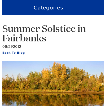
Categories
Summer Solstice in
Fairbanks
06/21/2012
Back To Blog