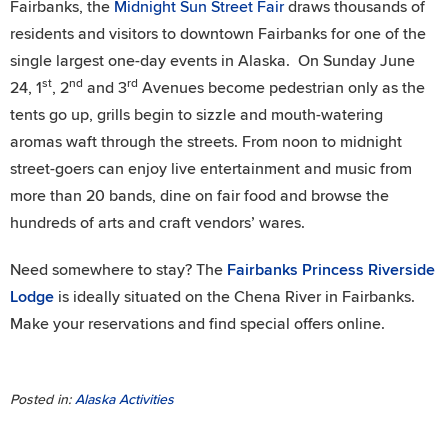
Fairbanks, the
Midnight Sun Street Fair
draws thousands of
residents and visitors to downtown Fairbanks for one of the
single largest one-day events in Alaska. On Sunday June
st
nd
rd
24, 1
, 2
and 3
Avenues become pedestrian only as the
tents go up, grills begin to sizzle and mouth-watering
aromas waft through the streets. From noon to midnight
street-goers can enjoy live entertainment and music from
more than 20 bands, dine on fair food and browse the
hundreds of arts and craft vendors’ wares.
Need somewhere to stay? The
Fairbanks Princess Riverside
Lodge
is ideally situated on the Chena River in Fairbanks.
Make your reservations and find special offers online.
Posted in:
Alaska Activities