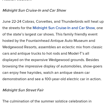
Midnight Sun Cruise-In and Car Show
June 22-24 Cobras, Corvettes, and Thunderbirds will heat up
the streets for the
Midnight Sun Cruise-In and Car Show
, one
of the state’s largest car shows. This family friendly event
hosted by the Fountainhead Antique Auto Museum and
Wedgewood Resorts, assembles an eclectic mix from classic
cars and antique trucks to hot rods and Model-T’s all
displayed on the expansive Wedgewood grounds. Besides
browsing the impressive display of automobiles, show-goers
can enjoy free hayrides, watch an antique steam car
demonstration and see a 100-year-old electric car in action.
Midnight Sun Street Fair
The culmination of the summer solstice celebration in