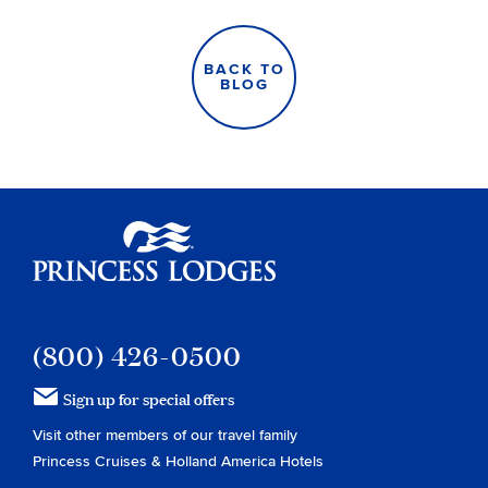
BACK TO
BLOG
Princess Lodges
(800) 426-0500
Sign up for special offers
Visit other members of our travel family
Princess Cruises
&
Holland America Hotels