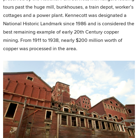
tours past the huge mill, bunkhouses, a train depot, worker’s
cottages and a power plant. Kennecott was designated a
National Historic Landmark since 1986 and is considered the
best remaining example of early 20th Century copper
mining. From 1911 to 1938, nearly $200 million worth of
copper was processed in the area.