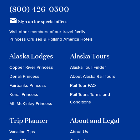
(800) 426-0500
Sign up for special offers
Visit other members of our travel family
Princess Cruises
&
Holland America Hotels
Alaska Lodges
Alaska Tours
Copper River Princess
Alaska Tour Finder
Denali Princess
About Alaska Rail Tours
Fairbanks Princess
Rail Tour FAQ
Kenai Princess
Rail Tours Terms and
Conditions
Mt. McKinley Princess
Trip Planner
About and Legal
Vacation Tips
About Us