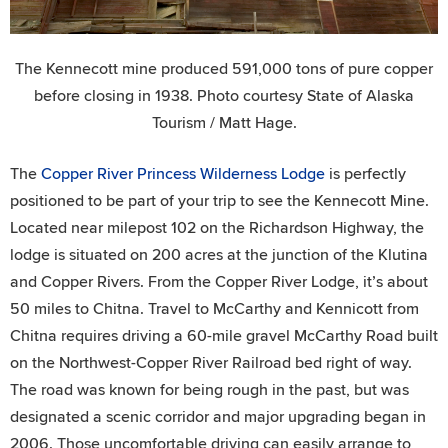
The Kennecott mine produced 591,000 tons of pure copper
before closing in 1938. Photo courtesy State of Alaska
Tourism / Matt Hage.
The
Copper River Princess Wilderness Lodge
is perfectly
positioned to be part of your trip to see the Kennecott Mine.
Located near milepost 102 on the Richardson Highway, the
lodge is situated on 200 acres at the junction of the Klutina
and Copper Rivers. From the Copper River Lodge, it’s about
50 miles to Chitna. Travel to McCarthy and Kennicott from
Chitna requires driving a 60-mile gravel McCarthy Road built
on the Northwest-Copper River Railroad bed right of way.
The road was known for being rough in the past, but was
designated a scenic corridor and major upgrading began in
2006. Those uncomfortable driving can easily arrange to