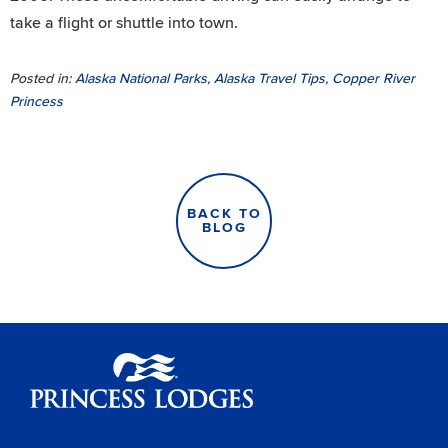
take a flight or shuttle into town.
Posted in:
Alaska National Parks
,
Alaska Travel Tips
,
Copper River
Princess
BACK TO
BLOG
Princess Lodges