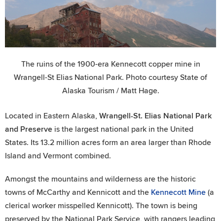
The ruins of the 1900-era Kennecott copper mine in
Wrangell-St Elias National Park. Photo courtesy State of
Alaska Tourism / Matt Hage.
Located in Eastern Alaska,
Wrangell-St. Elias National Park
and Preserve
is the largest national park in the United
States. Its 13.2 million acres form an area larger than Rhode
Island and Vermont combined.
Amongst the mountains and wilderness are the historic
towns of McCarthy and Kennicott and the
Kennecott Mine
(a
clerical worker misspelled Kennicott). The town is being
preserved by the National Park Service, with rangers leading