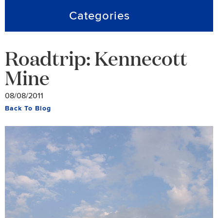
Categories
Roadtrip: Kennecott
Mine
08/08/2011
Back To Blog