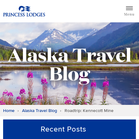
Skip
Return to home page for Princess Lodges
to
Menu
content
Alaska Travel
Blog
Home
Alaska Travel Blog
Roadtrip: Kennecott Mine
Recent Posts