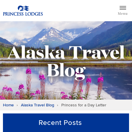
Skip
Return to home page for Princess Lodges
to
Menu
content
Alaska Travel
Blog
Home
Alaska Travel Blog
Princess for a Day Letter
Recent Posts