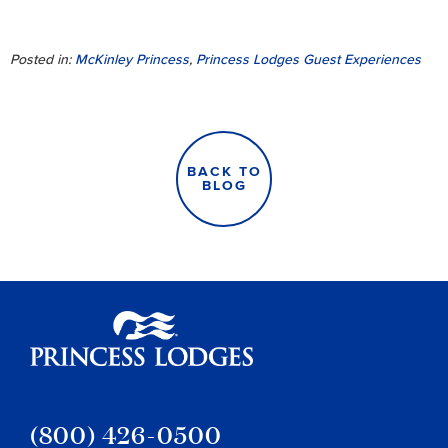
Posted in:
McKinley Princess
,
Princess Lodges Guest Experiences
BACK TO
BLOG
Princess Lodges
(800) 426-0500