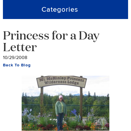
Categories
Princess for a Day
Letter
10/29/2008
Back To Blog