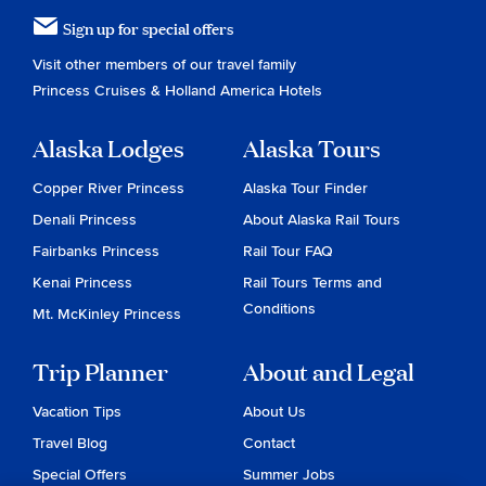
Sign up for special offers
Visit other members of our travel family
Princess Cruises
&
Holland America Hotels
Alaska Lodges
Alaska Tours
Copper River Princess
Alaska Tour Finder
Denali Princess
About Alaska Rail Tours
Fairbanks Princess
Rail Tour FAQ
Kenai Princess
Rail Tours Terms and
Conditions
Mt. McKinley Princess
Trip Planner
About and Legal
Vacation Tips
About Us
Travel Blog
Contact
Special Offers
Summer Jobs