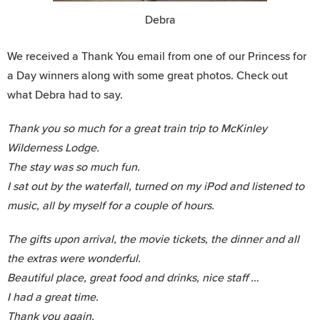
Debra
We received a Thank You email from one of our Princess for
a Day winners along with some great photos. Check out
what Debra had to say.
Thank you so much for a great train trip to McKinley
Wilderness Lodge.
The stay was so much fun.
I sat out by the waterfall, turned on my iPod and listened to
music, all by myself for a couple of hours.
The gifts upon arrival, the movie tickets, the dinner and all
the extras were wonderful.
Beautiful place, great food and drinks, nice staff …
I had a great time.
Thank you again.