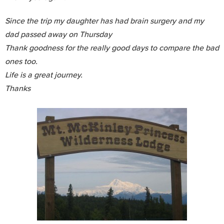
Since the trip my daughter has had brain surgery and my
dad passed away on Thursday
Thank goodness for the really good days to compare the bad
ones too.
Life is a great journey.
Thanks