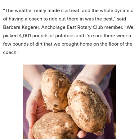
“The weather really made it a treat, and the whole dynamic
of having a coach to ride out there in was the best,” said
Barbara Kagerer, Anchorage East Rotary Club member. “We
picked 4,001 pounds of potatoes and I’m sure there were a
few pounds of dirt that we brought home on the floor of the
coach.”