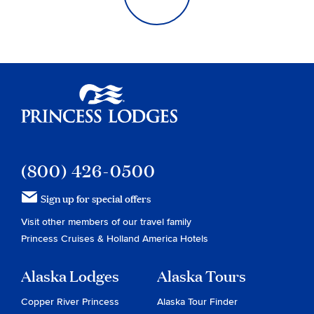
Princess Lodges
(800) 426-0500
Sign up for special offers
Visit other members of our travel family
Princess Cruises
&
Holland America Hotels
Alaska Lodges
Alaska Tours
Copper River Princess
Alaska Tour Finder