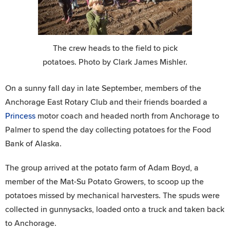
The crew heads to the field to pick
potatoes. Photo by Clark James Mishler.
On a sunny fall day in late September, members of the
Anchorage East Rotary Club and their friends boarded a
Princess
motor coach and headed north from Anchorage to
Palmer to spend the day collecting potatoes for the Food
Bank of Alaska.
The group arrived at the potato farm of Adam Boyd, a
member of the Mat-Su Potato Growers, to scoop up the
potatoes missed by mechanical harvesters. The spuds were
collected in gunnysacks, loaded onto a truck and taken back
to Anchorage.