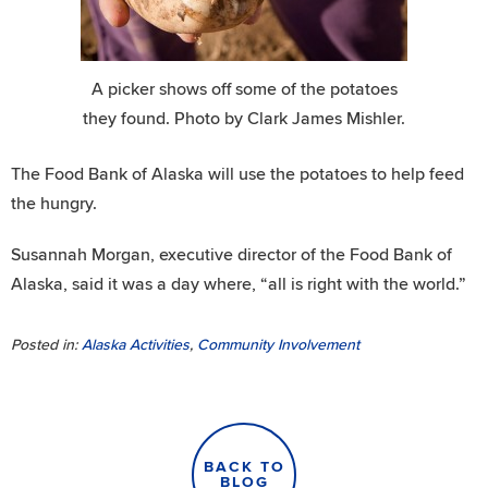
A picker shows off some of the potatoes
they found. Photo by Clark James Mishler.
The Food Bank of Alaska will use the potatoes to help feed
the hungry.
Susannah Morgan, executive director of the Food Bank of
Alaska, said it was a day where, “all is right with the world.”
Posted in:
Alaska Activities
,
Community Involvement
BACK TO
BLOG