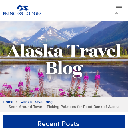
Skip
Return to home page for Princess Lodges
to
Menu
content
Alaska Travel
Blog
Home
Alaska Travel Blog
Seen Around Town – Picking Potatoes for Food Bank of Alaska
Recent Posts