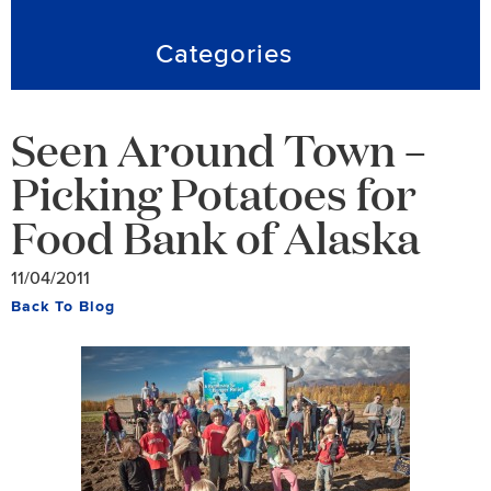
Categories
Seen Around Town –
Picking Potatoes for
Food Bank of Alaska
11/04/2011
Back To Blog