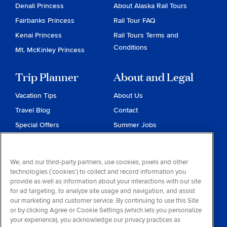
Denali Princess
About Alaska Rail Tours
Fairbanks Princess
Rail Tour FAQ
Kenai Princess
Rail Tours Terms and
Conditions
Mt. McKinley Princess
Trip Planner
About and Legal
Vacation Tips
About Us
Travel Blog
Contact
Special Offers
Summer Jobs
Reservations
Website Terms and
Conditions
Travel & Health Advisories
We, and our third-party partners, use cookies, pixels and other
Privacy & Cookies
technologies (‘cookies’) to collect and record information you
Contract of Carriage
provide as well as information about your interactions with our site
for ad targeting, to analyze site usage and navigation, and assist
Do Not Sell or Share My
our marketing and customer service. By continuing to use this Site
Personal Information
or by clicking Agree or Cookie Settings (which lets you personalize
your experience), you acknowledge our privacy practices as
Consumer Health Data