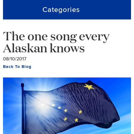
Categories
The one song every
Alaskan knows
08/10/2017
Back To Blog