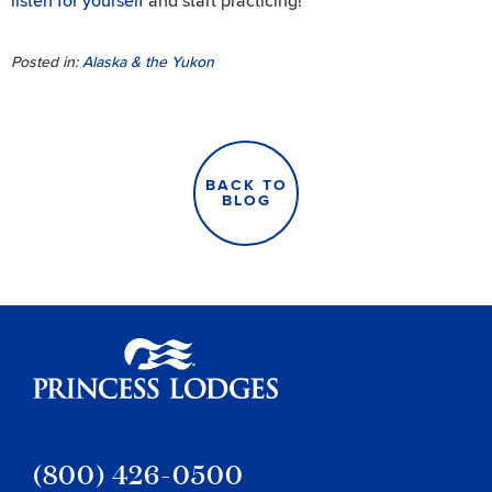
listen for yourself
and start practicing!
Posted in:
Alaska & the Yukon
BACK TO
BLOG
Princess Lodges
(800) 426-0500