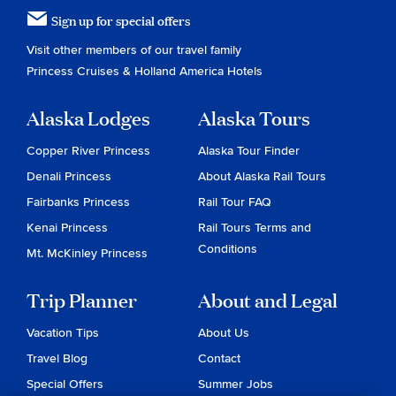
Sign up for special offers
Visit other members of our travel family
Princess Cruises
&
Holland America Hotels
Alaska Lodges
Alaska Tours
Copper River Princess
Alaska Tour Finder
Denali Princess
About Alaska Rail Tours
Fairbanks Princess
Rail Tour FAQ
Kenai Princess
Rail Tours Terms and
Conditions
Mt. McKinley Princess
Trip Planner
About and Legal
Vacation Tips
About Us
Travel Blog
Contact
Special Offers
Summer Jobs