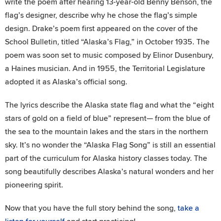
write the poem after hearing 13-year-old Benny Benson, the
flag’s designer, describe why he chose the flag’s simple
design. Drake’s poem first appeared on the cover of the
School Bulletin
,
titled “Alaska’s Flag,” in October 1935. The
poem was soon set to music composed by Elinor Dusenbury,
a Haines musician. And in 1955, the Territorial Legislature
adopted it as Alaska’s official song.
The lyrics describe the Alaska state flag and what the “eight
stars of gold on a field of blue” represent— from the blue of
the sea to the mountain lakes and the stars in the northern
sky. It’s no wonder the “Alaska Flag Song” is still an essential
part of the curriculum for Alaska history classes today. The
song beautifully describes Alaska’s natural wonders and her
pioneering spirit.
Now that you have the full story behind the song,
take a