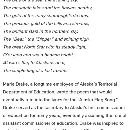
The mountain lakes and the flowers nearby,
The gold of the early sourdough’s dreams,
The precious gold of the hills and streams,
The brilliant stars in the northern sky,
The “Bear,” the “Dipper,” and shining high,
The great North Star with its steady light,
O’er land and sea a beacon bright,
Alaska’s flag to Alaskans dear,
The simple flag of a last frontier.
Marie Drake, a longtime employee of Alaska’s Territorial
Department of Education, wrote the poem that would
eventually turn into the lyrics for the “Alaska Flag Song.”
Drake served as the secretary to Alaska’s first commissioner
of education for many years, eventually assuming the role of
assistant commissioner of education. Drake was inspired to