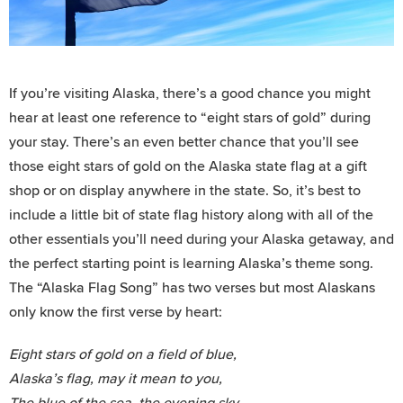
If you’re visiting Alaska, there’s a good chance you might
hear at least one reference to “eight stars of gold” during
your stay. There’s an even better chance that you’ll see
those eight stars of gold on the Alaska state flag at a gift
shop or on display anywhere in the state. So, it’s best to
include a little bit of state flag history along with all of the
other essentials you’ll need during your Alaska getaway, and
the perfect starting point is learning Alaska’s theme song.
The “Alaska Flag Song” has two verses but most Alaskans
only know the first verse by heart:
Eight stars of gold on a field of blue,
Alaska’s flag, may it mean to you,
The blue of the sea, the evening sky,