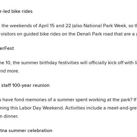
-led bike rides
 the weekends of April 15 and 22 (also National Park Week, so t
 visitors on guided bike rides on the Denali Park road that are a g
rFest
 10, the summer birthday festivities will officially kick off with li
and more.
 staff 100-year reunion
 have fond memories of a summer spent working at the park? If 
ing this Labor Day Weekend. Activities include a meet-and-greet
n dinner.
etna summer celebration