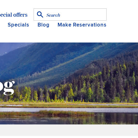
ecial offers
Specials
Blog
Make Reservations
og