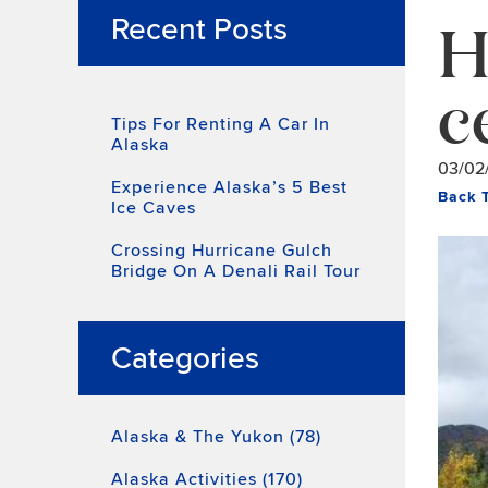
H
Recent Posts
c
Tips For Renting A Car In
Alaska
03/02
Experience Alaska’s 5 Best
Back 
Ice Caves
Crossing Hurricane Gulch
Bridge On A Denali Rail Tour
Categories
Alaska & The Yukon (78)
Alaska Activities (170)