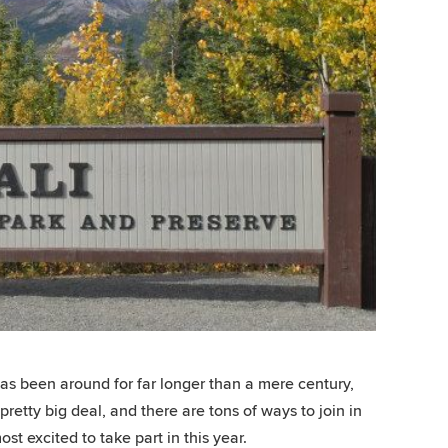
as been around for far longer than a mere century,
 pretty big deal, and there are tons of ways to join in
t excited to take part in this year.