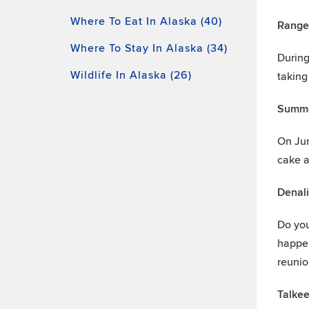
Where To Eat In Alaska (40)
Ranger
Where To Stay In Alaska (34)
During
Wildlife In Alaska (26)
taking
Summe
On June
cake 
Denali
Do you
happen
reunio
Talke