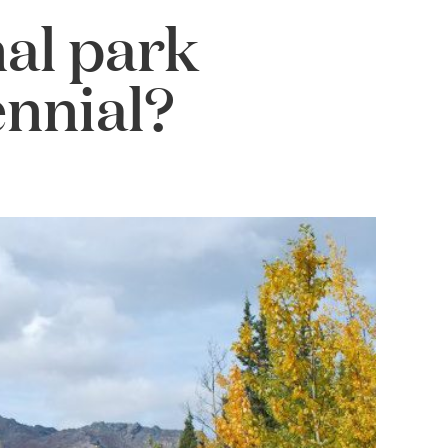
al park
ennial?