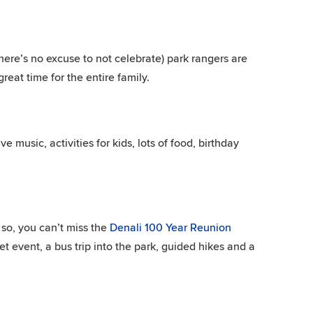
here’s no excuse to not celebrate) park rangers are
reat time for the entire family.
ve music, activities for kids, lots of food, birthday
so, you can’t miss the
Denali 100 Year Reunion
 event, a bus trip into the park, guided hikes and a