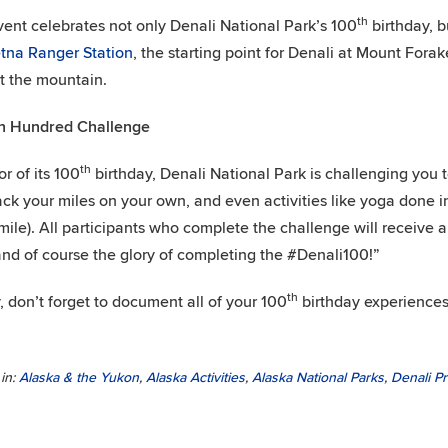
th
vent celebrates not only Denali National Park’s 100
birthday, b
tna Ranger Station
, the starting point for Denali at Mount Forak
 the mountain.
 Hundred Challenge
th
or of its 100
birthday, Denali National Park is challenging you 
ack your miles on your own, and even activities like yoga done i
mile). All participants who complete the challenge will receive
and of course the glory of completing the #Denali100!”
th
y, don’t forget to document all of your 100
birthday experiences
in:
Alaska & the Yukon
,
Alaska Activities
,
Alaska National Parks
,
Denali P