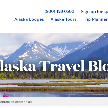
age for Princess Lodges
Sign up for sp
(800) 426-0500
Alaska Lodges
Alaska Tours
Trip Planner
laska Travel Bl
ebrate its centennial?