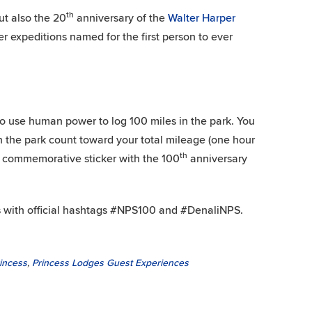
th
ut also the 20
anniversary of the
Walter Harper
er expeditions named for the first person to ever
to use human power to log 100 miles in the park. You
n the park count toward your total mileage (one hour
th
 a commemorative sticker with the 100
anniversary
 with official hashtags #NPS100 and #DenaliNPS.
rincess
,
Princess Lodges Guest Experiences