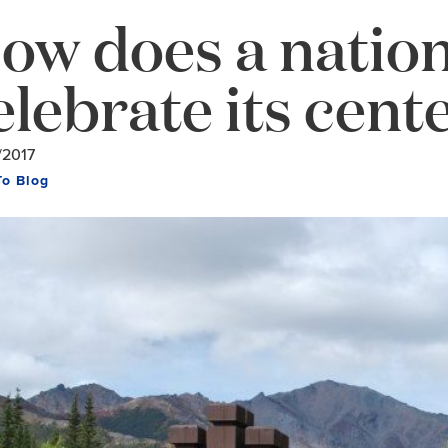
ow does a nation
elebrate its cent
/2017
To Blog