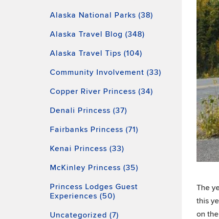
Alaska National Parks (38)
Alaska Travel Blog (348)
Alaska Travel Tips (104)
Community Involvement (33)
Copper River Princess (34)
Denali Princess (37)
Fairbanks Princess (71)
Kenai Princess (33)
McKinley Princess (35)
Princess Lodges Guest
The ye
Experiences (50)
this ye
on the
Uncategorized (7)