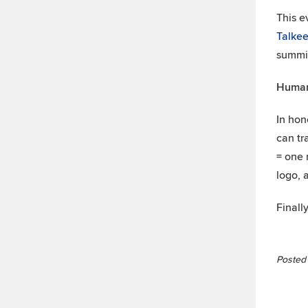
This e
Talkee
summit
Human
In hon
can tr
= one 
logo, 
Finall
Posted 