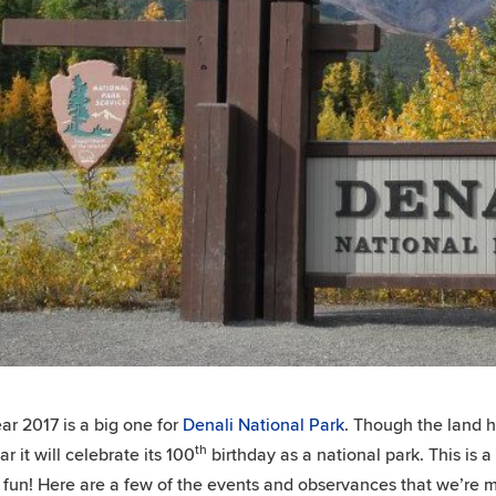
ar 2017 is a big one for
Denali National Park
. Though the land h
th
ar it will celebrate its 100
birthday as a national park. This is a
 fun! Here are a few of the events and observances that we’re mos