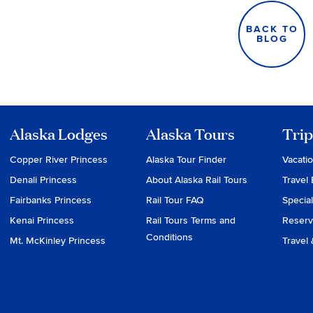
BACK TO
BLOG
Alaska Lodges
Alaska Tours
Trip
Copper River Princess
Alaska Tour Finder
Vacati
Denali Princess
About Alaska Rail Tours
Travel 
Fairbanks Princess
Rail Tour FAQ
Special
Kenai Princess
Rail Tours Terms and
Reserv
Conditions
Mt. McKinley Princess
Travel 