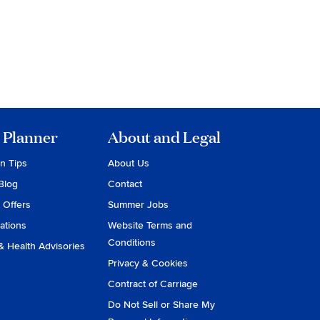
 Planner
About and Legal
on Tips
About Us
Blog
Contact
 Offers
Summer Jobs
ations
Website Terms and
Conditions
& Health Advisories
Privacy & Cookies
Contract of Carriage
Do Not Sell or Share My