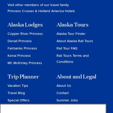
Visit other members of our travel family
Princess Cruises
&
Holland America Hotels
Alaska Lodges
Alaska Tours
Copper River Princess
Alaska Tour Finder
Denali Princess
About Alaska Rail Tours
Fairbanks Princess
Rail Tour FAQ
Kenai Princess
Rail Tours Terms and
Conditions
Mt. McKinley Princess
Trip Planner
About and Legal
Vacation Tips
About Us
Travel Blog
Contact
Special Offers
Summer Jobs
Reservations
Website Terms and