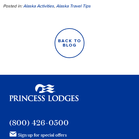
Posted in:
Alaska Activities
,
Alaska Travel Tips
BACK TO
BLOG
Princess Lodges
(800) 426-0500
Sign up for special offers