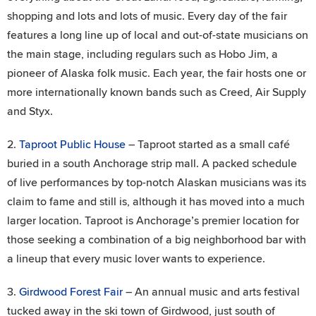
shopping and lots and lots of music. Every day of the fair
features a long line up of local and out-of-state musicians on
the main stage, including regulars such as Hobo Jim, a
pioneer of Alaska folk music. Each year, the fair hosts one or
more internationally known bands such as Creed, Air Supply
and Styx.
2.
Taproot Public House
– Taproot started as a small café
buried in a south Anchorage strip mall. A packed schedule
of live performances by top-notch Alaskan musicians was its
claim to fame and still is, although it has moved into a much
larger location. Taproot is Anchorage’s premier location for
those seeking a combination of a big neighborhood bar with
a lineup that every music lover wants to experience.
3.
Girdwood Forest Fair
– An annual music and arts festival
tucked away in the ski town of Girdwood, just south of