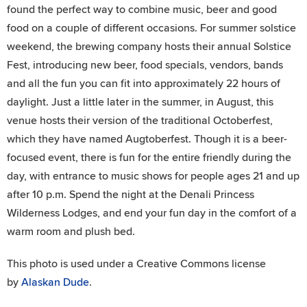
found the perfect way to combine music, beer and good
food on a couple of different occasions. For summer solstice
weekend, the brewing company hosts their annual Solstice
Fest, introducing new beer, food specials, vendors, bands
and all the fun you can fit into approximately 22 hours of
daylight. Just a little later in the summer, in August, this
venue hosts their version of the traditional Octoberfest,
which they have named Augtoberfest. Though it is a beer-
focused event, there is fun for the entire friendly during the
day, with entrance to music shows for people ages 21 and up
after 10 p.m. Spend the night at the Denali Princess
Wilderness Lodges, and end your fun day in the comfort of a
warm room and plush bed.
This photo is used under a Creative Commons license
by
Alaskan Dude
.