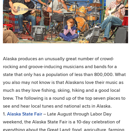
Alaska produces an unusually great number of crowd-
rocking and groove-inducing musicians and bands for a
state that only has a population of less than 800,000. What
you also may not know is that Alaskans love their music as
much as they love fishing, skiing, hiking and a good local
brew. The following is a round up of the top seven places to
see and hear local tunes and national acts in Alaska.
1.
Alaska State Fair
– Late August through Labor Day
weekend, the Alaska State Fair is a 10-day celebration of
everything about the Great Land: food, agriculture, farming,