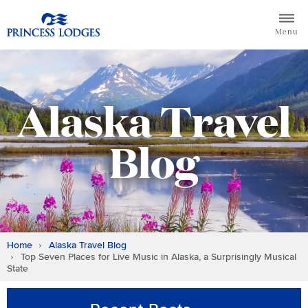
Skip
Return to home page for Princess Lodges
to
Menu
content
Alaska Travel
Blog
Home
Alaska Travel Blog
Top Seven Places for Live Music in Alaska, a Surprisingly Musical
State