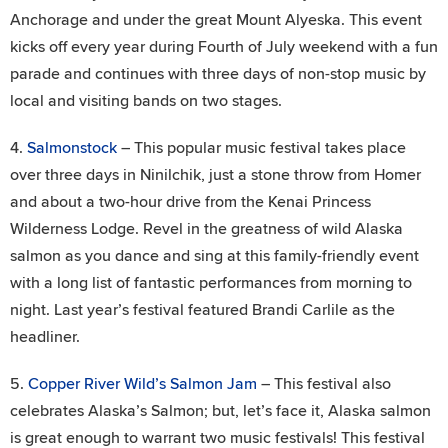
Anchorage and under the great Mount Alyeska. This event
kicks off every year during Fourth of July weekend with a fun
parade and continues with three days of non-stop music by
local and visiting bands on two stages.
4.
Salmonstock
– This popular music festival takes place
over three days in Ninilchik, just a stone throw from Homer
and about a two-hour drive from the Kenai Princess
Wilderness Lodge. Revel in the greatness of wild Alaska
salmon as you dance and sing at this family-friendly event
with a long list of fantastic performances from morning to
night. Last year’s festival featured Brandi Carlile as the
headliner.
5.
Copper River Wild’s Salmon Jam
– This festival also
celebrates Alaska’s Salmon; but, let’s face it, Alaska salmon
is great enough to warrant two music festivals! This festival