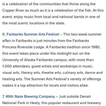
is a celebration of the communities that thrive along the
Copper River as much as it is a celebration of the fish. At this
event, enjoy music from local and national bands in one of
the most scenic locations in the state.
6.
Fairbanks Summer Arts Festival
– This two-week summer
affair in Fairbanks is just minutes from the Fairbanks
Princess Riverside Lodge. A Fairbanks tradition since 1980,
this event takes place under the midnight sun on the
University of Alaska Fairbanks campus, with more than
1,000 attendees, guest artists and workshops in music,
visual arts, literary arts, theatre arts, culinary arts, dance and
healing arts. The Summer Arts Festival’s variety of offerings
makes it a top attraction for locals and visitors alike.
7.
49th State Brewing Company
– Just outside Denali
National Park in Healy, this popular restaurant and brewery