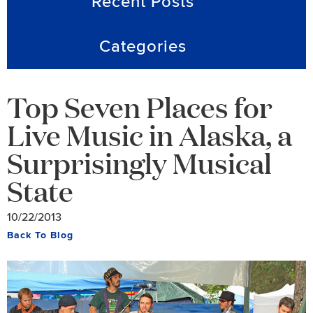
Recent Posts
Categories
Top Seven Places for
Live Music in Alaska, a
Surprisingly Musical
State
10/22/2013
Back To Blog