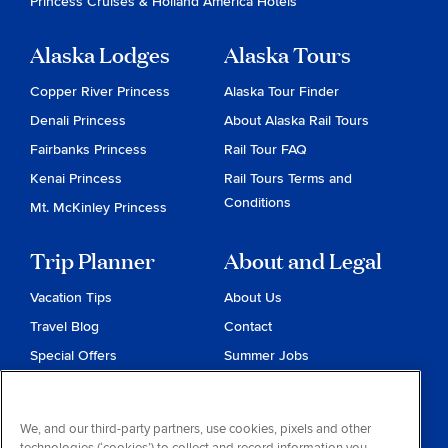
Princess Cruises
&
Holland America Hotels
Alaska Lodges
Alaska Tours
Copper River Princess
Alaska Tour Finder
Denali Princess
About Alaska Rail Tours
Fairbanks Princess
Rail Tour FAQ
Kenai Princess
Rail Tours Terms and
Conditions
Mt. McKinley Princess
Trip Planner
About and Legal
Vacation Tips
About Us
Travel Blog
Contact
Special Offers
Summer Jobs
Reservations
Website Terms and
Conditions
Travel & Health Advisories
We, and our third-party partners, use cookies, pixels and other
Privacy & Cookies
technologies (‘cookies’) to collect and record information you