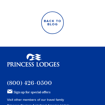
BACK TO
BLOG
Princess Lodges
(800) 426-0500
Sign up for special offers
Visit other members of our travel family