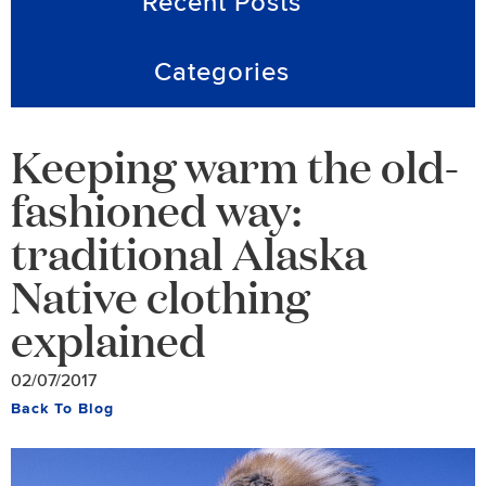
Recent Posts
Categories
Keeping warm the old-
fashioned way:
traditional Alaska
Native clothing
explained
02/07/2017
Back To Blog