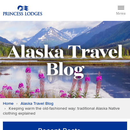
Skip
Return to home page for Princess Lodges
to
Menu
content
Alaska Travel
Blog
Home
Alaska Travel Blog
Keeping warm the old-fashioned way: traditional Alaska Native
clothing explained