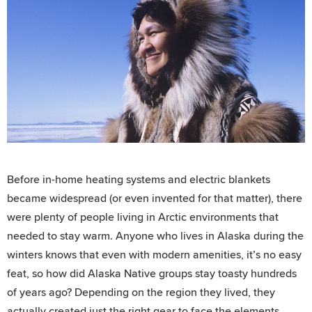
Before in-home heating systems and electric blankets
became widespread (or even invented for that matter), there
were plenty of people living in Arctic environments that
needed to stay warm. Anyone who lives in Alaska during the
winters knows that even with modern amenities, it’s no easy
feat, so how did Alaska Native groups stay toasty hundreds
of years ago? Depending on the region they lived, they
actually created just the right gear to face the elements.