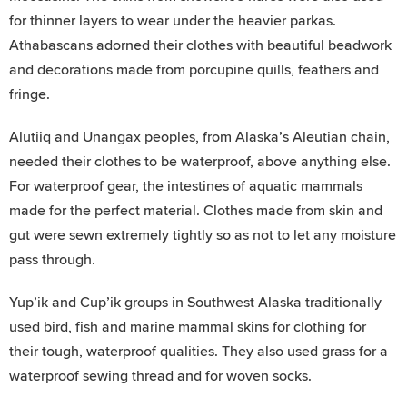
for thinner layers to wear under the heavier parkas.
Athabascans adorned their clothes with beautiful beadwork
and decorations made from porcupine quills, feathers and
fringe.
Alutiiq and Unangax peoples, from Alaska’s Aleutian chain,
needed their clothes to be waterproof, above anything else.
For waterproof gear, the intestines of aquatic mammals
made for the perfect material. Clothes made from skin and
gut were sewn extremely tightly so as not to let any moisture
pass through.
Yup’ik and Cup’ik groups in Southwest Alaska traditionally
used bird, fish and marine mammal skins for clothing for
their tough, waterproof qualities. They also used grass for a
waterproof sewing thread and for woven socks.