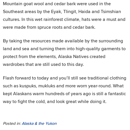
Mountain goat wool and cedar bark were used in the
Southeast areas by the Eyak, Tlingit, Haida and Tsimshian
cultures. In this wet rainforest climate, hats were a must and
were made from spruce roots and cedar bark.
By taking the resources made available by the surrounding
land and sea and turning them into high-quality garments to
protect from the elements, Alaska Natives created
wardrobes that are still used to this day.
Flash forward to today and you’ll still see traditional clothing
such as kuspuks, mukluks and more worn year-round. What
kept Alaskans warm hundreds of years ago is still a fantastic
way to fight the cold, and look great while doing it.
Posted in:
Alaska & the Yukon