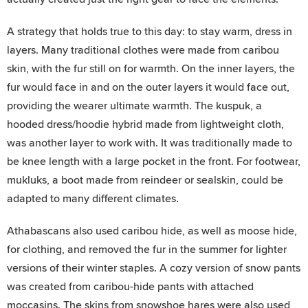
A strategy that holds true to this day: to stay warm, dress in
layers. Many traditional clothes were made from caribou
skin, with the fur still on for warmth. On the inner layers, the
fur would face in and on the outer layers it would face out,
providing the wearer ultimate warmth. The kuspuk, a
hooded dress/hoodie hybrid made from lightweight cloth,
was another layer to work with. It was traditionally made to
be knee length with a large pocket in the front. For footwear,
mukluks, a boot made from reindeer or sealskin, could be
adapted to many different climates.
Athabascans also used caribou hide, as well as moose hide,
for clothing, and removed the fur in the summer for lighter
versions of their winter staples. A cozy version of snow pants
was created from caribou-hide pants with attached
moccasins. The skins from snowshoe hares were also used