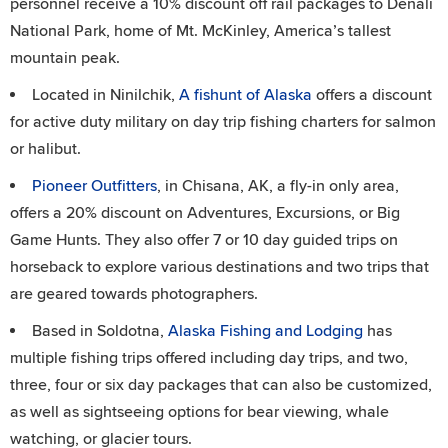
personnel receive a 10% discount off rail packages to Denali
National Park, home of Mt. McKinley, America’s tallest
mountain peak.
Located in Ninilchik,
A fishunt of Alaska
offers a discount
for active duty military on day trip fishing charters for salmon
or halibut.
Pioneer Outfitters
, in Chisana, AK, a fly-in only area,
offers a 20% discount on Adventures, Excursions, or Big
Game Hunts. They also offer 7 or 10 day guided trips on
horseback to explore various destinations and two trips that
are geared towards photographers.
Based in Soldotna,
Alaska Fishing and Lodging
has
multiple fishing trips offered including day trips, and two,
three, four or six day packages that can also be customized,
as well as sightseeing options for bear viewing, whale
watching, or glacier tours.