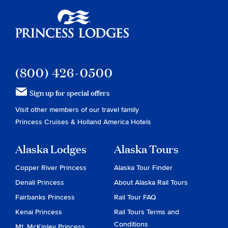
Princess Lodges
(800) 426-0500
Sign up for special offers
Visit other members of our travel family
Princess Cruises
&
Holland America Hotels
Alaska Lodges
Alaska Tours
Copper River Princess
Alaska Tour Finder
Denali Princess
About Alaska Rail Tours
Fairbanks Princess
Rail Tour FAQ
Kenai Princess
Rail Tours Terms and
Conditions
Mt. McKinley Princess