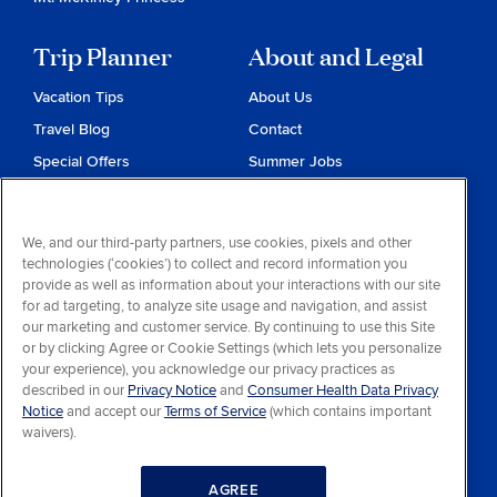
Trip Planner
About and Legal
Vacation Tips
About Us
Travel Blog
Contact
Special Offers
Summer Jobs
Reservations
Website Terms and
Conditions
Travel & Health Advisories
We, and our third-party partners, use cookies, pixels and other
Privacy & Cookies
technologies (‘cookies’) to collect and record information you
Contract of Carriage
provide as well as information about your interactions with our site
for ad targeting, to analyze site usage and navigation, and assist
Do Not Sell or Share My
our marketing and customer service. By continuing to use this Site
Personal Information
or by clicking Agree or Cookie Settings (which lets you personalize
your experience), you acknowledge our privacy practices as
Consumer Health Data
described in our
Privacy Notice
and
Consumer Health Data Privacy
Privacy Notice
Notice
and accept our
Terms of Service
(which contains important
waivers).
Your Privacy Choices
AGREE