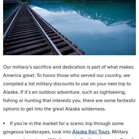
Our military’s sacrifice and dedication is part of what makes
America great. To honor those who served our country, we
compiled a list military discounts to use on your next trip to
Alaska. If it’s an outdoor adventure, such as sightseeing,
fishing or hunting that interests you, there are some fantastic
options to get into the great Alaska wilderness.
If you’re in the market for a scenic trip through some
gorgeous landscapes, look into
Alaska Rail Tours
. Military