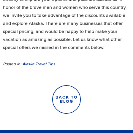
honor of the brave men and women who serve this country,
we invite you to take advantage of the discounts available
and explore Alaska. There are many businesses that offer
special pricing, and would be happy to help make your
vacation as amazing as possible. Let us know what other
special offers we missed in the comments below.
Posted in:
Alaska Travel Tips
BACK TO
BLOG