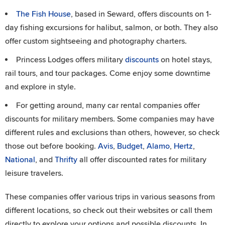
The Fish House
, based in Seward, offers discounts on 1-
day fishing excursions for halibut, salmon, or both. They also
offer custom sightseeing and photography charters.
Princess Lodges offers military
discounts
on hotel stays,
rail tours, and tour packages. Come enjoy some downtime
and explore in style.
For getting around, many car rental companies offer
discounts for military members. Some companies may have
different rules and exclusions than others, however, so check
those out before booking.
Avis
,
Budget
,
Alamo
,
Hertz
,
National
, and
Thrifty
all offer discounted rates for military
leisure travelers.
These companies offer various trips in various seasons from
different locations, so check out their websites or call them
directly to explore your options and possible discounts. In