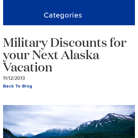
Categories
Military Discounts for
your Next Alaska
Vacation
11/12/2013
Back To Blog