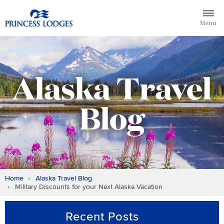
Skip
Return to home page for Princess Lodges
to
Menu
content
Alaska Travel
Blog
Home
Alaska Travel Blog
Military Discounts for your Next Alaska Vacation
Recent Posts