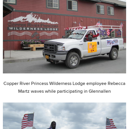
Copper River Princess Wilderness Lodge employee Rebecca
Martz waves while participating in Glennallen