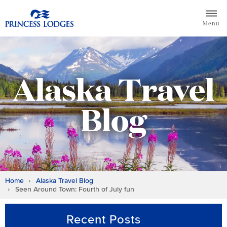
Skip
Return to home page for Princess Lodges
to
Menu
content
Alaska Travel
Blog
Home
Alaska Travel Blog
Seen Around Town: Fourth of July fun
Recent Posts