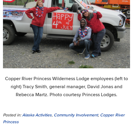
Copper River Princess Wilderness Lodge employees (left to
right) Tracy Smith, general manager, David Jonas and
Rebecca Martz. Photo courtesy Princess Lodges.
Posted in:
Alaska Activities
,
Community Involvement
,
Copper River
Princess