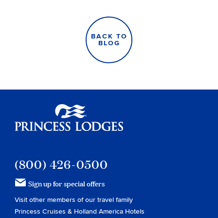
BACK TO
BLOG
Princess Lodges
(800) 426-0500
Sign up for special offers
Visit other members of our travel family
Princess Cruises
&
Holland America Hotels