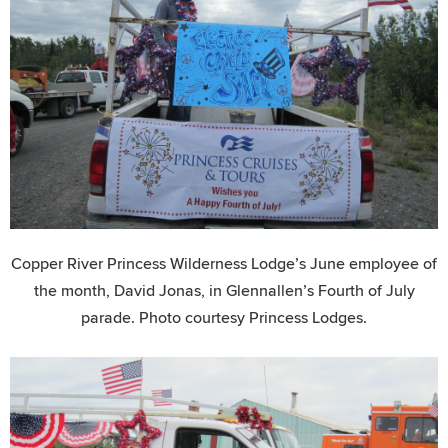
Copper River Princess Wilderness Lodge’s June employee of
the month, David Jonas, in Glennallen’s Fourth of July
parade. Photo courtesy Princess Lodges.