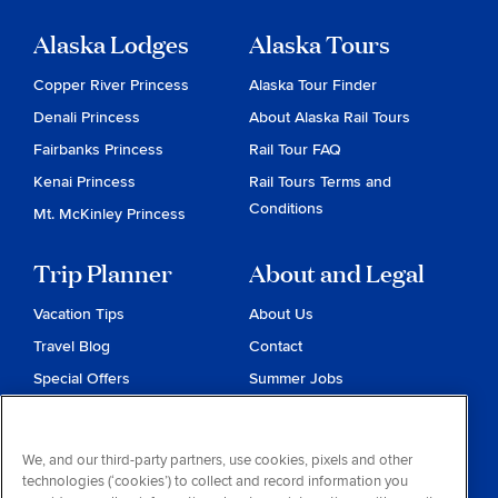
Alaska Lodges
Alaska Tours
Copper River Princess
Alaska Tour Finder
Denali Princess
About Alaska Rail Tours
Fairbanks Princess
Rail Tour FAQ
Kenai Princess
Rail Tours Terms and
Conditions
Mt. McKinley Princess
Trip Planner
About and Legal
Vacation Tips
About Us
Travel Blog
Contact
Special Offers
Summer Jobs
Reservations
Website Terms and
Conditions
Travel & Health Advisories
We, and our third-party partners, use cookies, pixels and other
Privacy & Cookies
technologies (‘cookies’) to collect and record information you