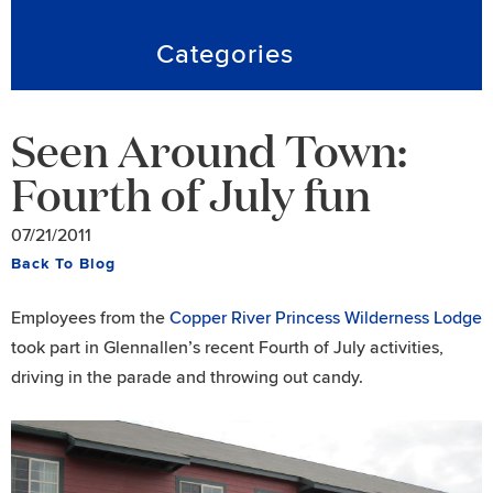
Categories
Seen Around Town:
Fourth of July fun
07/21/2011
Back To Blog
Employees from the
Copper River Princess Wilderness Lodge
took part in Glennallen’s recent Fourth of July activities,
driving in the parade and throwing out candy.