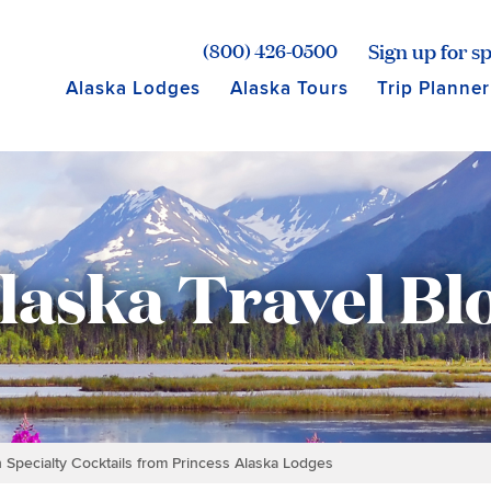
age for Princess Lodges
Sign up for sp
(800) 426-0500
Alaska Lodges
Alaska Tours
Trip Planner
laska Travel Bl
h Specialty Cocktails from Princess Alaska Lodges