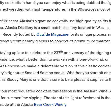
lty cocktails in hand, you can enjoy what is being dubbed the 
erfect weather, with high temperatures in the 80s across most of 
f Princess Alaska’s signature cocktails use high-quality spirits 
a. Alaska Distillery is a small-batch distillery located in Wasilla
. Recently touted by
Outside Magazine
for its unique process an
directly from nearby glaciers to concoct its premium Permafrost
th
staying up late to celebrate the 237
anniversary of the signing 
ndence, what’s better than to awaken with a one-of-a-kind, onl
At Princess we make a delectable version of this classic cocktai
lery’s signature Smoked Salmon vodka. Whether you start off or e
 this Bloody Mary is one that is sure to be a pleasant surprise to 
 our most requested cocktails this season is the Alaskan Wine Sp
 for summertime sipping. The star of this light refreshment is th
made at the Alaska
Bear Creek Winery
.