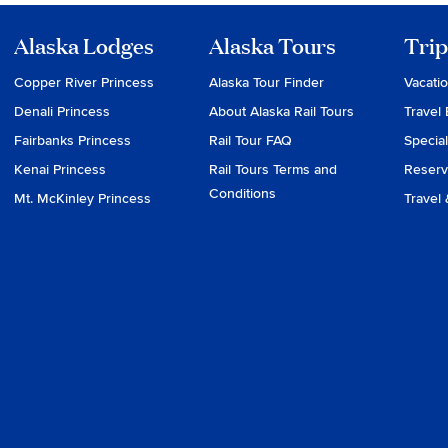
Alaska Lodges
Alaska Tours
Trip
Copper River Princess
Alaska Tour Finder
Vacati
Denali Princess
About Alaska Rail Tours
Travel 
Fairbanks Princess
Rail Tour FAQ
Special
Kenai Princess
Rail Tours Terms and
Reserv
Conditions
Mt. McKinley Princess
Travel 