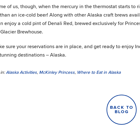
me of us, though, when the mercury in the thermostat starts to ri
 than an ice-cold beer! Along with other Alaska craft brews avail
n enjoy a cold pint of Denali Red, brewed exclusively for Princ
Glacier Brewhouse.
e sure your reservations are in place, and get ready to enjoy 
tunning destinations – Alaska.
in:
Alaska Activities
,
McKinley Princess
,
Where to Eat in Alaska
BACK TO
BLOG