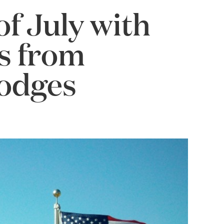
f July with
ls from
Lodges