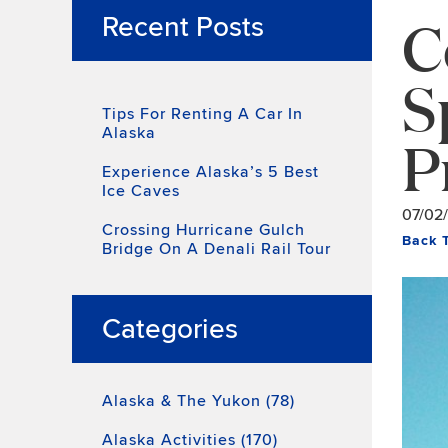
C
Recent Posts
S
Tips For Renting A Car In
Alaska
P
Experience Alaska’s 5 Best
Ice Caves
07/02
Crossing Hurricane Gulch
Back 
Bridge On A Denali Rail Tour
Categories
Alaska & The Yukon (78)
Alaska Activities (170)