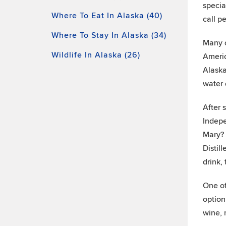
specia
Where To Eat In Alaska (40)
call p
Where To Stay In Alaska (34)
Many o
Wildlife In Alaska (26)
Americ
Alaska
water 
After 
Indepe
Mary? 
Distil
drink,
One of
option
wine, 