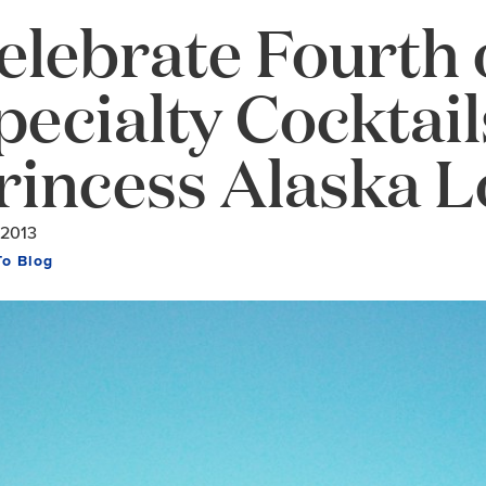
elebrate Fourth o
pecialty Cocktai
rincess Alaska 
/2013
To Blog