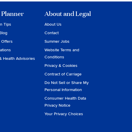
 Planner
About and Legal
on Tips
About Us
Blog
Contact
 Offers
Summer Jobs
ations
Website Terms and
Conditions
& Health Advisories
Privacy & Cookies
Contract of Carriage
Do Not Sell or Share My
Personal Information
Consumer Health Data
Privacy Notice
Your Privacy Choices