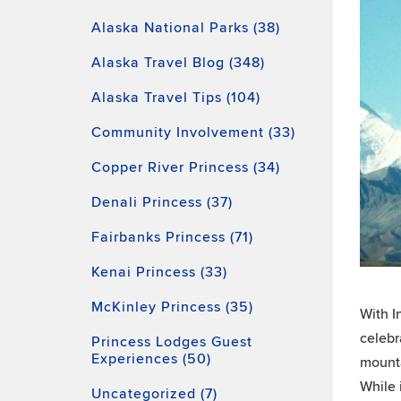
Alaska National Parks (38)
Alaska Travel Blog (348)
Alaska Travel Tips (104)
Community Involvement (33)
Copper River Princess (34)
Denali Princess (37)
Fairbanks Princess (71)
Kenai Princess (33)
McKinley Princess (35)
With I
celebr
Princess Lodges Guest
Experiences (50)
mounta
While 
Uncategorized (7)