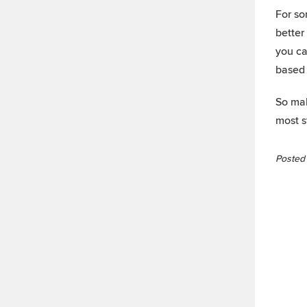
For so
better
you ca
based 
So mak
most s
Posted 