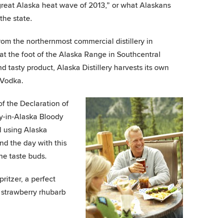
“great Alaska heat wave of 2013,” or what Alaskans
the state.
from the northernmost commercial distillery in
, at the foot of the Alaska Range in Southcentral
d tasty product, Alaska Distillery harvests its own
 Vodka.
of the Declaration of
y-in-Alaska Bloody
l using Alaska
nd the day with this
the taste buds.
ritzer, a perfect
e strawberry rhubarb