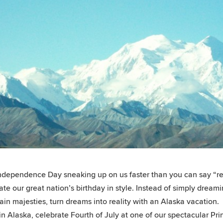
ndependence Day sneaking up on us faster than you can say “red,
ate our great nation’s birthday in style. Instead of simply drea
in majesties, turn dreams into reality with an Alaska vacation.
in Alaska, celebrate Fourth of July at one of our spectacular Pr