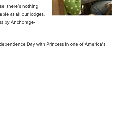
se, there’s nothing
able at all our lodges,
ess by Anchorage-
Independence Day with Princess in one of America’s