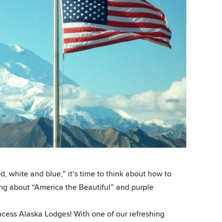
 white and blue,” it’s time to think about how to
ming about “America the Beautiful” and purple
incess Alaska Lodges! With one of our refreshing