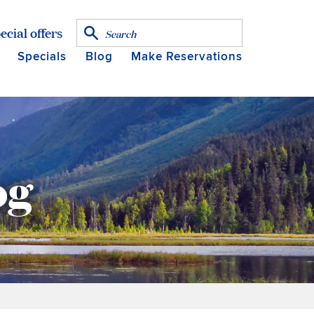
ecial offers
Specials
Blog
Make Reservations
og