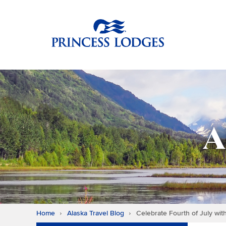
Skip
Return to home p
to
content
A
Home
Alaska Travel Blog
Celebrate Fourth of July wit