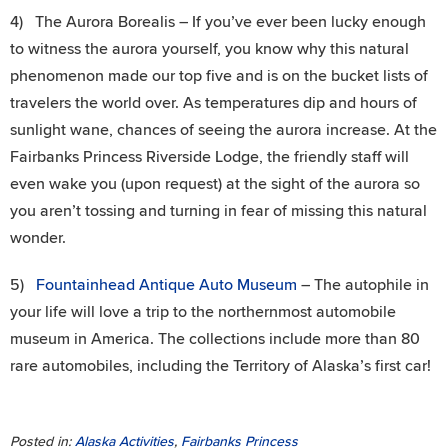
4) The Aurora Borealis – If you’ve ever been lucky enough
to witness the aurora yourself, you know why this natural
phenomenon made our top five and is on the bucket lists of
travelers the world over. As temperatures dip and hours of
sunlight wane, chances of seeing the aurora increase. At the
Fairbanks Princess Riverside Lodge, the friendly staff will
even wake you (upon request) at the sight of the aurora so
you aren’t tossing and turning in fear of missing this natural
wonder.
5)
Fountainhead Antique Auto Museum
– The autophile in
your life will love a trip to the northernmost automobile
museum in America. The collections include more than 80
rare automobiles, including the Territory of Alaska’s first car!
Posted in:
Alaska Activities
,
Fairbanks Princess