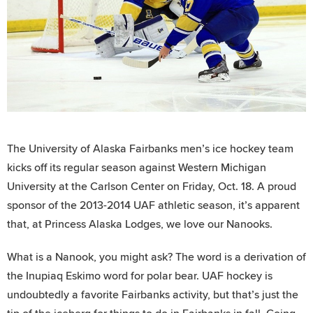
The University of Alaska Fairbanks men’s ice hockey team
kicks off its regular season against Western Michigan
University at the Carlson Center on Friday, Oct. 18. A proud
sponsor of the 2013-2014 UAF athletic season, it’s apparent
that, at Princess Alaska Lodges, we love our Nanooks.
What is a Nanook, you might ask? The word is a derivation of
the Inupiaq Eskimo word for polar bear. UAF hockey is
undoubtedly a favorite Fairbanks activity, but that’s just the