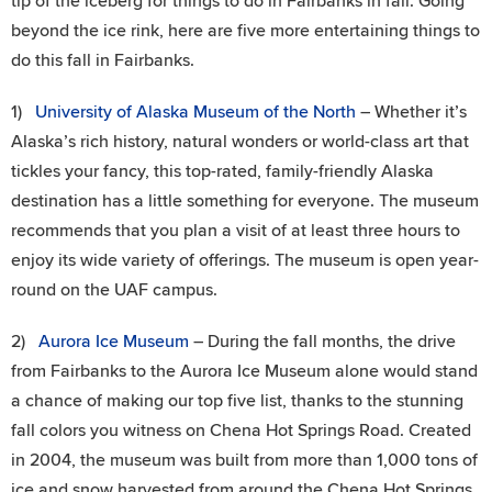
tip of the iceberg for things to do in Fairbanks in fall. Going
beyond the ice rink, here are five more entertaining things to
do this fall in Fairbanks.
1)
University of Alaska Museum of the North
– Whether it’s
Alaska’s rich history, natural wonders or world-class art that
tickles your fancy, this top-rated, family-friendly Alaska
destination has a little something for everyone. The museum
recommends that you plan a visit of at least three hours to
enjoy its wide variety of offerings. The museum is open year-
round on the UAF campus.
2)
Aurora Ice Museum
– During the fall months, the drive
from Fairbanks to the Aurora Ice Museum alone would stand
a chance of making our top five list, thanks to the stunning
fall colors you witness on Chena Hot Springs Road. Created
in 2004, the museum was built from more than 1,000 tons of
ice and snow harvested from around the Chena Hot Springs