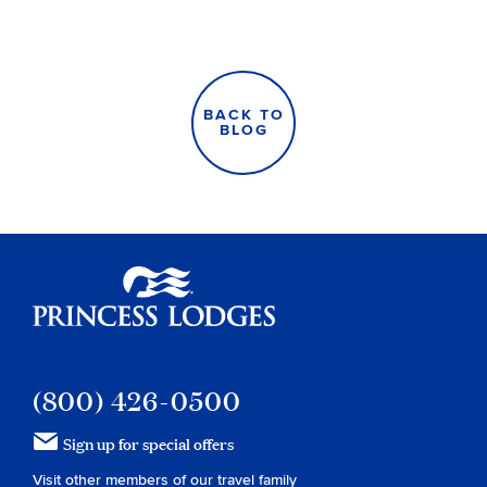
BACK TO
BLOG
Princess Lodges
(800) 426-0500
Sign up for special offers
Visit other members of our travel family