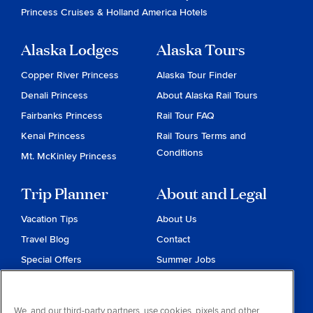
Princess Cruises
&
Holland America Hotels
Alaska Lodges
Alaska Tours
Copper River Princess
Alaska Tour Finder
Denali Princess
About Alaska Rail Tours
Fairbanks Princess
Rail Tour FAQ
Kenai Princess
Rail Tours Terms and
Conditions
Mt. McKinley Princess
Trip Planner
About and Legal
Vacation Tips
About Us
Travel Blog
Contact
Special Offers
Summer Jobs
Reservations
Website Terms and
Conditions
Travel & Health Advisories
We, and our third-party partners, use cookies, pixels and other