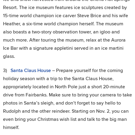
Resort. The ice museum features ice sculptures created by
15-time world champion ice carver Steve Brice and his wife
Heather, a six-time world champion herself. The museum
also boasts a two-story observation tower, an igloo and
much more. After touring the museum, relax at the Aurora
Ice Bar with a signature appletini served in an ice martini
glass.
3)
Santa Claus House
– Prepare yourself for the coming
holiday season with a trip to the Santa Claus House,
appropriately located in North Pole just a short 20-minute
drive from Fairbanks. Make sure to bring your camera to take
photos in Santa’s sleigh, and don’t forget to say hello to
Rudolph and the other reindeer. Starting on Nov. 2, you can
even bring your Christmas wish list and talk to the big man
himself.