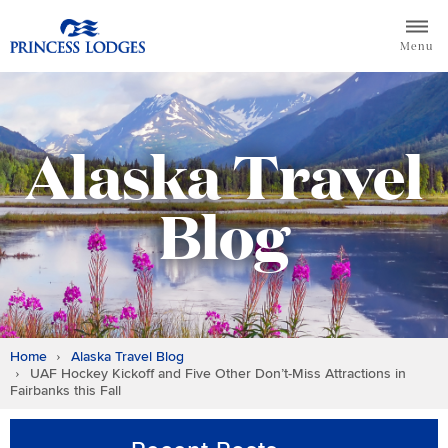
Skip
Return to home page for Princess Lodges
to
Menu
content
Alaska Travel
Blog
Home
Alaska Travel Blog
UAF Hockey Kickoff and Five Other Don’t-Miss Attractions in
Fairbanks this Fall