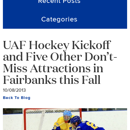
Recent Posts
Categories
UAF Hockey Kickoff
and Five Other Don’t-
Miss Attractions in
Fairbanks this Fall
10/08/2013
Back To Blog