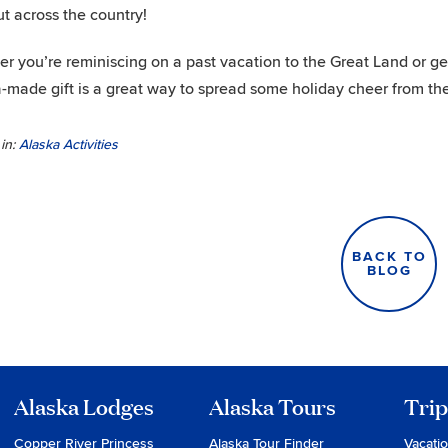
ut across the country!
r you’re reminiscing on a past vacation to the Great Land or gett
-made gift is a great way to spread some holiday cheer from the
in:
Alaska Activities
BACK TO
BLOG
Alaska Lodges
Alaska Tours
Trip
Copper River Princess
Alaska Tour Finder
Vacati