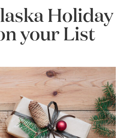
Alaska Holiday
on your List