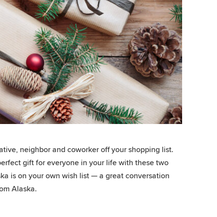
elative, neighbor and coworker off your shopping list.
rfect gift for everyone in your life with these two
aska is on your own wish list — a great conversation
from Alaska.