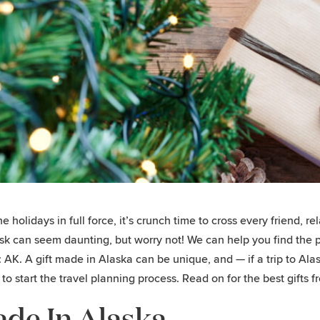
he holidays in full force, it’s crunch time to cross every friend, r
sk can seem daunting, but worry not! We can help you find the pe
s: AK. A gift made in Alaska can be unique, and — if a trip to Al
r to start the travel planning process. Read on for the best gifts 
de In Alaska