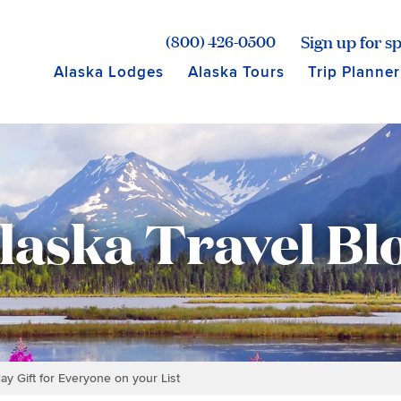
age for Princess Lodges
Sign up for sp
(800) 426-0500
Alaska Lodges
Alaska Tours
Trip Planner
laska Travel Bl
ay Gift for Everyone on your List