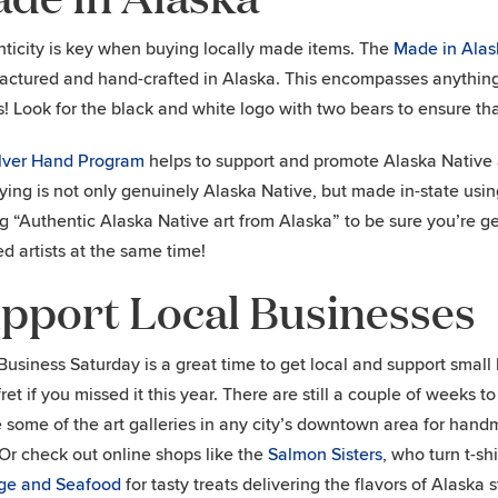
ticity is key when buying locally made items. The
Made in Alas
ctured and hand-crafted in Alaska. This encompasses anything fr
! Look for the black and white logo with two bears to ensure that
ilver Hand Program
helps to support and promote Alaska Native a
ying is not only genuinely Alaska Native, but made in-state usin
g “Authentic Alaska Native art from Alaska” to be sure you’re g
ed artists at the same time!
pport Local Businesses
Business Saturday is a great time to get local and support smal
ret if you missed it this year. There are still a couple of weeks to
 some of the art galleries in any city’s downtown area for han
Or check out online shops like the
Salmon Sisters
, who turn t-sh
ge and Seafood
for tasty treats delivering the flavors of Alask