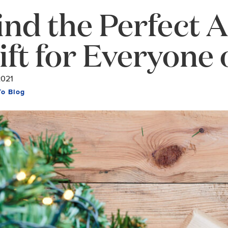
ind the Perfect 
ift for Everyone 
2021
To Blog