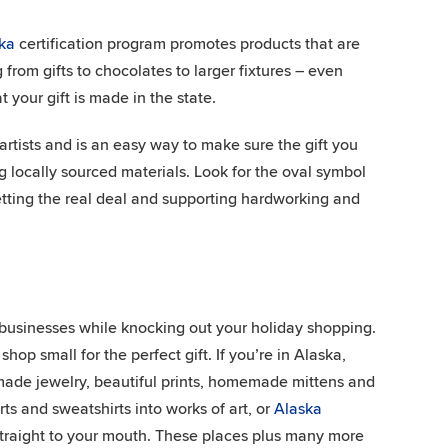
ka
certification program promotes products that are
om gifts to chocolates to larger fixtures – even
 your gift is made in the state.
rtists and is an easy way to make sure the gift you
g locally sourced materials. Look for the oval symbol
etting the real deal and supporting hardworking and
l businesses while knocking out your holiday shopping.
 shop small for the perfect gift. If you’re in Alaska,
dmade jewelry, beautiful prints, homemade mittens and
irts and sweatshirts into works of art, or
Alaska
a straight to your mouth. These places plus many more