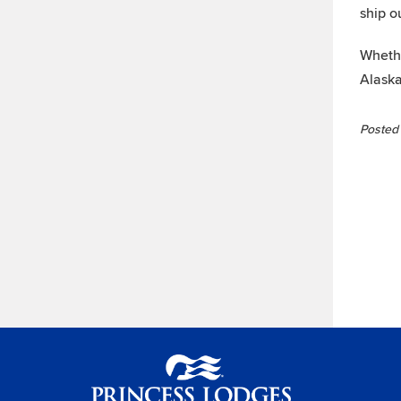
ship o
Whethe
Alaska
Posted 
Princess Lodges