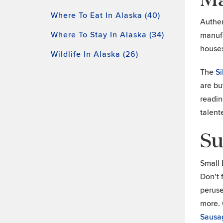
Where To Eat In Alaska (40)
Authen
Where To Stay In Alaska (34)
manufa
houses
Wildlife In Alaska (26)
The
S
are bu
readin
talent
Su
Small 
Don’t f
peruse
more. 
Sausa