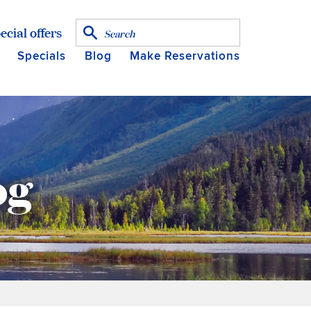
ecial offers
Specials
Blog
Make Reservations
og