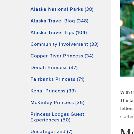
Alaska National Parks (38)
Alaska Travel Blog (348)
Alaska Travel Tips (104)
Community Involvement (33)
Copper River Princess (34)
Denali Princess (37)
Fairbanks Princess (71)
Kenai Princess (33)
With t
The ta
McKinley Princess (35)
letter
Princess Lodges Guest
starte
Experiences (50)
Ma
Uncategorized (7)