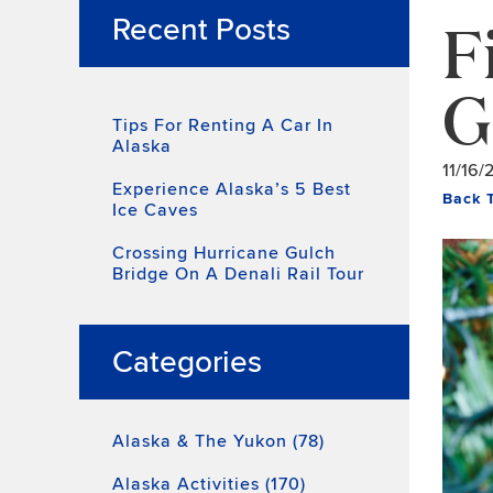
F
Recent Posts
G
Tips For Renting A Car In
Alaska
11/16/
Experience Alaska’s 5 Best
Back 
Ice Caves
Crossing Hurricane Gulch
Bridge On A Denali Rail Tour
Categories
Alaska & The Yukon (78)
Alaska Activities (170)