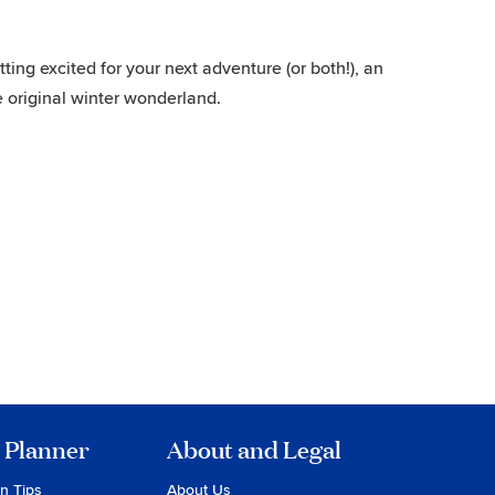
ing excited for your next adventure (or both!), an
 original winter wonderland.
 Planner
About and Legal
on Tips
About Us