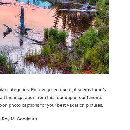
lar categories. For every sentiment, it seems there’s
l the inspiration from this roundup of our favorite
t-on photo captions for your best vacation pictures.
” – Roy M. Goodman