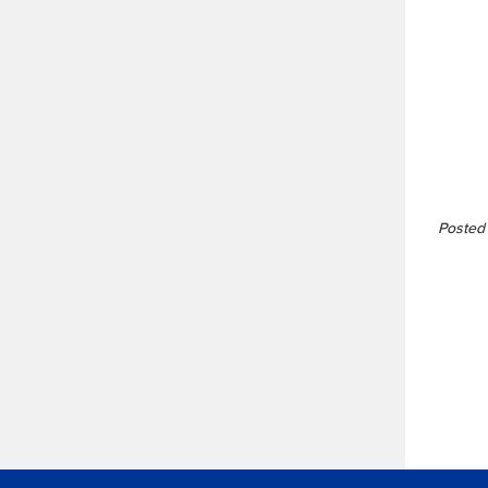
Posted 