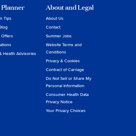
 Planner
About and Legal
on Tips
About Us
Blog
Contact
 Offers
Summer Jobs
ations
Website Terms and
Conditions
& Health Advisories
Privacy & Cookies
Contract of Carriage
Do Not Sell or Share My
Personal Information
Consumer Health Data
Privacy Notice
Your Privacy Choices