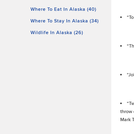
Where To Eat In Alaska (40)
“To
Where To Stay In Alaska (34)
Wildlife In Alaska (26)
“Th
“Jo
“Tw
throw 
Mark 