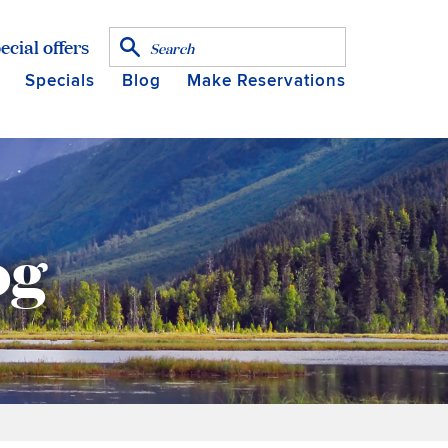
ecial offers
Specials
Blog
Make Reservations
og