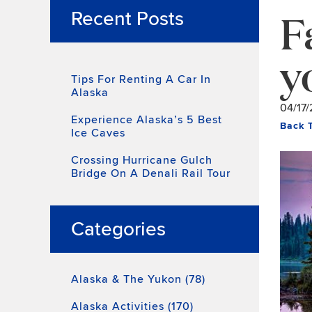
F
Recent Posts
y
Tips For Renting A Car In
Alaska
04/17/
Experience Alaska’s 5 Best
Back 
Ice Caves
Crossing Hurricane Gulch
Bridge On A Denali Rail Tour
Categories
Alaska & The Yukon (78)
Alaska Activities (170)