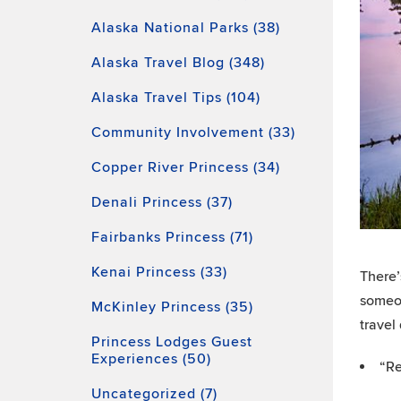
Alaska National Parks (38)
Alaska Travel Blog (348)
Alaska Travel Tips (104)
Community Involvement (33)
Copper River Princess (34)
Denali Princess (37)
Fairbanks Princess (71)
Kenai Princess (33)
There’
someon
McKinley Princess (35)
travel
Princess Lodges Guest
Experiences (50)
“Re
Uncategorized (7)