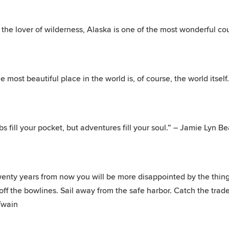
 the lover of wilderness, Alaska is one of the most wonderful cou
e most beautiful place in the world is, of course, the world itsel
bs fill your pocket, but adventures fill your soul.” – Jamie Lyn Be
enty years from now you will be more disappointed by the things
off the bowlines. Sail away from the safe harbor. Catch the trade
Twain