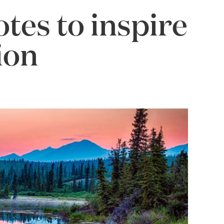
otes to inspire
ion