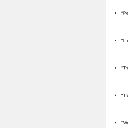
“Pe
“I 
“Tr
“Tr
“We