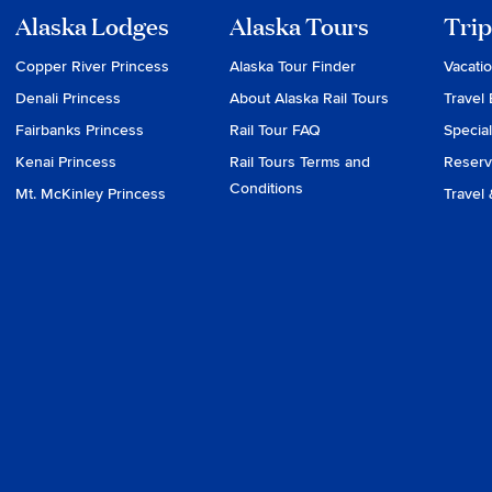
Alaska Lodges
Alaska Tours
Trip
Copper River Princess
Alaska Tour Finder
Vacati
Denali Princess
About Alaska Rail Tours
Travel 
Fairbanks Princess
Rail Tour FAQ
Special
Kenai Princess
Rail Tours Terms and
Reserv
Conditions
Mt. McKinley Princess
Travel 