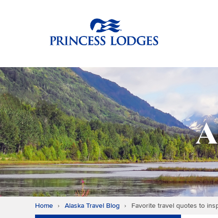
Skip
Return to home p
to
content
A
Home
Alaska Travel Blog
Favorite travel quotes to ins