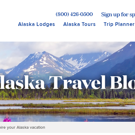
age for Princess Lodges
Sign up for sp
(800) 426-0500
Alaska Lodges
Alaska Tours
Trip Planner
laska Travel Bl
pire your Alaska vacation