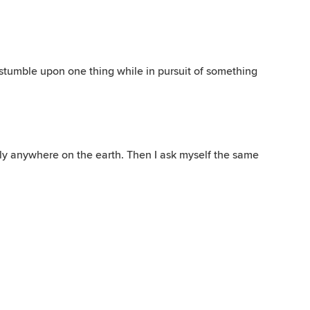
tumble upon one thing while in pursuit of something
ly anywhere on the earth. Then I ask myself the same