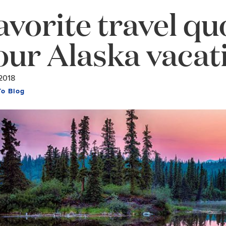
avorite travel qu
our Alaska vacat
2018
To Blog