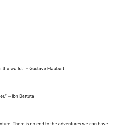
 the world.” – Gustave Flaubert
er.” – Ibn Battuta
venture. There is no end to the adventures we can have