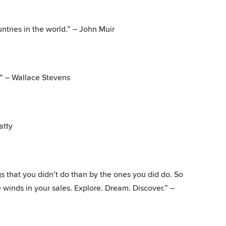
ntries in the world.” – John Muir
f.” – Wallace Stevens
atty
 that you didn’t do than by the ones you did do. So
 winds in your sales. Explore. Dream. Discover.” –