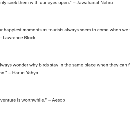
only seek them with our eyes open.” – Jawaharial Nehru
r happiest moments as tourists always seem to come when we s
 – Lawrence Block
always wonder why birds stay in the same place when they can f
on.” – Harun Yahya
venture is worthwhile.” – Aesop