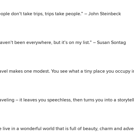
ople don’t take trips, trips take people.” – John Steinbeck
haven’t been everywhere, but it’s on my list.” – Susan Sontag
avel makes one modest. You see what a tiny place you occupy in
aveling – it leaves you speechless, then turns you into a storytell
 live in a wonderful world that is full of beauty, charm and ad