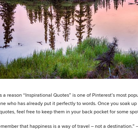
s a reason “Inspirational Quotes” is one of Pinterest’s most popu
e who has already put it perfectly to words. Once you soak up al
 quotes, feel free to keep them in your back pocket for some spo
member that happiness is a way of travel – not a destination.