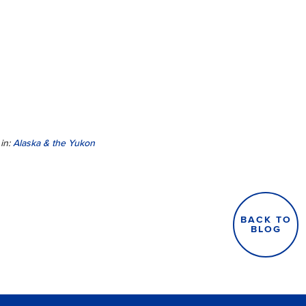
in:
Alaska & the Yukon
BACK TO
BLOG