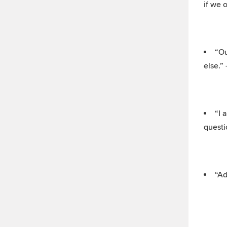
if we 
“Ou
else.”
“I 
questi
“Ad