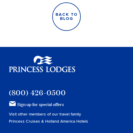
BACK TO
BLOG
Princess Lodges
(800) 426-0500
Sign up for special offers
Visit other members of our travel family
Princess Cruises
&
Holland America Hotels