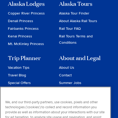
Alaska Lodges
Alaska Tours
Copper River Princess
Alaska Tour Finder
Denali Princess
About Alaska Rail Tours
Fairbanks Princess
Rail Tour FAQ
Kenai Princess
Rail Tours Terms and
Conditions
Mt. McKinley Princess
Trip Planner
About and Legal
Vacation Tips
About Us
Travel Blog
Contact
Special Offers
Summer Jobs
Reservations
Website Terms and
Conditions
Travel & Health Advisories
We, and our third-party partners, use cookies, pixels and other
Privacy & Cookies
technologies (‘cookies’) to collect and record information you
Contract of Carriage
provide as well as information about your interactions with our site
for ad targeting, to analyze site usage and navigation, and assist