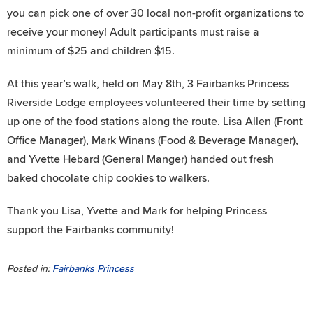
you can pick one of over 30 local non-profit organizations to
receive your money! Adult participants must raise a
minimum of $25 and children $15.
At this year’s walk, held on May 8th, 3 Fairbanks Princess
Riverside Lodge employees volunteered their time by setting
up one of the food stations along the route. Lisa Allen (Front
Office Manager), Mark Winans (Food & Beverage Manager),
and Yvette Hebard (General Manger) handed out fresh
baked chocolate chip cookies to walkers.
Thank you Lisa, Yvette and Mark for helping Princess
support the Fairbanks community!
Posted in:
Fairbanks Princess