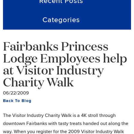
Recent Posts
Categories
Fairbanks Princess
Lodge Employees help
at Visitor Industry
Charity Walk
06/22/2009
Back To Blog
The Visitor Industry Charity Walk is a 4K stroll through
downtown Fairbanks with tasty treats handed out along the
way. When you register for the 2009 Visitor Industry Walk