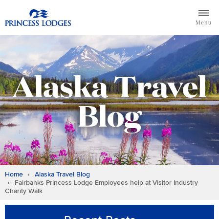
Skip
Return to home page for Princess Lodges
to
Menu
content
Alaska Travel
Blog
Home
Alaska Travel Blog
Fairbanks Princess Lodge Employees help at Visitor Industry
Charity Walk