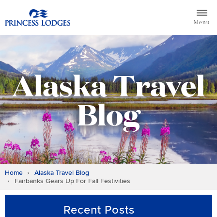
Skip
Return to home page for Princess Lodges
to
Menu
content
Alaska Travel
Blog
Home
Alaska Travel Blog
Fairbanks Gears Up For Fall Festivities
Recent Posts