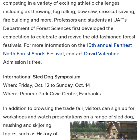
competing in a variety of exciting athletic challenges,
including ax throwing, log rolling, bow saw, crosscut sawing,
fire building and more. Professors and students at UAF’s
Department of Forest Sciences first developed the
competition to celebrate and revive the old-fashioned forest
festivals. For more information on the
15th annual Farthest
North Forest Sports Festival
, contact
David Valentine
.
Admission is free.
International Sled Dog Symposium
When: Friday, Oct. 12 to Sunday, Oct. 14
Where: Pioneer Park Civic Center, Fairbanks
In addition to browsing the trade fair, visitors can sign up for
workshops and watch presentations on a range of sled dog,
mushing and skijoring
topics, such as History of