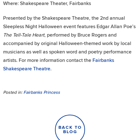
Where: Shakespeare Theater, Fairbanks
Presented by the Shakespeare Theatre, the 2nd annual
Sleepless Night Halloween event features Edgar Allan Poe’s
The Tell-Tale Heart
, performed by Bruce Rogers and
accompanied by original Halloween-themed work by local
musicians as well as spoken word and poetry performance
artists. For more information contact the
Fairbanks
Shakespeare Theatre
.
Posted in:
Fairbanks Princess
BACK TO
BLOG