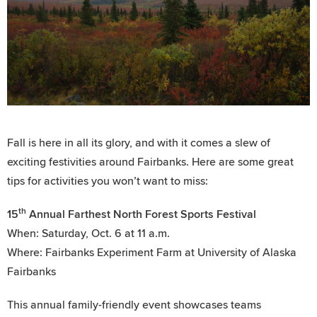
Fall is here in all its glory, and with it comes a slew of
exciting festivities around Fairbanks. Here are some great
tips for activities you won’t want to miss:
th
15
Annual Farthest North Forest Sports Festival
When: Saturday, Oct. 6 at 11 a.m.
Where: Fairbanks Experiment Farm at University of Alaska
Fairbanks
This annual family-friendly event showcases teams