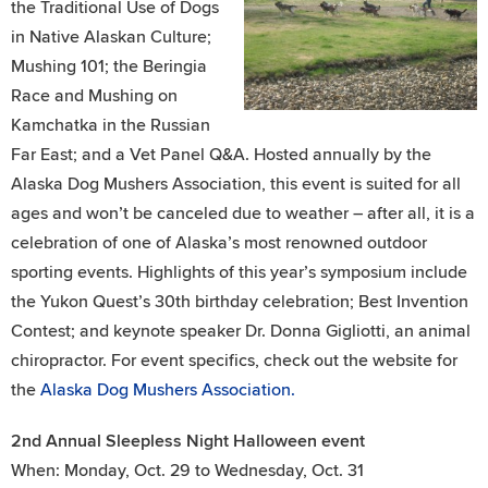
the Traditional Use of Dogs
in Native Alaskan Culture;
Mushing 101; the Beringia
Race and Mushing on
Kamchatka in the Russian
Far East; and a Vet Panel Q&A. Hosted annually by the
Alaska Dog Mushers Association, this event is suited for all
ages and won’t be canceled due to weather – after all, it is a
celebration of one of Alaska’s most renowned outdoor
sporting events. Highlights of this year’s symposium include
the Yukon Quest’s 30th birthday celebration; Best Invention
Contest; and keynote speaker Dr. Donna Gigliotti, an animal
chiropractor. For event specifics, check out the website for
the
Alaska Dog Mushers Association.
2nd Annual Sleepless Night Halloween event
When: Monday, Oct. 29 to Wednesday, Oct. 31