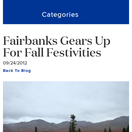
Categories
Fairbanks Gears Up
For Fall Festivities
09/24/2012
Back To Blog