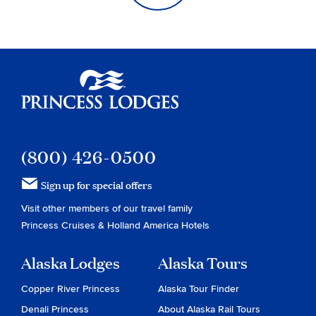
Princess Lodges
(800) 426-0500
Sign up for special offers
Visit other members of our travel family
Princess Cruises
&
Holland America Hotels
Alaska Lodges
Alaska Tours
Copper River Princess
Alaska Tour Finder
Denali Princess
About Alaska Rail Tours