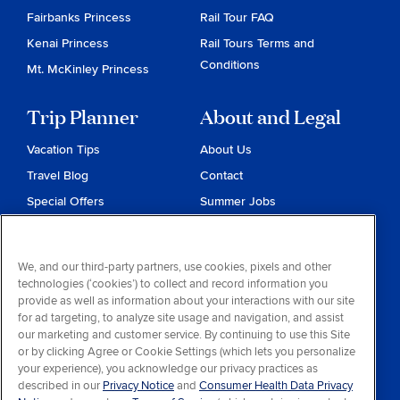
Fairbanks Princess
Rail Tour FAQ
Kenai Princess
Rail Tours Terms and
Conditions
Mt. McKinley Princess
Trip Planner
About and Legal
Vacation Tips
About Us
Travel Blog
Contact
Special Offers
Summer Jobs
Reservations
Website Terms and
Conditions
Travel & Health Advisories
We, and our third-party partners, use cookies, pixels and other
Privacy & Cookies
technologies (‘cookies’) to collect and record information you
Contract of Carriage
provide as well as information about your interactions with our site
for ad targeting, to analyze site usage and navigation, and assist
Do Not Sell or Share My
our marketing and customer service. By continuing to use this Site
Personal Information
or by clicking Agree or Cookie Settings (which lets you personalize
your experience), you acknowledge our privacy practices as
Consumer Health Data
described in our
Privacy Notice
and
Consumer Health Data Privacy
Privacy Notice