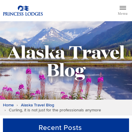
Skip
Return to home page for Princess Lodges
to
Menu
content
Alaska Travel
Blog
Home
Alaska Travel Blog
Curling, it is not just for the professionals anymore
Recent Posts