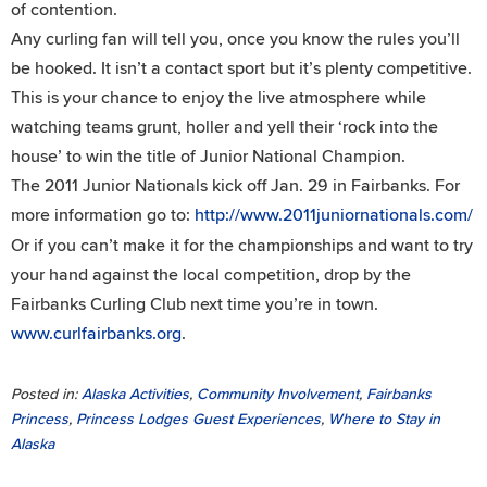
of contention.
Any curling fan will tell you, once you know the rules you’ll
be hooked. It isn’t a contact sport but it’s plenty competitive.
This is your chance to enjoy the live atmosphere while
watching teams grunt, holler and yell their ‘rock into the
house’ to win the title of Junior National Champion.
The 2011 Junior Nationals kick off Jan. 29 in Fairbanks. For
more information go to:
http://www.2011juniornationals.com/
Or if you can’t make it for the championships and want to try
your hand against the local competition, drop by the
Fairbanks Curling Club next time you’re in town.
www.curlfairbanks.org
.
Posted in:
Alaska Activities
,
Community Involvement
,
Fairbanks
Princess
,
Princess Lodges Guest Experiences
,
Where to Stay in
Alaska