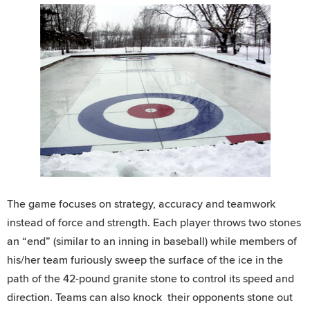
The game focuses on strategy, accuracy and teamwork
instead of force and strength. Each player throws two stones
an “end” (similar to an inning in baseball) while members of
his/her team furiously sweep the surface of the ice in the
path of the 42-pound granite stone to control its speed and
direction. Teams can also knock their opponents stone out