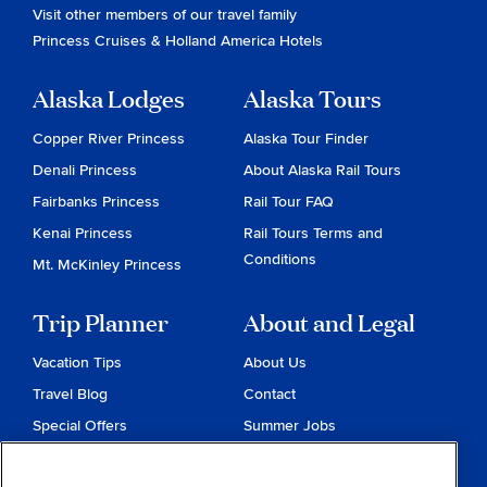
Visit other members of our travel family
Princess Cruises
&
Holland America Hotels
Alaska Lodges
Alaska Tours
Copper River Princess
Alaska Tour Finder
Denali Princess
About Alaska Rail Tours
Fairbanks Princess
Rail Tour FAQ
Kenai Princess
Rail Tours Terms and
Conditions
Mt. McKinley Princess
Trip Planner
About and Legal
Vacation Tips
About Us
Travel Blog
Contact
Special Offers
Summer Jobs
Reservations
Website Terms and
Conditions