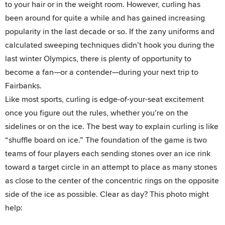
to your hair or in the weight room. However, curling has
been around for quite a while and has gained increasing
popularity in the last decade or so. If the zany uniforms and
calculated sweeping techniques didn’t hook you during the
last winter Olympics, there is plenty of opportunity to
become a fan—or a contender—during your next trip to
Fairbanks.
Like most sports, curling is edge-of-your-seat excitement
once you figure out the rules, whether you’re on the
sidelines or on the ice. The best way to explain curling is like
“shuffle board on ice.” The foundation of the game is two
teams of four players each sending stones over an ice rink
toward a target circle in an attempt to place as many stones
as close to the center of the concentric rings on the opposite
side of the ice as possible. Clear as day? This photo might
help: