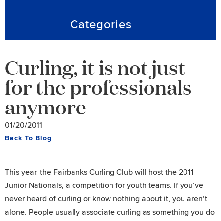
Categories
Curling, it is not just
for the professionals
anymore
01/20/2011
Back To Blog
This year, the Fairbanks Curling Club will host the 2011
Junior Nationals, a competition for youth teams. If you’ve
never heard of curling or know nothing about it, you aren’t
alone. People usually associate curling as something you do