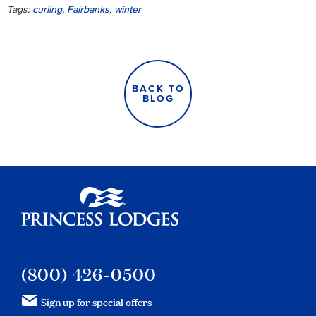
Tags:
curling
,
Fairbanks
,
winter
BACK TO
BLOG
Princess Lodges
(800) 426-0500
Sign up for special offers