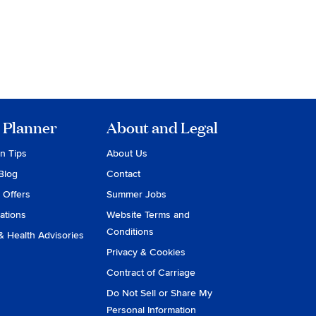
 Planner
About and Legal
on Tips
About Us
Blog
Contact
 Offers
Summer Jobs
ations
Website Terms and
Conditions
& Health Advisories
Privacy & Cookies
Contract of Carriage
Do Not Sell or Share My
Personal Information