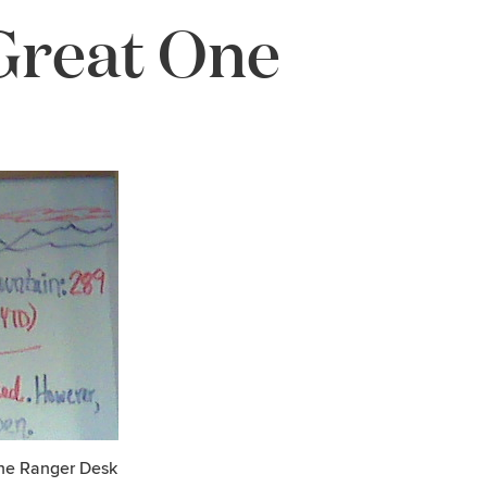
Great One
the Ranger Desk