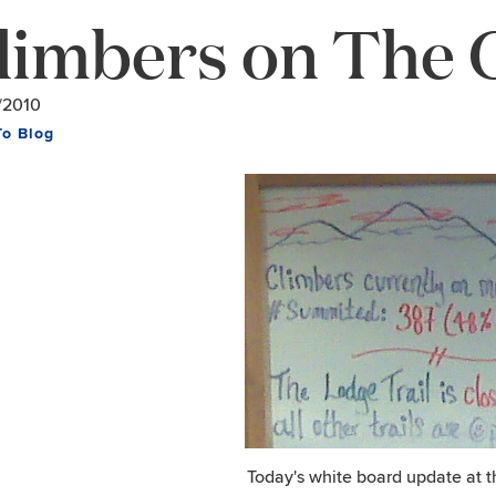
limbers on The 
/2010
To Blog
Today's white board update at 