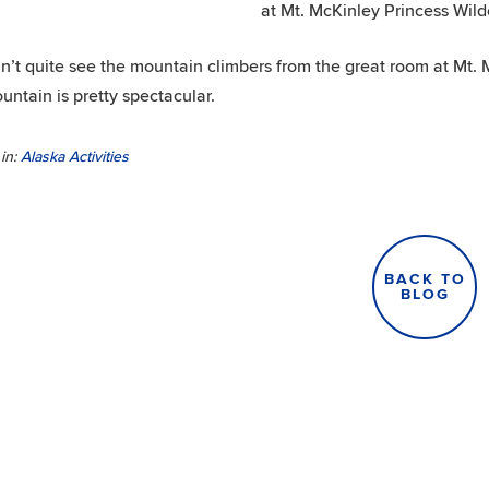
at Mt. McKinley Princess Wil
n’t quite see the mountain climbers from the great room at Mt. 
untain is pretty spectacular.
in:
Alaska Activities
BACK TO
BLOG