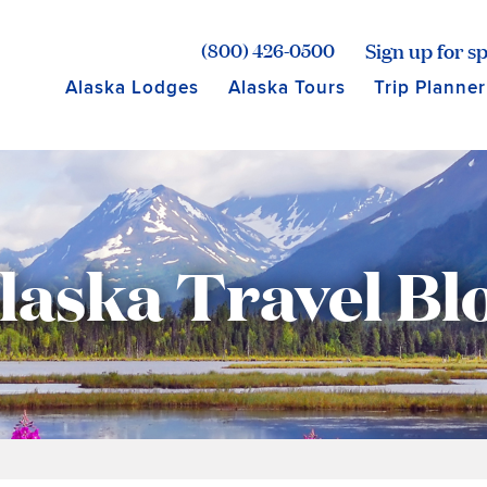
age for Princess Lodges
Sign up for sp
(800) 426-0500
Alaska Lodges
Alaska Tours
Trip Planner
laska Travel Bl