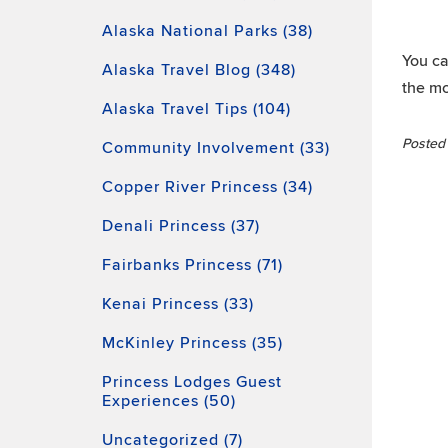
Alaska National Parks (38)
You ca
Alaska Travel Blog (348)
the mo
Alaska Travel Tips (104)
Posted 
Community Involvement (33)
Copper River Princess (34)
Denali Princess (37)
Fairbanks Princess (71)
Kenai Princess (33)
McKinley Princess (35)
Princess Lodges Guest
Experiences (50)
Uncategorized (7)