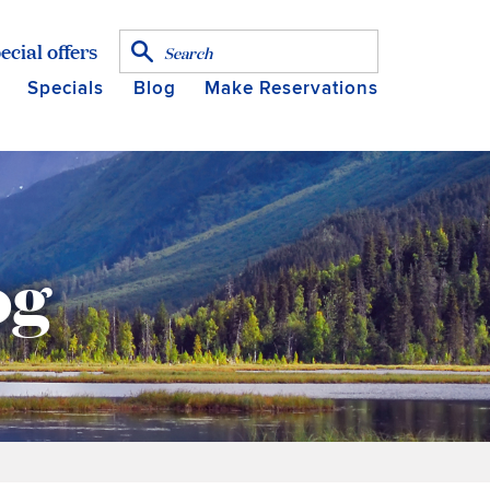
ecial offers
Specials
Blog
Make Reservations
og