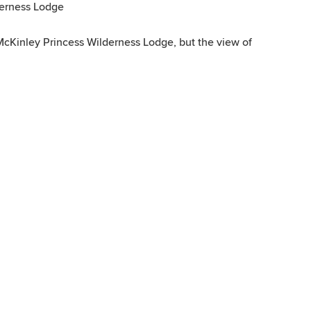
derness Lodge
McKinley Princess Wilderness Lodge, but the view of