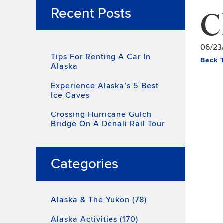
C
Recent Posts
06/23
Tips For Renting A Car In
Back 
Alaska
Experience Alaska’s 5 Best
Ice Caves
Crossing Hurricane Gulch
Bridge On A Denali Rail Tour
Categories
Alaska & The Yukon (78)
Alaska Activities (170)