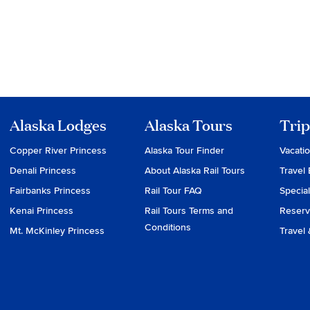
Alaska Lodges
Alaska Tours
Trip
Copper River Princess
Alaska Tour Finder
Vacati
Denali Princess
About Alaska Rail Tours
Travel 
Fairbanks Princess
Rail Tour FAQ
Special
Kenai Princess
Rail Tours Terms and
Reserv
Conditions
Mt. McKinley Princess
Travel 