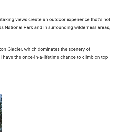
taking views create an outdoor experience that’s not
as National Park and in surrounding wilderness areas,
on Glacier, which dominates the scenery of
 have the once-in-a-lifetime chance to climb on top