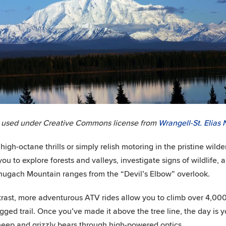
 used under Creative Commons license from
Wrangell-St. Elias 
 high-octane thrills or simply relish motoring in the pristine wil
you to explore forests and valleys, investigate signs of wildlife
ugach Mountain ranges from the “Devil’s Elbow” overlook.
trast, more adventurous ATV rides allow you to climb over 4,00
gged trail. Once you’ve made it above the tree line, the day is
heep and grizzly bears through high-powered optics.