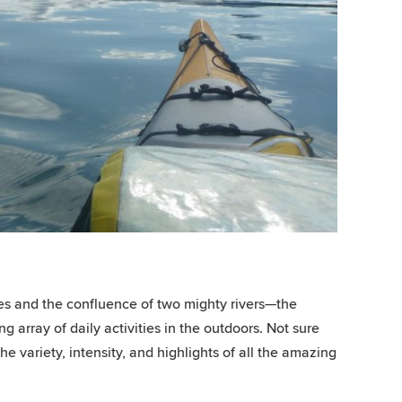
tes and the confluence of two mighty rivers—the
array of daily activities in the outdoors. Not sure
e variety, intensity, and highlights of all the amazing