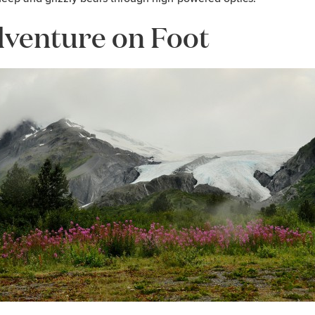
venture on Foot