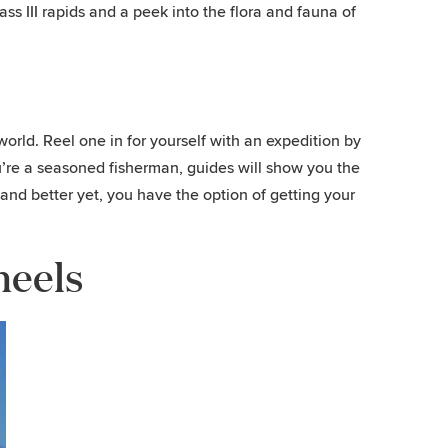
ss III rapids and a peek into the flora and fauna of
ld. Reel one in for yourself with an expedition by
 you’re a seasoned fisherman, guides will show you the
s, and better yet, you have the option of getting your
heels