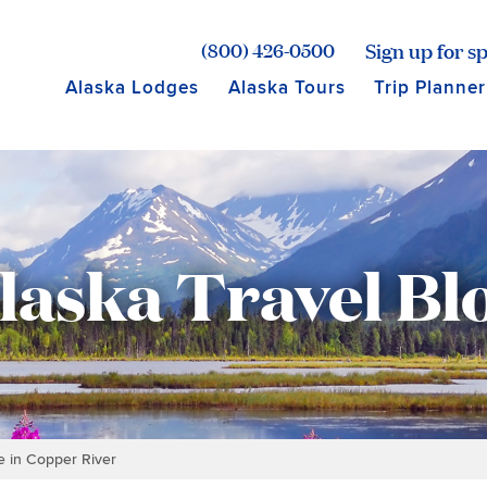
age for Princess Lodges
Sign up for sp
(800) 426-0500
Alaska Lodges
Alaska Tours
Trip Planner
laska Travel Bl
 in Copper River