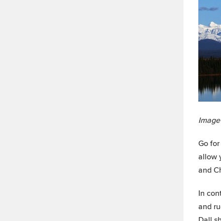
Image
Go for
allow 
and Ch
In con
and ru
Dall s