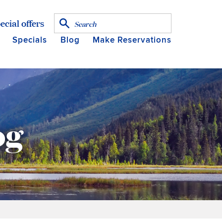
ecial offers
Specials
Blog
Make Reservations
og