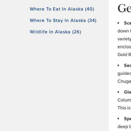
Ge
Where To Eat In Alaska (40)
Where To Stay In Alaska (34)
Sce
down t
Wildlife In Alaska (26)
variet
enclos
Gold R
Se
guided
Chugac
Gla
Columb
This i
Sp
deep b