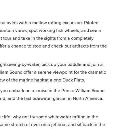
a rivers with a mellow rafting excursion. Piloted
ountain views, spot working fish wheels, and see a
oat tour and take in the sights from a completely
offer a chance to stop and check out artifacts from the
ightseeing-by-water, pick up your paddle and join a
lliam Sound offer a serene viewpoint for the dramatic
ew of the marine habitat along Duck Flats.
ou embark on a cruise in the Prince William Sound.
rld, and the last tidewater glacier in North America.
ur life, why not try some whitewater rafting in the
me stretch of river on a jet boat and sit back in the