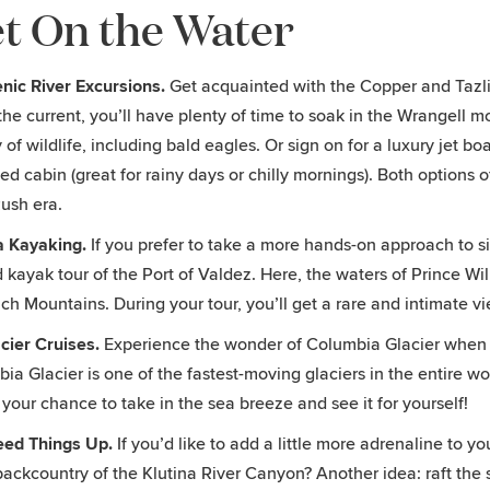
t On the Water
nic River Excursions.
Get acquainted with the Copper and Tazlin
he current, you’ll have plenty of time to soak in the Wrangell m
y of wildlife, including bald eagles. Or sign on for a luxury jet b
ed cabin (great for rainy days or chilly mornings). Both options 
ush era.
a Kayaking.
If you prefer to take a more hands-on approach to s
 kayak tour of the Port of Valdez. Here, the waters of Prince Wi
h Mountains. During your tour, you’ll get a rare and intimate vi
cier Cruises.
Experience the wonder of Columbia Glacier when y
ia Glacier is one of the fastest-moving glaciers in the entire wo
s your chance to take in the sea breeze and see it for yourself!
eed Things Up.
If you’d like to add a little more adrenaline to yo
ackcountry of the Klutina River Canyon? Another idea: raft the sa