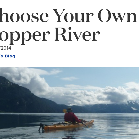
hoose Your Own 
opper River
/2014
To Blog