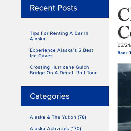
C
Recent Posts
C
Tips For Renting A Car In
Alaska
06/24
Experience Alaska’s 5 Best
Back 
Ice Caves
Crossing Hurricane Gulch
Bridge On A Denali Rail Tour
Categories
Alaska & The Yukon (78)
Alaska Activities (170)