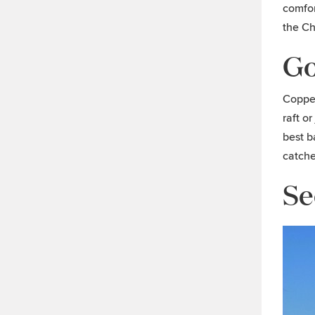
comfor
the C
Go
Copper
raft o
best b
catche
Se