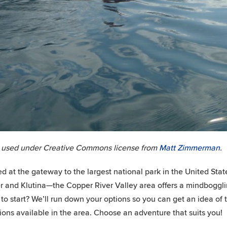
 used under Creative Commons license from
Matt Zimmerman
.
ed at the gateway to the largest national park in the United Sta
 and Klutina—the Copper River Valley area offers a mindboggling 
to start? We’ll run down your options so you can get an idea of th
ions available in the area. Choose an adventure that suits you!