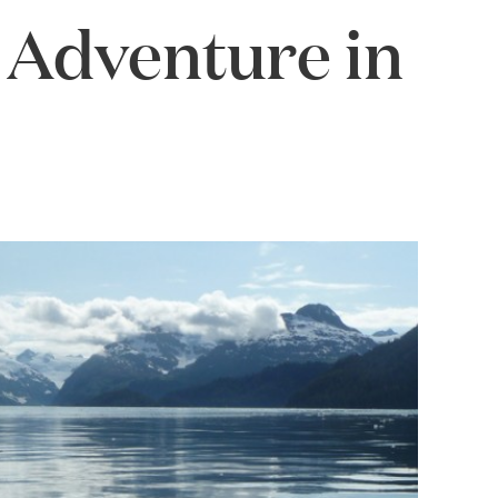
Adventure in