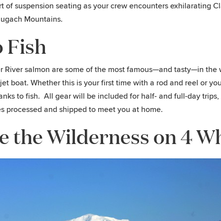
t of suspension seating as your crew encounters exhilarating Cla
hugach Mountains.
 Fish
 River salmon are some of the most famous—and tasty—in the wor
r jet boat. Whether this is your first time with a rod and reel or
anks to fish. All gear will be included for half- and full-day trip
s processed and shipped to meet you at home.
e the Wilderness on 4 W