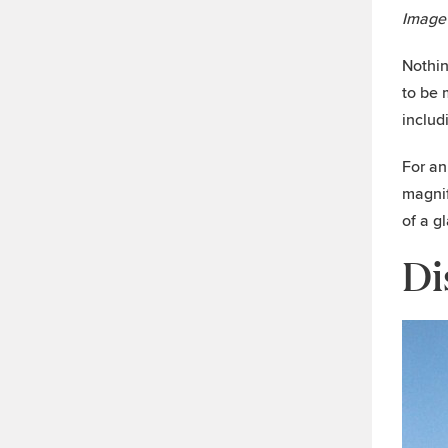
Image
Nothin
to be 
includ
For an
magnif
of a g
Di