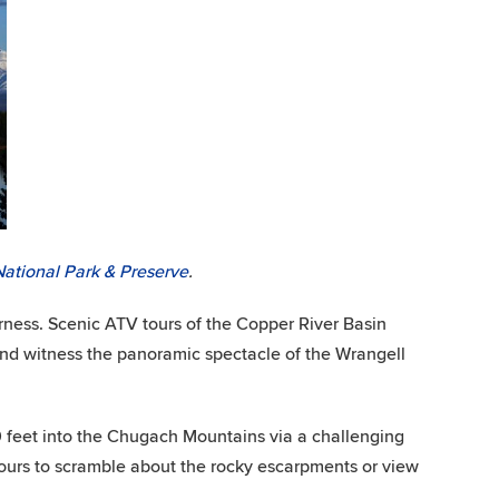
National Park & Preserve
.
derness. Scenic ATV tours of the Copper River Basin
, and witness the panoramic spectacle of the Wrangell
0 feet into the Chugach Mountains via a challenging
 yours to scramble about the rocky escarpments or view