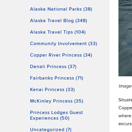
Alaska National Parks (38)
Alaska Travel Blog (348)
Alaska Travel Tips (104)
Community Involvement (33)
Copper River Princess (34)
Denali Princess (37)
Fairbanks Princess (71)
Image
Kenai Princess (33)
Situat
McKinley Princess (35)
Copper
Princess Lodges Guest
where 
Experiences (50)
excurs
Uncategorized (7)