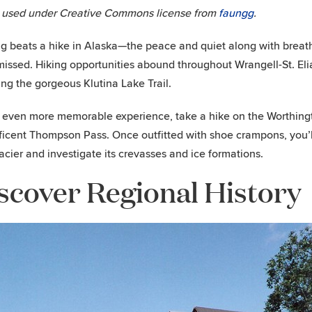
 used under Creative Commons license from
faungg
.
g beats a hike in Alaska—the peace and quiet along with breath
missed. Hiking opportunities abound throughout Wrangell-St. Eli
ing the gorgeous Klutina Lake Trail.
 even more memorable experience, take a hike on the Worthingt
icent Thompson Pass. Once outfitted with shoe crampons, you’ll
lacier and investigate its crevasses and ice formations.
scover Regional History