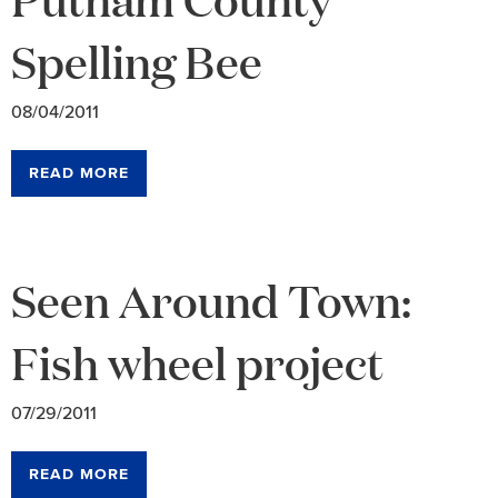
Spelling Bee
08/04/2011
READ MORE
Seen Around Town:
Fish wheel project
07/29/2011
READ MORE