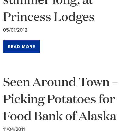
Princess Lodges
05/01/2012
READ MORE
Seen Around Town –
Picking Potatoes for
Food Bank of Alaska
11/04/2011