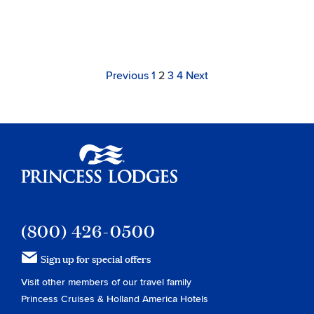
Archive
Navigation
Page
Link
Link
Link
Link
Page
Previous
1
2
3
4
Next
to
to
to
to
page
page
page
page
Princess Lodges
(800) 426-0500
Sign up for special offers
Visit other members of our travel family
Princess Cruises
&
Holland America Hotels