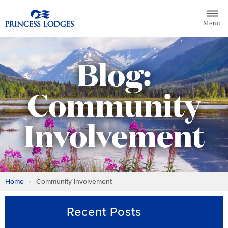
Skip
Return to home page for Princess Lodges
to
Menu
content
Blog:
Community
Involvement
Home
Community Involvement
Recent Posts