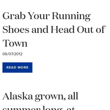
Grab Your Running
Shoes and Head Out of
Town
06/07/2012
READ MORE
Alaska grown, all
summer long, at