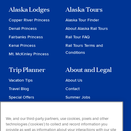
Alaska Lodges
Alaska Tours
Copper River Princess
Alaska Tour Finder
Denali Princess
About Alaska Rail Tours
Fairbanks Princess
Rail Tour FAQ
Kenai Princess
Rail Tours Terms and
Conditions
Mt. McKinley Princess
Trip Planner
About and Legal
Vacation Tips
About Us
Travel Blog
Contact
Special Offers
Summer Jobs
Reservations
Website Terms and
Conditions
Travel & Health Advisories
We, and our third-party partners, use cookies, pixels and other
Privacy & Cookies
technologies (‘cookies’) to collect and record information you
Contract of Carriage
provide as well as information about your interactions with our site