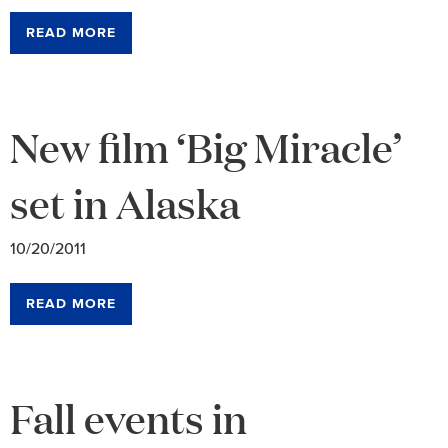
READ MORE
New film ‘Big Miracle’
set in Alaska
10/20/2011
READ MORE
Fall events in