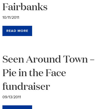
Fairbanks
10/11/2011
READ MORE
Seen Around Town –
Pie in the Face
fundraiser
09/13/2011