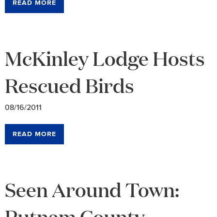
READ MORE
McKinley Lodge Hosts
Rescued Birds
08/16/2011
READ MORE
Seen Around Town:
Putnam County