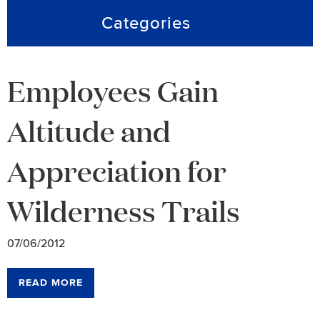
Categories
Employees Gain
Altitude and
Appreciation for
Wilderness Trails
07/06/2012
READ MORE