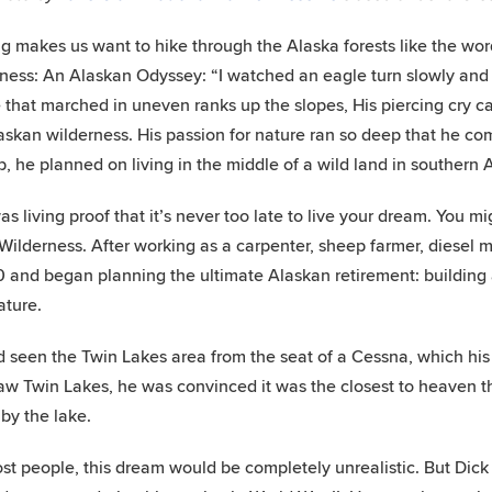
g makes us want to hike through the Alaska forests like the wo
ness: An Alaskan Odyssey: “I watched an eagle turn slowly and f
 that marched in uneven ranks up the slopes, His piercing cry 
askan wilderness. His passion for nature ran so deep that he comm
b, he planned on living in the middle of a wild land in southern 
as living proof that it’s never too late to live your dream. You
 Wilderness. After working as a carpenter, sheep farmer, diesel 
 and began planning the ultimate Alaskan retirement: building 
ature.
 seen the Twin Lakes area from the seat of a Cessna, which his
aw Twin Lakes, he was convinced it was the closest to heaven th
 by the lake.
st people, this dream would be completely unrealistic. But Di