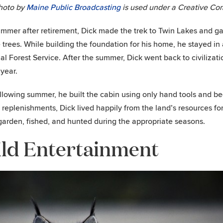
hoto by
Maine Public Broadcasting
is used under a Creative Co
mmer after retirement, Dick made the trek to Twin Lakes and ga
 trees. While building the foundation for his home, he stayed in
al Forest Service. After the summer, Dick went back to civilizat
year.
llowing summer, he built the cabin using only hand tools and beg
 replenishments, Dick lived happily from the land’s resources fo
garden, fished, and hunted during the appropriate seasons.
ld Entertainment