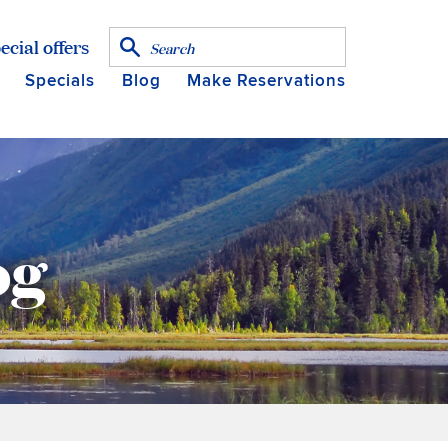
ecial offers
Specials
Blog
Make Reservations
og