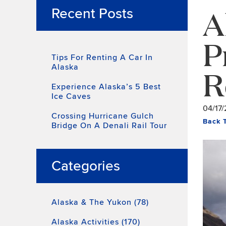
A
Recent Posts
P
Tips For Renting A Car In
Alaska
R
Experience Alaska’s 5 Best
Ice Caves
04/17/
Crossing Hurricane Gulch
Back 
Bridge On A Denali Rail Tour
Categories
Alaska & The Yukon (78)
Alaska Activities (170)