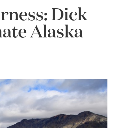
erness: Dick
mate Alaska