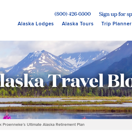
age for Princess Lodges
Sign up for sp
(800) 426-0500
Alaska Lodges
Alaska Tours
Trip Planner
laska Travel Bl
ck Proenneke’s Ultimate Alaska Retirement Plan