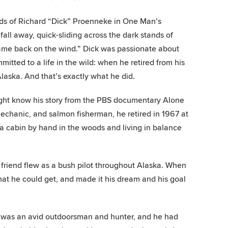
rds of Richard “Dick” Proenneke in One Man’s
all away, quick-sliding across the dark stands of
came back on the wind.” Dick was passionate about
itted to a life in the wild: when he retired from his
Alaska. And that’s exactly what he did.
 might know his story from the PBS documentary Alone
mechanic, and salmon fisherman, he retired in 1967 at
a cabin by hand in the woods and living in balance
 friend flew as a bush pilot throughout Alaska. When
at he could get, and made it his dream and his goal
ck was an avid outdoorsman and hunter, and he had