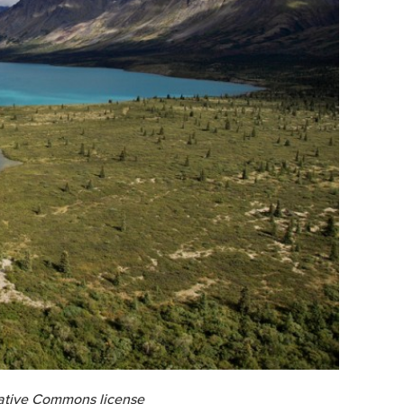
eative Commons license