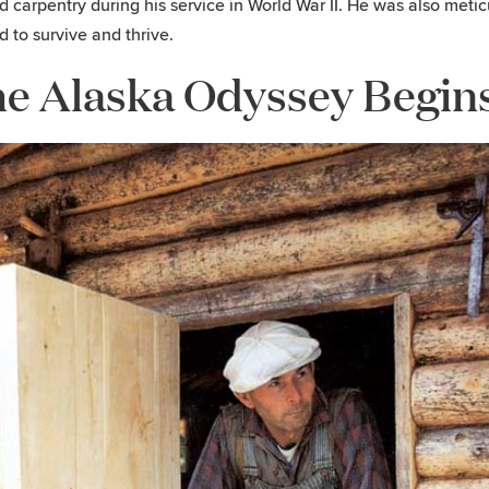
d carpentry during his service in World War II. He was also meti
 to survive and thrive.
e Alaska Odyssey Begin