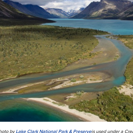
hoto by
Lake Clark National Park & Preserve
is used under a Cr