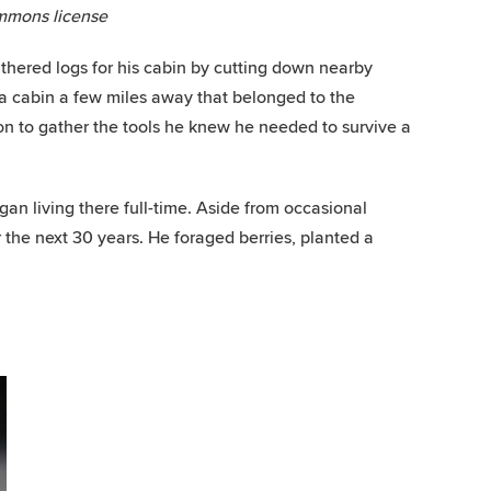
mmons license
thered logs for his cabin by cutting down nearby
 a cabin a few miles away that belonged to the
ion to gather the tools he knew he needed to survive a
an living there full-time. Aside from occasional
r the next 30 years. He foraged berries, planted a