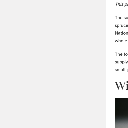
This p
The su
spruce
Nation
whole 
The fo
supply
small 
Wi