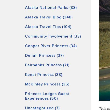
Alaska National Parks (38)
Alaska Travel Blog (348)
Alaska Travel Tips (104)
Community Involvement (33)
Copper River Princess (34)
Denali Princess (37)
Fairbanks Princess (71)
Kenai Princess (33)
McKinley Princess (35)
Princess Lodges Guest
Experiences (50)
Uncategorized (7)
This p