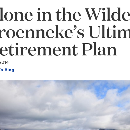
lone in the Wild
roenneke’s Ulti
etirement Plan
2014
To Blog