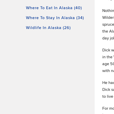
Where To Eat In Alaska (40)
Nothin
Wilder
Where To Stay In Alaska (34)
spruce
Wildlife In Alaska (26)
the Al
day jo
Dick w
in the
age 50
with n
He had
Dick s
to live
For mo