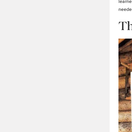
learne
needed
Th