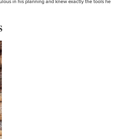
culous in his planning and knew exactly the tools he
s