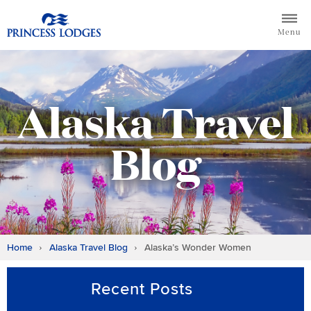
Skip
Return to home page for Princess Lodges
to
Menu
content
Alaska Travel
Blog
Home
Alaska Travel Blog
Alaska’s Wonder Women
Recent Posts