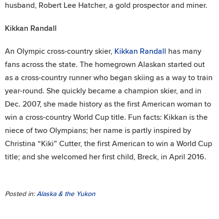
husband, Robert Lee Hatcher, a gold prospector and miner.
Kikkan Randall
An Olympic cross-country skier,
Kikkan Randall
has many
fans across the state. The homegrown Alaskan started out
as a cross-country runner who began skiing as a way to train
year-round. She quickly became a champion skier, and in
Dec. 2007, she made history as the first American woman to
win a cross-country World Cup title. Fun facts: Kikkan is the
niece of two Olympians; her name is partly inspired by
Christina “Kiki” Cutter, the first American to win a World Cup
title; and she welcomed her first child, Breck, in April 2016.
Posted in:
Alaska & the Yukon