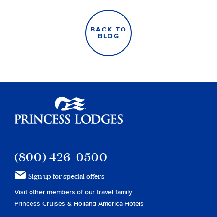
BACK TO
BLOG
Princess Lodges
(800) 426-0500
Sign up for special offers
Visit other members of our travel family
Princess Cruises
&
Holland America Hotels