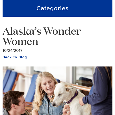
Categories
Alaska’s Wonder
Women
10/24/2017
Back To Blog