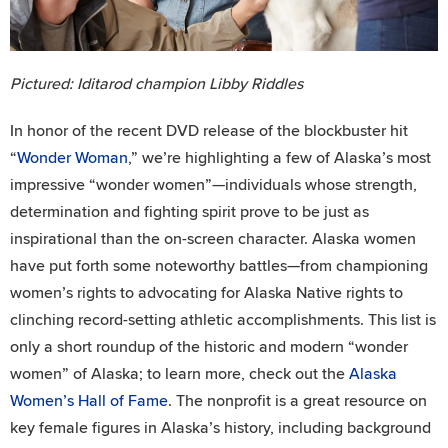
Pictured: Iditarod champion Libby Riddles
In honor of the recent DVD release of the blockbuster hit
“
Wonder Woman
,” we’re highlighting a few of Alaska’s most
impressive “wonder women”—individuals whose strength,
determination and fighting spirit prove to be just as
inspirational than the on-screen character. Alaska women
have put forth some noteworthy battles—from championing
women’s rights to advocating for Alaska Native rights to
clinching record-setting athletic accomplishments. This list is
only a short roundup of the historic and modern “wonder
women” of Alaska; to learn more, check out the
Alaska
Women’s Hall of Fame
. The nonprofit is a great resource on
key female figures in Alaska’s history, including background