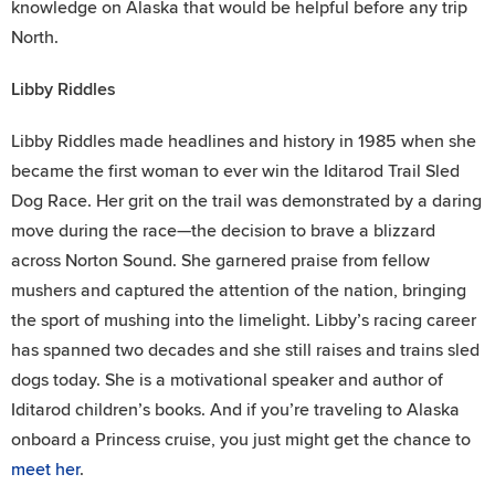
knowledge on Alaska that would be helpful before any trip
North.
Libby Riddles
Libby Riddles made headlines and history in 1985 when she
became the first woman to ever win the Iditarod Trail Sled
Dog Race. Her grit on the trail was demonstrated by a daring
move during the race—the decision to brave a blizzard
across Norton Sound. She garnered praise from fellow
mushers and captured the attention of the nation, bringing
the sport of mushing into the limelight. Libby’s racing career
has spanned two decades and she still raises and trains sled
dogs today. She is a motivational speaker and author of
Iditarod children’s books. And if you’re traveling to Alaska
onboard a Princess cruise, you just might get the chance to
meet her
.