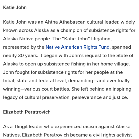
Katie John
Katie John was an Ahtna Athabascan cultural leader, widely
known across Alaska as a champion of subsistence rights for
Alaska Native people. The “Katie John” litigation,
represented by the
Native American Rights Fund
, spanned
nearly 30 years. It began with John’s request to the State of
Alaska to open up subsistence fishing in her home village.
John fought for subsistence rights for her people at the
tribal, state and federal level, demanding—and eventually
winning—various court battles. She left behind an inspiring
legacy of cultural preservation, perseverance and justice.
Elizabeth Peratrovich
As a Tlingit leader who experienced racism against Alaska
Natives, Elizabeth Peratrovich became a civil rights activist