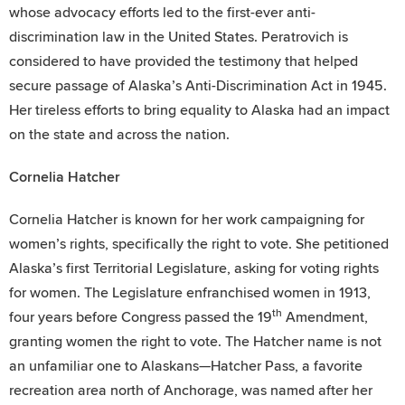
whose advocacy efforts led to the first-ever anti-
discrimination law in the United States. Peratrovich is
considered to have provided the testimony that helped
secure passage of Alaska’s Anti-Discrimination Act in 1945.
Her tireless efforts to bring equality to Alaska had an impact
on the state and across the nation.
Cornelia Hatcher
Cornelia Hatcher is known for her work campaigning for
women’s rights, specifically the right to vote. She petitioned
Alaska’s first Territorial Legislature, asking for voting rights
for women. The Legislature enfranchised women in 1913,
th
four years before Congress passed the 19
Amendment,
granting women the right to vote. The Hatcher name is not
an unfamiliar one to Alaskans—Hatcher Pass, a favorite
recreation area north of Anchorage, was named after her