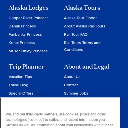
Alaska Lodges
Alaska Tours
Copper River Princess
Alaska Tour Finder
Denali Princess
About Alaska Rail Tours
Fairbanks Princess
Rail Tour FAQ
Kenai Princess
Rail Tours Terms and
Conditions
Mt. McKinley Princess
Trip Planner
About and Legal
Vacation Tips
About Us
Travel Blog
Contact
Special Offers
Summer Jobs
Reservations
Website Terms and
Conditions
Travel & Health Advisories
We, and our third-party partners, use cookies, pixels and other
Privacy & Cookies
technologies (‘cookies’) to collect and record information you
Contract of Carriage
provide as well as information about your interactions with our site