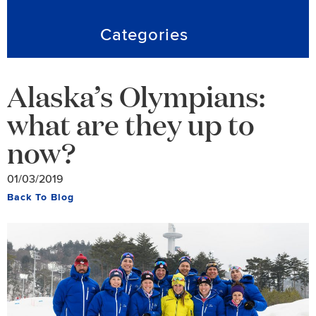
Categories
Alaska’s Olympians:
what are they up to
now?
01/03/2019
Back To Blog