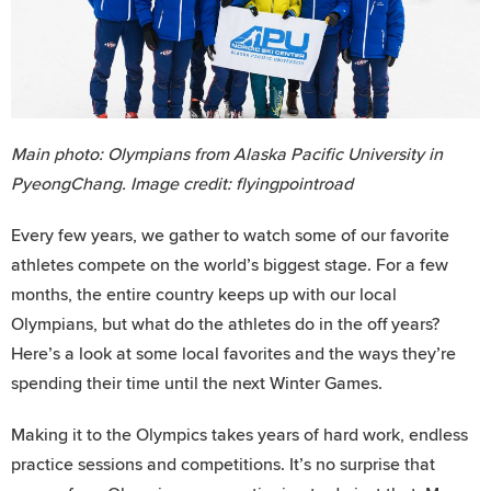
Main photo: Olympians from Alaska Pacific University in
PyeongChang. Image credit: flyingpointroad
Every few years, we gather to watch some of our favorite
athletes compete on the world’s biggest stage. For a few
months, the entire country keeps up with our local
Olympians, but what do the athletes do in the off years?
Here’s a look at some local favorites and the ways they’re
spending their time until the next Winter Games.
Making it to the Olympics takes years of hard work, endless
practice sessions and competitions. It’s no surprise that