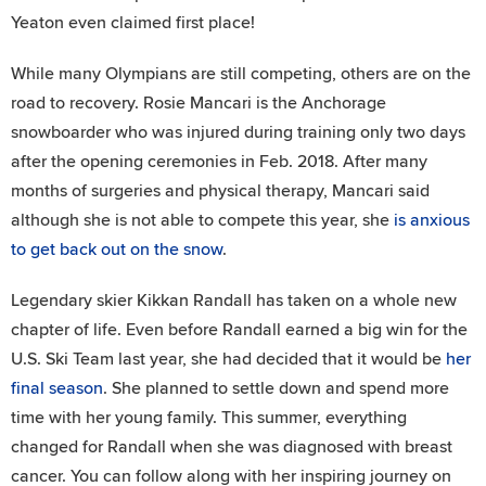
Yeaton even claimed first place!
While many Olympians are still competing, others are on the
road to recovery. Rosie Mancari is the Anchorage
snowboarder who was injured during training only two days
after the opening ceremonies in Feb. 2018. After many
months of surgeries and physical therapy, Mancari said
although she is not able to compete this year, she
is anxious
to get back out on the snow
.
Legendary skier Kikkan Randall has taken on a whole new
chapter of life. Even before Randall earned a big win for the
U.S. Ski Team last year, she had decided that it would be
her
final season
. She planned to settle down and spend more
time with her young family. This summer, everything
changed for Randall when she was diagnosed with breast
cancer. You can follow along with her inspiring journey on