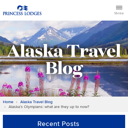
Skip
Return to home page for Princess Lodges
to
Menu
content
Alaska Travel
Blog
Home
Alaska Travel Blog
Alaska’s Olympians: what are they up to now?
Recent Posts