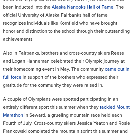
been inducted into the
Alaska Nanooks Hall of Fame
. The
official University of Alaska Fairbanks hall of fame
recognizes individuals like Kornfield who have brought
honor and distinction to the school through their outstanding
achievements.
Also in Fairbanks, brothers and cross-country skiers Reese
and Logan Hanneman celebrated their Olympic journey at
their homecoming event in May. The community
came out in
full force
in support of the brothers who expressed their
gratitude for the community they were raised in.
A couple of Olympians were spotted participating in an
entirely different sport this summer when they
tackled Mount
Marathon
in Seward, a grueling mountain race held each
Fourth of July. Cross-country skiers Jessica Yeaton and Rosie
Frankowski completed the mountain sprint this summer and