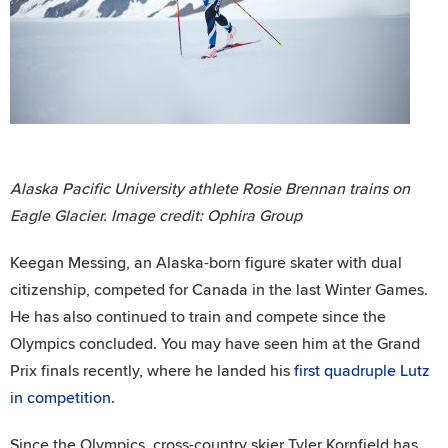
Alaska Pacific University athlete Rosie Brennan trains on
Eagle Glacier. Image credit: Ophira Group
Keegan Messing, an Alaska-born figure skater with dual
citizenship, competed for Canada in the last Winter Games.
He has also continued to train and compete since the
Olympics concluded. You may have seen him at the Grand
Prix finals recently, where he landed his
first quadruple Lutz
in competition
.
Since the Olympics, cross-country skier Tyler Kornfield has