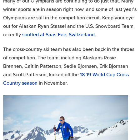
many of our Olympians are continuing to do just that. Many
winter sports are in season right now, and some of last year’s
Olympians are still in the competition circuit. Keep your eye
out for Alaskan Ryan Stassel and the U.S. Snowboard Team,
recently
spotted at Saas-Fee, Switzerland
.
The cross-country ski team has also been back in the throes
of competition. The team, including Alaskans Rosie
Brennen, Caitlin Patterson, Sadie Bjornsen, Erik Bjornsen
and Scott Patterson, kicked off the
18-19 World Cup Cross
Country season
in November.