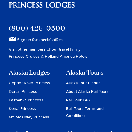
(800) 426-0500
Sign up for special offers
Visit other members of our travel family
Princess Cruises
&
Holland America Hotels
Alaska Lodges
Alaska Tours
Copper River Princess
Alaska Tour Finder
Denali Princess
About Alaska Rail Tours
Fairbanks Princess
Rail Tour FAQ
Kenai Princess
Rail Tours Terms and
Conditions
Mt. McKinley Princess