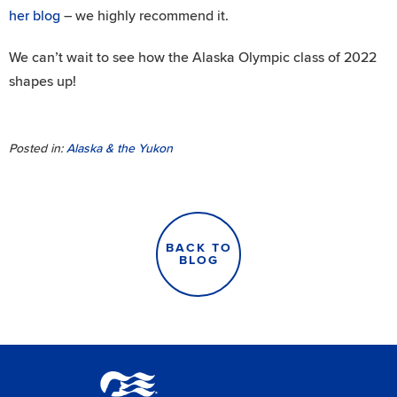
her blog
– we highly recommend it.
We can’t wait to see how the Alaska Olympic class of 2022
shapes up!
Posted in:
Alaska & the Yukon
BACK TO
BLOG
Princess Lodges