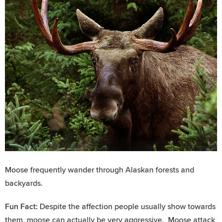
Moose frequently wander through Alaskan forests and
backyards.
Fun Fact:
Despite the affection people usually show towards
them, moose can actually be very aggressive. Moose attack