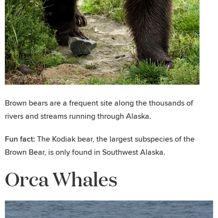
Brown bears are a frequent site along the thousands of
rivers and streams running through Alaska.
Fun fact:
The Kodiak bear, the largest subspecies of the
Brown Bear, is only found in Southwest Alaska.
Orca Whales