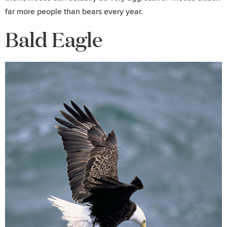
far more people than bears every year.
Bald Eagle