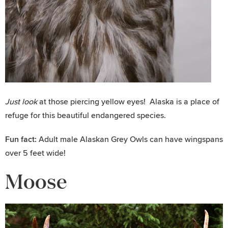
Just look
at those piercing yellow eyes! Alaska is a place of
refuge for this beautiful endangered species.
Fun fact:
Adult male Alaskan Grey Owls can have wingspans
over 5 feet wide!
Moose