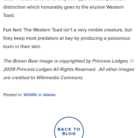
distinction which honorably goes to the elusive Western
Toad.
Fun fact:
The Western Toad isn’t a very nimble creature, but
they keep most predators at bay by producing a poisonous
toxin in their skin.
The Brown Bear image is copyrighted by Princess Lodges, ©
2009 Princess Lodges All Rights Reserved. All other images
are credited to Wikimedia Commons.
Posted in:
Wildlife in Alaska
BACK TO
BLOG