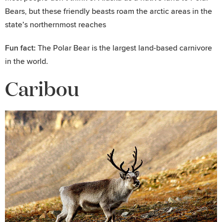
Bears, but these friendly beasts roam the arctic areas in the
state’s northernmost reaches
Fun fact:
The Polar Bear is the largest land-based carnivore
in the world.
Caribou