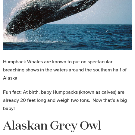
Humpback Whales are known to put on spectacular
breaching shows in the waters around the southern half of
Alaska
Fun fact:
At birth, baby Humpbacks (known as calves) are
already 20 feet long and weigh two tons. Now that’s a big
baby!
Alaskan Grey Owl