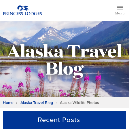
Skip
Return to home page for Princess Lodges
to
Menu
content
Alaska Travel
Blog
Home
Alaska Travel Blog
Alaska Wildlife Photos
Recent Posts