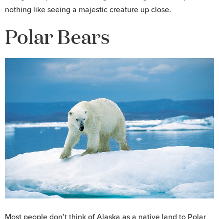
nothing like seeing a majestic creature up close.
Polar Bears
Most people don’t think of Alaska as a native land to Polar