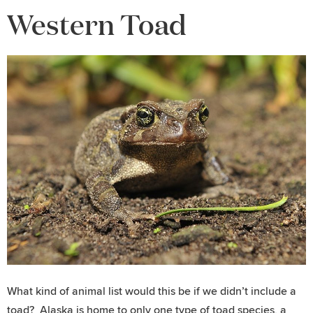
Western Toad
What kind of animal list would this be if we didn’t include a
toad? Alaska is home to only one type of toad species, a