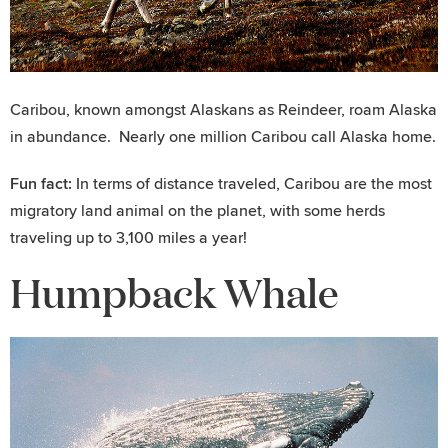
Caribou, known amongst Alaskans as Reindeer, roam Alaska
in abundance. Nearly one million Caribou call Alaska home.
Fun fact:
In terms of distance traveled, Caribou are the most
migratory land animal on the planet, with some herds
traveling up to 3,100 miles a year!
Humpback Whale