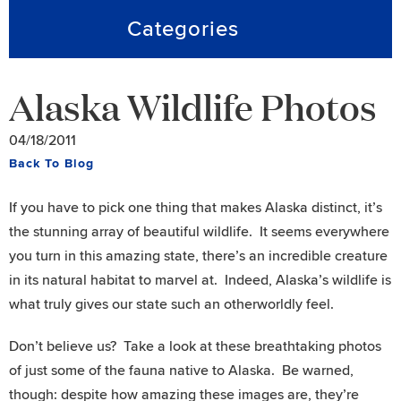
Categories
Alaska Wildlife Photos
04/18/2011
Back To Blog
If you have to pick one thing that makes Alaska distinct, it’s
the stunning array of beautiful wildlife. It seems everywhere
you turn in this amazing state, there’s an incredible creature
in its natural habitat to marvel at. Indeed, Alaska’s wildlife is
what truly gives our state such an otherworldly feel.
Don’t believe us? Take a look at these breathtaking photos
of just some of the fauna native to Alaska. Be warned,
though: despite how amazing these images are, they’re