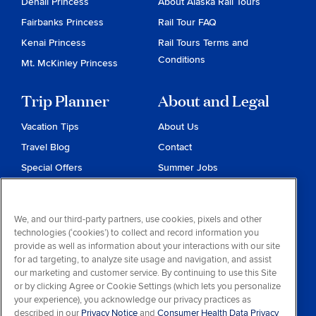
Denali Princess
About Alaska Rail Tours
Fairbanks Princess
Rail Tour FAQ
Kenai Princess
Rail Tours Terms and
Conditions
Mt. McKinley Princess
Trip Planner
About and Legal
Vacation Tips
About Us
Travel Blog
Contact
Special Offers
Summer Jobs
Reservations
Website Terms and
Conditions
Travel & Health Advisories
We, and our third-party partners, use cookies, pixels and other
Privacy & Cookies
technologies (‘cookies’) to collect and record information you
Contract of Carriage
provide as well as information about your interactions with our site
for ad targeting, to analyze site usage and navigation, and assist
Do Not Sell or Share My
our marketing and customer service. By continuing to use this Site
Personal Information
or by clicking Agree or Cookie Settings (which lets you personalize
your experience), you acknowledge our privacy practices as
Consumer Health Data
described in our
Privacy Notice
and
Consumer Health Data Privacy