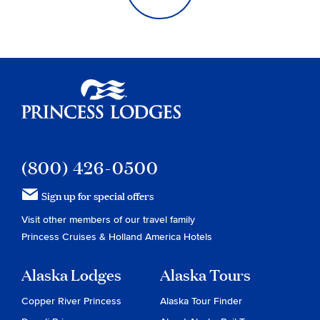
Princess Lodges
(800) 426-0500
Sign up for special offers
Visit other members of our travel family
Princess Cruises
&
Holland America Hotels
Alaska Lodges
Alaska Tours
Copper River Princess
Alaska Tour Finder