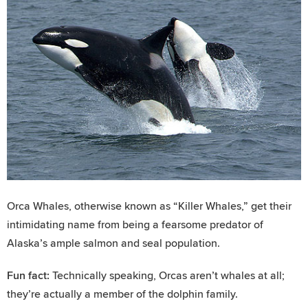
Orca Whales, otherwise known as “Killer Whales,” get their
intimidating name from being a fearsome predator of
Alaska’s ample salmon and seal population.
Fun fact:
Technically speaking, Orcas aren’t whales at all;
they’re actually a member of the dolphin family.