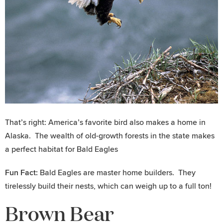
That’s right: America’s favorite bird also makes a home in
Alaska. The wealth of old-growth forests in the state makes
a perfect habitat for Bald Eagles
Fun Fact:
Bald Eagles are master home builders. They
tirelessly build their nests, which can weigh up to a full ton!
Brown Bear