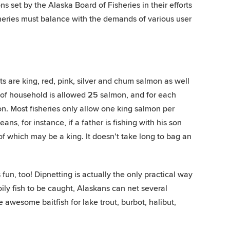
ons set by the Alaska Board of Fisheries in their efforts
sheries must balance with the demands of various user
ts are king, red, pink, silver and chum salmon as well
d of household is allowed
25
salmon, and for each
. Most fisheries only allow one king salmon per
ns, for instance, if a father is fishing with his son
f which may be a king. It doesn’t take long to bag an
 fun, too! Dipnetting is actually the only practical way
oily fish to be caught, Alaskans can net several
 awesome baitfish for lake trout, burbot, halibut,