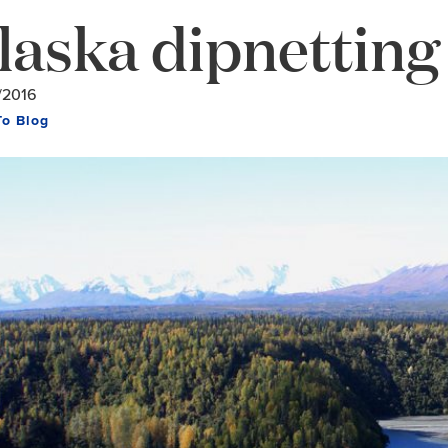
laska dipnetting
/2016
To Blog