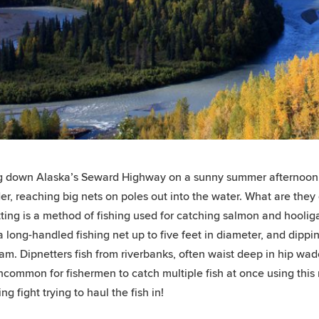
g down Alaska’s Seward Highway on a sunny summer afternoon,
er, reaching big nets on poles out into the water. What are they
ting is a method of fishing used for catching salmon and hooligan
a long-handled fishing net up to five feet in diameter, and dippi
am. Dipnetters fish from riverbanks, often waist deep in hip wade
uncommon for fishermen to catch multiple fish at once using this
ling fight trying to haul the fish in!