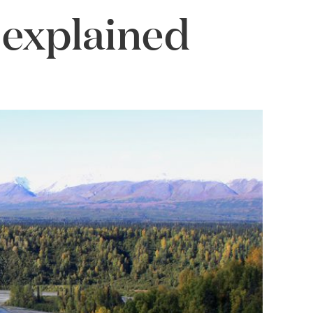
 explained