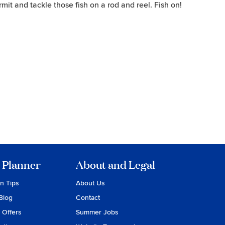
ermit and tackle those fish on a rod and reel. Fish on!
 Planner
About and Legal
on Tips
About Us
Blog
Contact
 Offers
Summer Jobs