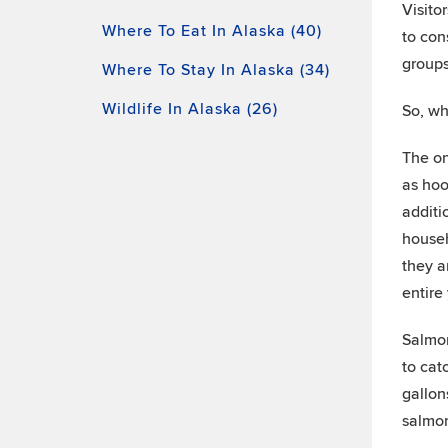
Visito
Where To Eat In Alaska (40)
to con
groups
Where To Stay In Alaska (34)
Wildlife In Alaska (26)
So, wh
The on
as hoo
additi
househ
they a
entire
Salmon
to cat
gallon
salmon