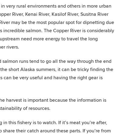
e in very rural environments and others in more urban
opper River, Kenai River, Kasilof River, Susitna River
 River may be the most popular spot for dipnetting due
eds incredible salmon. The Copper River is considerably
 upstream need more energy to travel the long
er rivers.
nd salmon runs tend to go all the way through the end
he short Alaska summers, it can be tricky finding the
 can be very useful and having the right gear is
the harvest is important because the information is
ainability of resources.
in this fishery is to watch. If it’s meat you’re after,
o share their catch around these parts. If you’re from