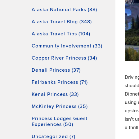
Alaska National Parks (38)
Alaska Travel Blog (348)
Alaska Travel Tips (104)
Community Involvement (33)
Copper River Princess (34)
Denali Princess (37)
Drivin
Fairbanks Princess (71)
should
Dipnet
Kenai Princess (33)
using 
McKinley Princess (35)
upstre
Princess Lodges Guest
isn’t 
Experiences (50)
a thril
Uncategorized (7)