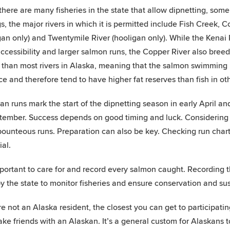
there are many fisheries in the state that allow dipnetting, som
gs, the major rivers in which it is permitted include Fish Creek, C
gan only) and Twentymile River (hooligan only). While the Kenai
 accessibility and larger salmon runs, the Copper River also bre
 than most rivers in Alaska, meaning that the salmon swimming
ce and therefore tend to have higher fat reserves than fish in oth
an runs mark the start of the dipnetting season in early April a
tember. Success depends on good timing and luck. Considering t
ounteous runs. Preparation can also be key. Checking run charts
ial.
important to care for and record every salmon caught. Recording 
y the state to monitor fisheries and ensure conservation and sust
re not an Alaska resident, the closest you can get to participating 
ake friends with an Alaskan. It’s a general custom for Alaskans t