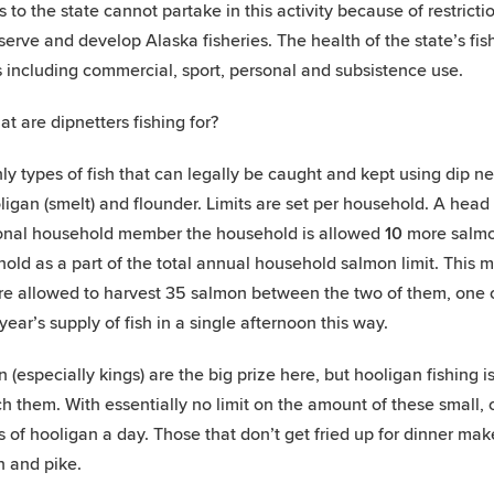
rs to the state cannot partake in this activity because of restricti
serve and develop Alaska fisheries. The health of the state’s fi
 including commercial, sport, personal and subsistence use.
at are dipnetters fishing for?
ly types of fish that can legally be caught and kept using dip ne
ligan (smelt) and flounder. Limits are set per household. A hea
onal household member the household is allowed
10
more salmon
old as a part of the total annual household salmon limit. This mea
re allowed to harvest 35 salmon between the two of them, one o
 year’s supply of fish in a single afternoon this way.
 (especially kings) are the big prize here, but hooligan fishing is
ch them. With essentially no limit on the amount of these small, 
s of hooligan a day. Those that don’t get fried up for dinner make
 and pike.