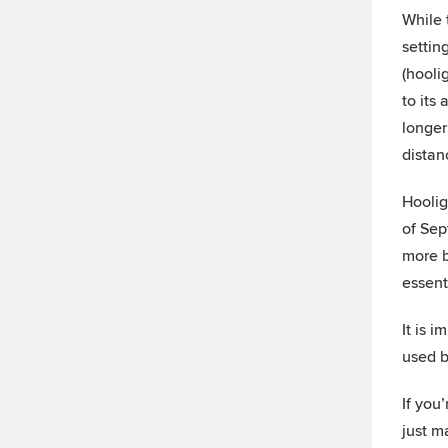
While 
settin
(hooli
to its
longer
distan
Hoolig
of Sep
more b
essent
It is 
used b
If you’
just m