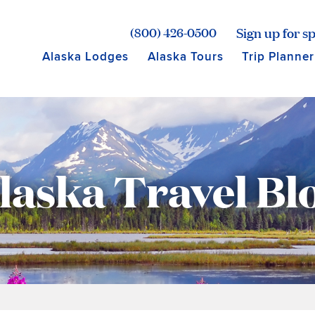
age for Princess Lodges
Sign up for sp
(800) 426-0500
Alaska Lodges
Alaska Tours
Trip Planner
laska Travel Bl