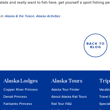
 state and really want to fish here, get yourself a sport fishing p
in:
Alaska & the Yukon
,
Alaska Activities
BACK TO
BLOG
Alaska Lodges
Alaska Tours
Trip
Copper River Princess
Alaska Tour Finder
Vacati
Denali Princess
About Alaska Rail Tours
Travel 
Fairbanks Princess
Rail Tour FAQ
Special