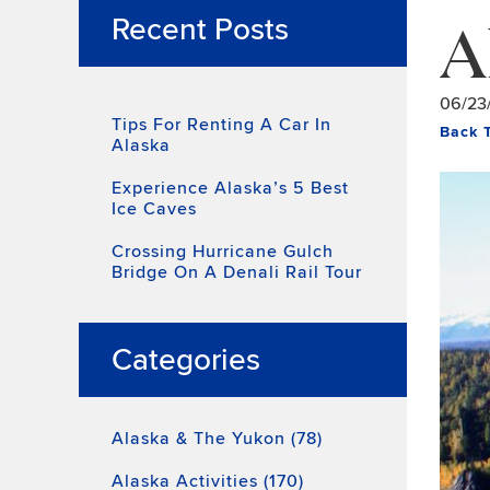
A
Recent Posts
06/23
Tips For Renting A Car In
Back 
Alaska
Experience Alaska’s 5 Best
Ice Caves
Crossing Hurricane Gulch
Bridge On A Denali Rail Tour
Categories
Alaska & The Yukon (78)
Alaska Activities (170)