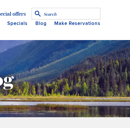
ecial offers
Specials
Blog
Make Reservations
og