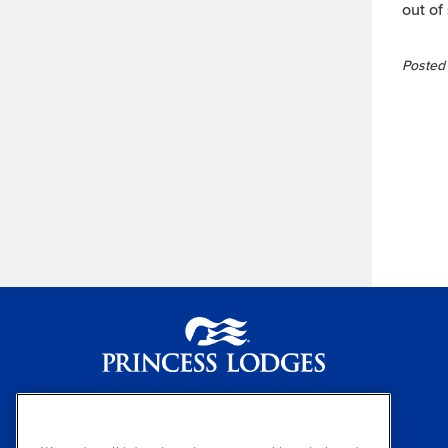
out of
Posted 
Princess Lodges
(800) 426-0500