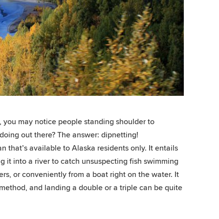
 you may notice people standing shoulder to
 doing out there? The answer: dipnetting!
 that’s available to Alaska residents only. It entails
ng it into a river to catch unsuspecting fish swimming
rs, or conveniently from a boat right on the water. It
 method, and landing a double or a triple can be quite