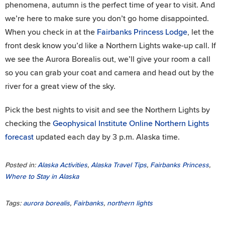
phenomena, autumn is the perfect time of year to visit. And
we’re here to make sure you don’t go home disappointed.
When you check in at the
Fairbanks Princess Lodge
, let the
front desk know you’d like a Northern Lights wake-up call. If
we see the Aurora Borealis out, we’ll give your room a call
so you can grab your coat and camera and head out by the
river for a great view of the sky.
Pick the best nights to visit and see the Northern Lights by
checking the
Geophysical Institute Online Northern Lights
forecast
updated each day by 3 p.m. Alaska time.
Posted in:
Alaska Activities
,
Alaska Travel Tips
,
Fairbanks Princess
,
Where to Stay in Alaska
Tags:
aurora borealis
,
Fairbanks
,
northern lights