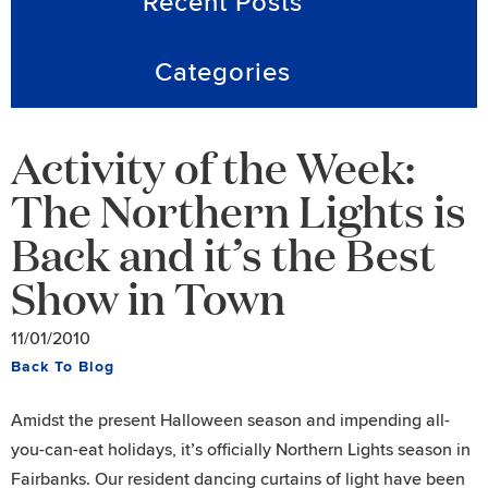
Recent Posts
Categories
Activity of the Week:
The Northern Lights is
Back and it’s the Best
Show in Town
11/01/2010
Back To Blog
Amidst the present Halloween season and impending all-
you-can-eat holidays, it’s officially Northern Lights season in
Fairbanks. Our resident dancing curtains of light have been