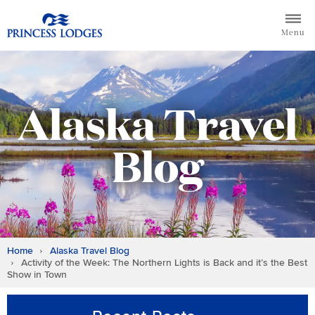
Skip
Return to home page for Princess Lodges
to
Menu
content
Alaska Travel
Blog
Home
Alaska Travel Blog
Activity of the Week: The Northern Lights is Back and it’s the Best
Show in Town