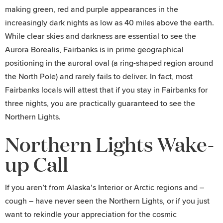
making green, red and purple appearances in the
increasingly dark nights as low as 40 miles above the earth.
While clear skies and darkness are essential to see the
Aurora Borealis, Fairbanks is in prime geographical
positioning in the auroral oval (a ring-shaped region around
the North Pole) and rarely fails to deliver. In fact, most
Fairbanks locals will attest that if you stay in Fairbanks for
three nights, you are practically guaranteed to see the
Northern Lights.
Northern Lights Wake-
up Call
If you aren’t from Alaska’s Interior or Arctic regions and –
cough – have never seen the Northern Lights, or if you just
want to rekindle your appreciation for the cosmic