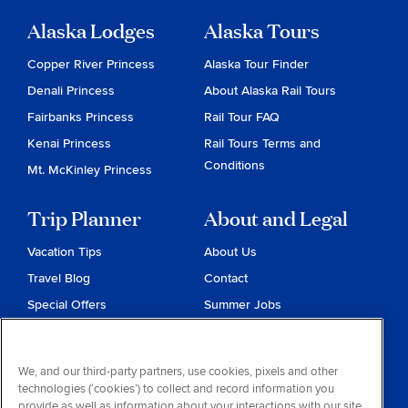
Alaska Lodges
Alaska Tours
Copper River Princess
Alaska Tour Finder
Denali Princess
About Alaska Rail Tours
Fairbanks Princess
Rail Tour FAQ
Kenai Princess
Rail Tours Terms and
Conditions
Mt. McKinley Princess
Trip Planner
About and Legal
Vacation Tips
About Us
Travel Blog
Contact
Special Offers
Summer Jobs
Reservations
Website Terms and
Conditions
Travel & Health Advisories
We, and our third-party partners, use cookies, pixels and other
Privacy & Cookies
technologies (‘cookies’) to collect and record information you
Contract of Carriage
provide as well as information about your interactions with our site