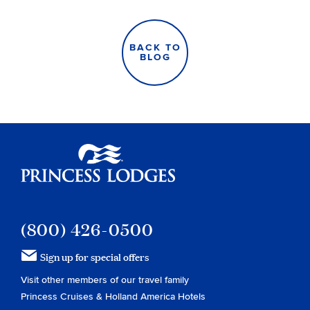
BACK TO
BLOG
Princess Lodges
(800) 426-0500
Sign up for special offers
Visit other members of our travel family
Princess Cruises
&
Holland America Hotels