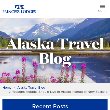
Skip
Return to home page for Princess Lodges
to
Menu
content
Alaska Travel
Blog
Home
Alaska Travel Blog
12 Reasons Hobbits Should Live in Alaska Instead of New Zealand
Recent Posts