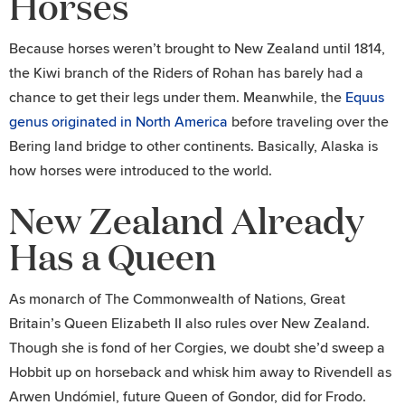
Horses
Because horses weren’t brought to New Zealand until 1814,
the Kiwi branch of the Riders of Rohan has barely had a
chance to get their legs under them. Meanwhile, the
Equus
genus originated in North America
before traveling over the
Bering land bridge to other continents. Basically, Alaska is
how horses were introduced to the world.
New Zealand Already
Has a Queen
As monarch of The Commonwealth of Nations, Great
Britain’s Queen Elizabeth II also rules over New Zealand.
Though she is fond of her Corgies, we doubt she’d sweep a
Hobbit up on horseback and whisk him away to Rivendell as
Arwen Undómiel, future Queen of Gondor, did for Frodo.