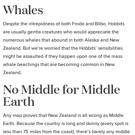
Whales
Despite the intrepidness of both Frodo and Bilbo, Hobbits
are usually gentle creatures who would appreciate the
numerous whales that abound in both Alaska and New
Zealand. But we’re worried that the Hobbits’ sensibilities
might be assaulted if they happen upon one of the mass
whale beachings that are becoming common in New
Zealand.
No Middle for Middle
Earth
Any map proves that New Zealand is all wrong as Middle
Earth. Because the country is long and skinny (every spot is
less than 75 miles from the coast), there’s barely any middle