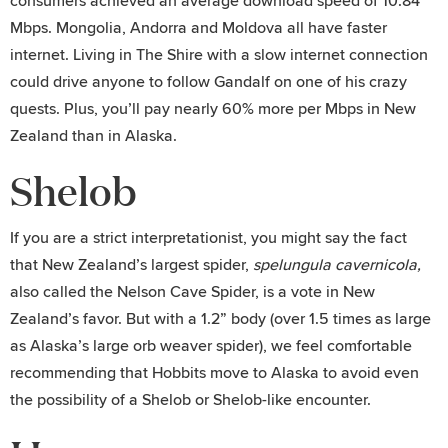
consumers achieved an average download speed of 10.84
Mbps. Mongolia, Andorra and Moldova all have faster
internet. Living in The Shire with a slow internet connection
could drive anyone to follow Gandalf on one of his crazy
quests. Plus, you’ll pay nearly 60% more per Mbps in New
Zealand than in Alaska.
Shelob
If you are a strict interpretationist, you might say the fact
that New Zealand’s largest spider,
spelungula cavernicola,
also called the Nelson Cave Spider, is a vote in New
Zealand’s favor. But with a 1.2” body (over 1.5 times as large
as Alaska’s large orb weaver spider), we feel comfortable
recommending that Hobbits move to Alaska to avoid even
the possibility of a Shelob or Shelob-like encounter.