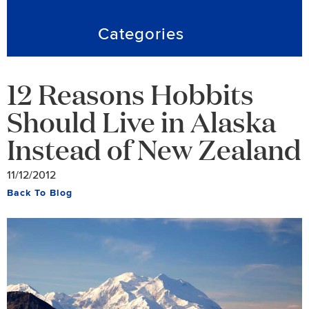
Categories
12 Reasons Hobbits
Should Live in Alaska
Instead of New Zealand
11/12/2012
Back To Blog