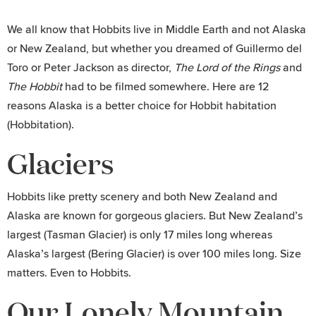
We all know that Hobbits live in Middle Earth and not Alaska
or New Zealand, but whether you dreamed of Guillermo del
Toro or Peter Jackson as director,
The
Lord of the Rings
and
The Hobbit
had to be filmed somewhere. Here are 12
reasons Alaska is a better choice for Hobbit habitation
(Hobbitation).
Glaciers
Hobbits like pretty scenery and both New Zealand and
Alaska are known for gorgeous glaciers. But New Zealand’s
largest (Tasman Glacier) is only 17 miles long whereas
Alaska’s largest (Bering Glacier) is over 100 miles long. Size
matters. Even to Hobbits.
Our Lonely Mountain