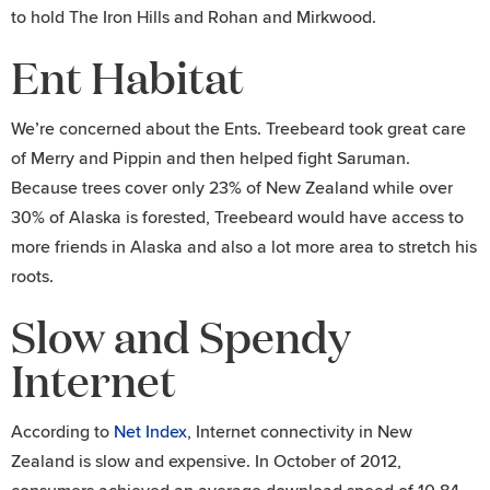
to hold The Iron Hills and Rohan and Mirkwood.
Ent Habitat
We’re concerned about the Ents. Treebeard took great care
of Merry and Pippin and then helped fight Saruman.
Because trees cover only 23% of New Zealand while over
30% of Alaska is forested, Treebeard would have access to
more friends in Alaska and also a lot more area to stretch his
roots.
Slow and Spendy
Internet
According to
Net Index
, Internet connectivity in New
Zealand is slow and expensive. In October of 2012,