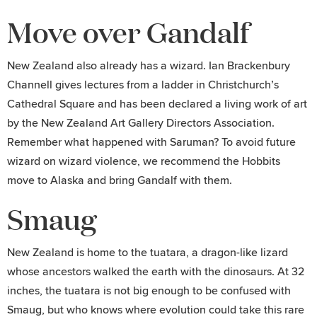
Move over Gandalf
New Zealand also already has a wizard. Ian Brackenbury
Channell gives lectures from a ladder in Christchurch’s
Cathedral Square and has been declared a living work of art
by the New Zealand Art Gallery Directors Association.
Remember what happened with Saruman? To avoid future
wizard on wizard violence, we recommend the Hobbits
move to Alaska and bring Gandalf with them.
Smaug
New Zealand is home to the tuatara, a dragon-like lizard
whose ancestors walked the earth with the dinosaurs. At 32
inches, the tuatara is not big enough to be confused with
Smaug, but who knows where evolution could take this rare