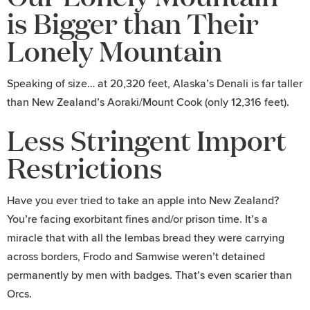
is Bigger than Their
Lonely Mountain
Speaking of size… at 20,320 feet, Alaska’s Denali is far taller
than New Zealand’s Aoraki/Mount Cook (only 12,316 feet).
Less Stringent Import
Restrictions
Have you ever tried to take an apple into New Zealand?
You’re facing exorbitant fines and/or prison time. It’s a
miracle that with all the lembas bread they were carrying
across borders, Frodo and Samwise weren’t detained
permanently by men with badges. That’s even scarier than
Orcs.