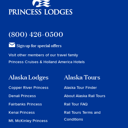
Princess Lodges
(800) 426-0500
Sign up for special offers
Visit other members of our travel family
Princess Cruises
&
Holland America Hotels
Alaska Lodges
Alaska Tours
Copper River Princess
Alaska Tour Finder
Denali Princess
About Alaska Rail Tours
Fairbanks Princess
Rail Tour FAQ
Kenai Princess
Rail Tours Terms and
Conditions
Mt. McKinley Princess