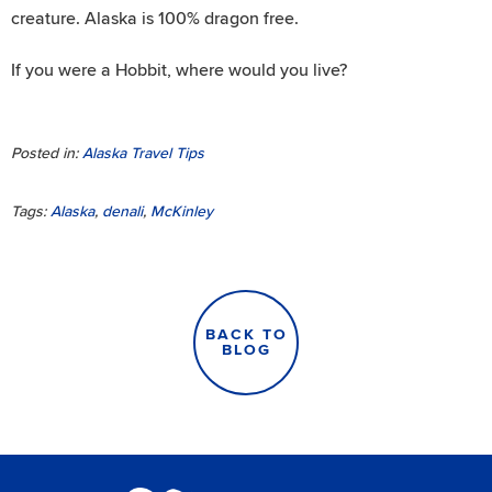
creature. Alaska is 100% dragon free.
If you were a Hobbit, where would you live?
Posted in:
Alaska Travel Tips
Tags:
Alaska
,
denali
,
McKinley
BACK TO
BLOG