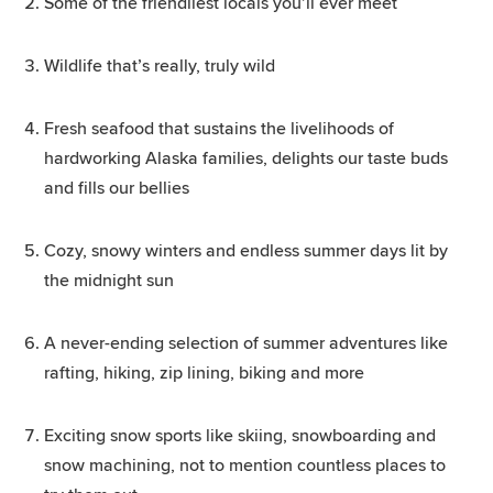
Some of the friendliest locals you’ll ever meet
Wildlife that’s really, truly wild
Fresh seafood that sustains the livelihoods of
hardworking Alaska families, delights our taste buds
and fills our bellies
Cozy, snowy winters and endless summer days lit by
the midnight sun
A never-ending selection of summer adventures like
rafting, hiking, zip lining, biking and more
Exciting snow sports like skiing, snowboarding and
snow machining, not to mention countless places to