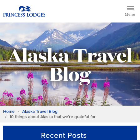
Skip
Return to home page for Princess Lodges
to
Menu
content
Alaska Travel
Blog
Home
Alaska Travel Blog
10 things about Alaska that we’re grateful for
Recent Posts