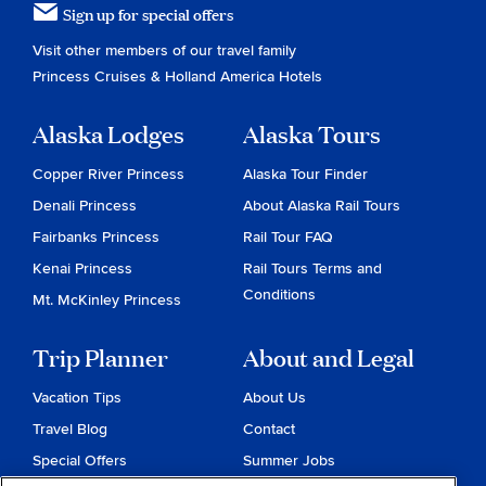
Sign up for special offers
Visit other members of our travel family
Princess Cruises
&
Holland America Hotels
Alaska Lodges
Alaska Tours
Copper River Princess
Alaska Tour Finder
Denali Princess
About Alaska Rail Tours
Fairbanks Princess
Rail Tour FAQ
Kenai Princess
Rail Tours Terms and
Conditions
Mt. McKinley Princess
Trip Planner
About and Legal
Vacation Tips
About Us
Travel Blog
Contact
Special Offers
Summer Jobs