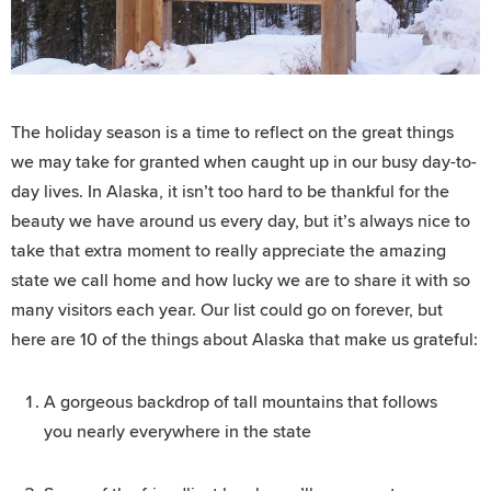
The holiday season is a time to reflect on the great things
we may take for granted when caught up in our busy day-to-
day lives. In Alaska, it isn’t too hard to be thankful for the
beauty we have around us every day, but it’s always nice to
take that extra moment to really appreciate the amazing
state we call home and how lucky we are to share it with so
many visitors each year. Our list could go on forever, but
here are 10 of the things about Alaska that make us grateful:
A gorgeous backdrop of tall mountains that follows
you nearly everywhere in the state