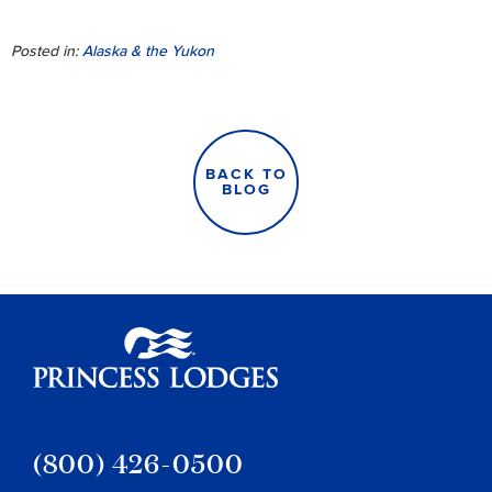
Posted in:
Alaska & the Yukon
BACK TO
BLOG
Princess Lodges
(800) 426-0500