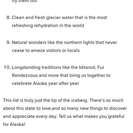
try them out
Clean and fresh glacier water that is the most
refreshing rehydration in the world
Natural wonders like the northern lights that never
cease to amaze visitors or locals
Longstanding traditions like the Iditarod, Fur
Rendezvous and more that bring us together to
celebrate Alaska year after year
This list is truly just the tip of the iceberg. There’s so much
about this state to love,and so many new things to discover
and appreciate every day. Tell us what makes you grateful
for Alaska!