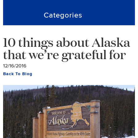
Categories
10 things about Alaska
that we’re grateful for
12/16/2016
Back To Blog