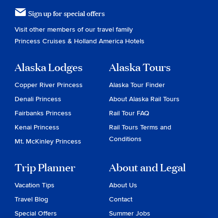
Sign up for special offers
Visit other members of our travel family
Princess Cruises
&
Holland America Hotels
Alaska Lodges
Alaska Tours
Copper River Princess
Alaska Tour Finder
Denali Princess
About Alaska Rail Tours
Fairbanks Princess
Rail Tour FAQ
Kenai Princess
Rail Tours Terms and
Conditions
Mt. McKinley Princess
Trip Planner
About and Legal
Vacation Tips
About Us
Travel Blog
Contact
Special Offers
Summer Jobs