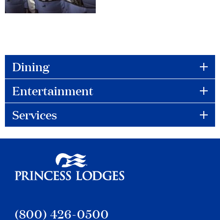
Dining
to
Entertainment
to
Services
to
Princess Lodges
(800) 426-0500