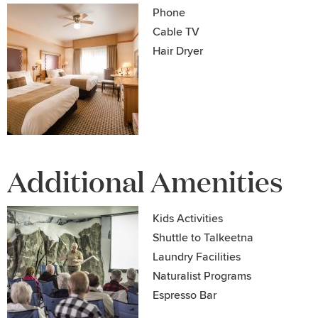
Phone
Cable TV
Hair Dryer
Additional Amenities
Kids Activities
Shuttle to Talkeetna
Laundry Facilities
Naturalist Programs
Espresso Bar