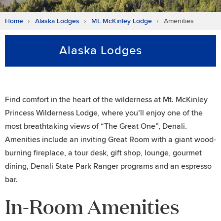
Home
Alaska Lodges
Mt. McKinley Lodge
Amenities
Alaska Lodges
Find comfort in the heart of the wilderness at Mt. McKinley
Princess Wilderness Lodge, where you’ll enjoy one of the
most breathtaking views of “The Great One”, Denali.
Amenities include an inviting Great Room with a giant wood-
burning fireplace, a tour desk, gift shop, lounge, gourmet
dining, Denali State Park Ranger programs and an espresso
bar.
In-Room Amenities