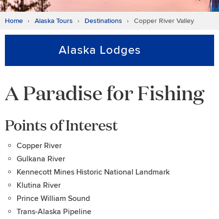
Home
Alaska Tours
Destinations
Copper River Valley
Alaska Lodges
A Paradise for Fishing
Points of Interest
Copper River
Gulkana River
Kennecott Mines Historic National Landmark
Klutina River
Prince William Sound
Trans-Alaska Pipeline