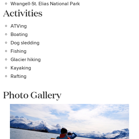
Wrangell-St. Elias National Park
Activities
ATVing
Boating
Dog sledding
Fishing
Glacier hiking
Kayaking
Rafting
Photo Gallery