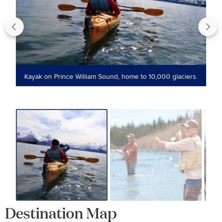
to
Kayak on Prince William Sound, home to 10,000 glaciers.
Destination Map