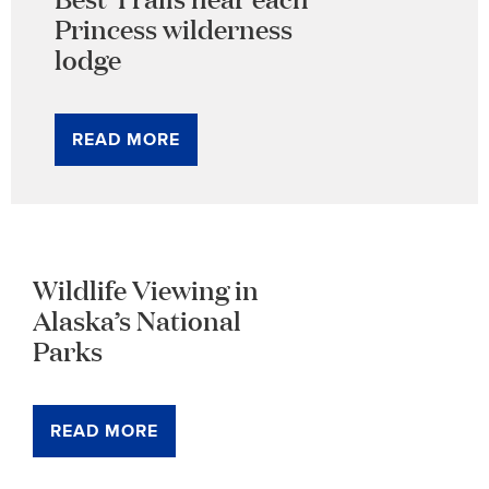
Princess wilderness
lodge
READ MORE
Wildlife Viewing in
Alaska’s National
Parks
READ MORE