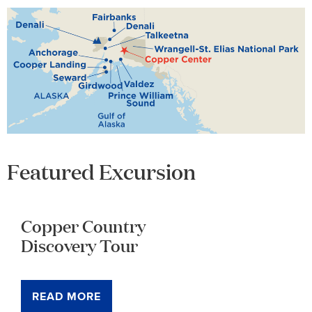
Featured Excursion
Copper Country
Discovery Tour
READ MORE