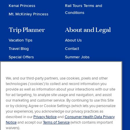
Kenai Princess
Rail Tours Terms and
Conditions
Mt. McKinley Princess
Trip Planner
About and Legal
Vacation Tips
About Us
Travel Blog
Contact
Special Offers
Summer Jobs
Reservations
Website Terms and
Conditions
Travel & Health Advisories
We, and our third-party partners, use cookies, pixels and other
Privacy & Cookies
technologies (‘cookies’) to collect and record information you
Contract of Carriage
provide as well as information about your interactions with our site
for ad targeting, to analyze site usage and navigation, and assist
Do Not Sell or Share My
our marketing and customer service. By continuing to use this Site
Personal Information
or by clicking Agree or Cookie Settings (which lets you personalize
your experience), you acknowledge our privacy practices as
Consumer Health Data
described in our
Privacy Notice
and
Consumer Health Data Privacy
Privacy Notice
Notice
and accept our
Terms of Service
(which contains important
waivers).
Your Privacy Choices