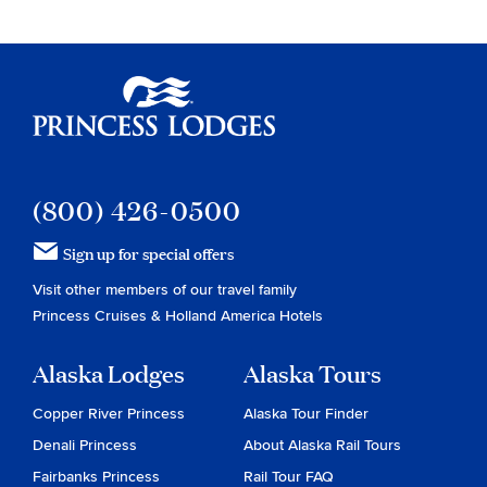
Princess Lodges
(800) 426-0500
Sign up for special offers
Visit other members of our travel family
Princess Cruises
&
Holland America Hotels
Alaska Lodges
Alaska Tours
Copper River Princess
Alaska Tour Finder
Denali Princess
About Alaska Rail Tours
Fairbanks Princess
Rail Tour FAQ