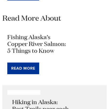
Read More About
Fishing Alaska’s
Copper River Salmon:
5 Things to Know
READ MORE
Hiking in Alaska:
Best Trails near each