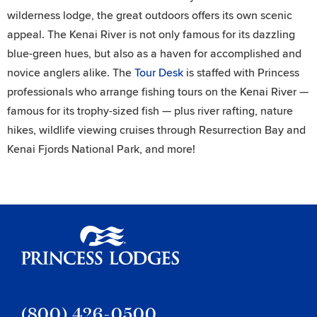
wilderness lodge, the great outdoors offers its own scenic
appeal. The Kenai River is not only famous for its dazzling
blue-green hues, but also as a haven for accomplished and
novice anglers alike. The
Tour Desk
is staffed with Princess
professionals who arrange fishing tours on the Kenai River —
famous for its trophy-sized fish — plus river rafting, nature
hikes, wildlife viewing cruises through Resurrection Bay and
Kenai Fjords National Park, and more!
Princess Lodges
(800) 426-0500