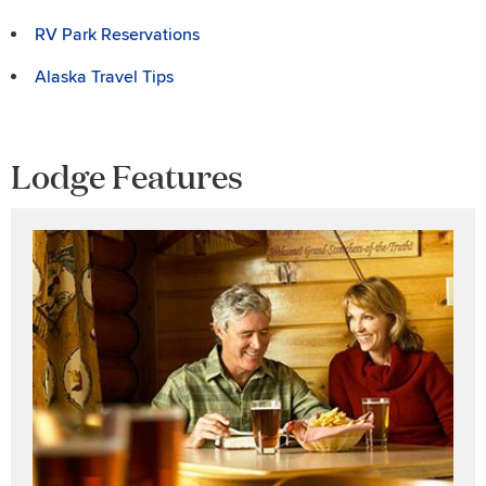
RV Park Reservations
Alaska Travel Tips
Lodge Features