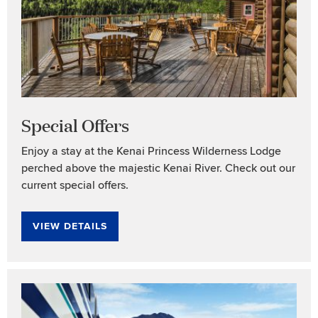
Special Offers
Enjoy a stay at the Kenai Princess Wilderness Lodge
perched above the majestic Kenai River. Check out our
current special offers.
VIEW DETAILS