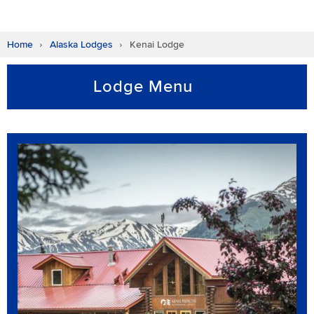
Home
Alaska Lodges
Kenai Lodge
Lodge Menu