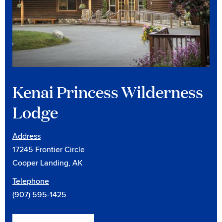
Kenai Princess Wilderness
Lodge
Address
17245 Frontier Circle
Cooper Landing, AK
Telephone
(907) 595-1425