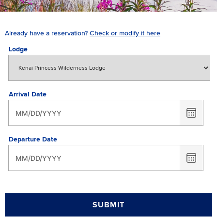
Already have a reservation?
Check or modify it here
Lodge
Arrival Date
CHOO
DATE
Departure Date
CHOO
DATE
SUBMIT