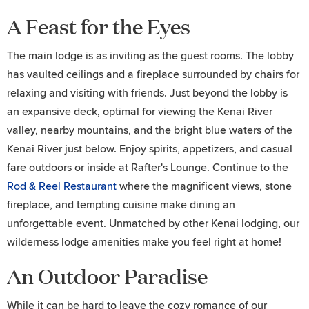
A Feast for the Eyes
The main lodge is as inviting as the guest rooms. The lobby
has vaulted ceilings and a fireplace surrounded by chairs for
relaxing and visiting with friends. Just beyond the lobby is
an expansive deck, optimal for viewing the Kenai River
valley, nearby mountains, and the bright blue waters of the
Kenai River just below. Enjoy spirits, appetizers, and casual
fare outdoors or inside at Rafter's Lounge. Continue to the
Rod & Reel Restaurant
where the magnificent views, stone
fireplace, and tempting cuisine make dining an
unforgettable event. Unmatched by other Kenai lodging, our
wilderness lodge amenities make you feel right at home!
An Outdoor Paradise
While it can be hard to leave the cozy romance of our