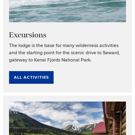
Excursions
The lodge is the base for many wilderness activities
and the starting point for the scenic drive to Seward,
gateway to Kenai Fjords National Park.
ALL ACTIVITIES