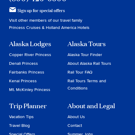
Sign up for special offers
Visit other members of our travel family
Princess Cruises
&
Holland America Hotels
Alaska Lodges
Alaska Tours
Copper River Princess
Alaska Tour Finder
Denali Princess
About Alaska Rail Tours
Fairbanks Princess
Rail Tour FAQ
Kenai Princess
Rail Tours Terms and
Conditions
Mt. McKinley Princess
Trip Planner
About and Legal
Vacation Tips
About Us
Travel Blog
Contact
Special Offers
Summer Jobs