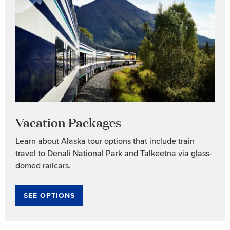
Vacation Packages
Learn about Alaska tour options that include train
travel to Denali National Park and Talkeetna via glass-
domed railcars.
SEE OPTIONS