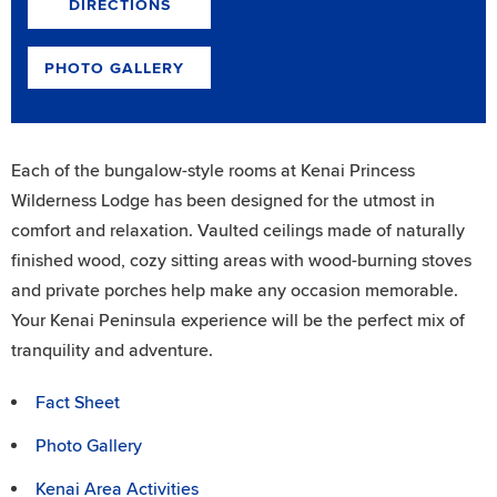
DIRECTIONS
PHOTO GALLERY
Each of the bungalow-style rooms at Kenai Princess
Wilderness Lodge has been designed for the utmost in
comfort and relaxation. Vaulted ceilings made of naturally
finished wood, cozy sitting areas with wood-burning stoves
and private porches help make any occasion memorable.
Your Kenai Peninsula experience will be the perfect mix of
tranquility and adventure.
Fact Sheet
Photo Gallery
Kenai Area Activities