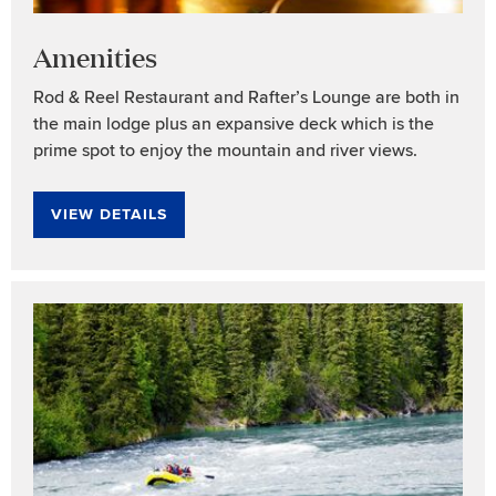
Amenities
Rod & Reel Restaurant and Rafter’s Lounge are both in
the main lodge plus an expansive deck which is the
prime spot to enjoy the mountain and river views.
VIEW DETAILS