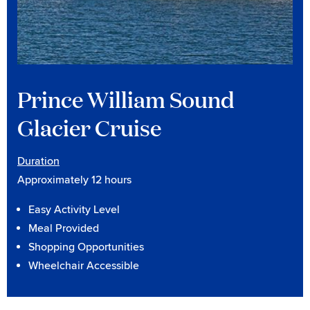
Prince William Sound
Glacier Cruise
Duration
Approximately 12 hours
Easy Activity Level
Meal Provided
Shopping Opportunities
Wheelchair Accessible