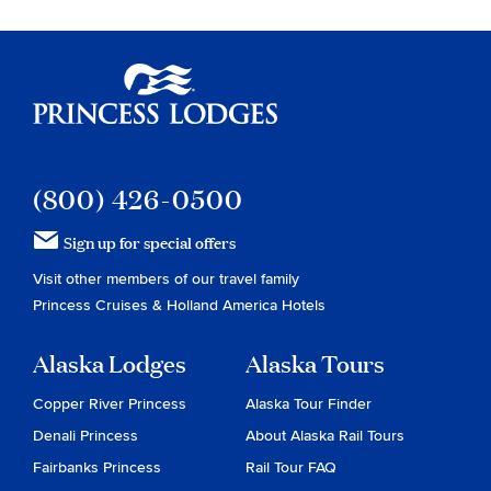
Princess Lodges
(800) 426-0500
Sign up for special offers
Visit other members of our travel family
Princess Cruises
&
Holland America Hotels
Alaska Lodges
Alaska Tours
Copper River Princess
Alaska Tour Finder
Denali Princess
About Alaska Rail Tours
Fairbanks Princess
Rail Tour FAQ