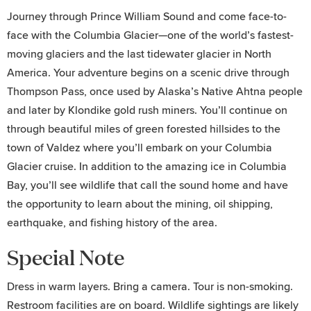
Journey through Prince William Sound and come face-to-
face with the Columbia Glacier—one of the world’s fastest-
moving glaciers and the last tidewater glacier in North
America. Your adventure begins on a scenic drive through
Thompson Pass, once used by Alaska’s Native Ahtna people
and later by Klondike gold rush miners. You’ll continue on
through beautiful miles of green forested hillsides to the
town of Valdez where you’ll embark on your Columbia
Glacier cruise. In addition to the amazing ice in Columbia
Bay, you’ll see wildlife that call the sound home and have
the opportunity to learn about the mining, oil shipping,
earthquake, and fishing history of the area.
Special Note
Dress in warm layers. Bring a camera. Tour is non-smoking.
Restroom facilities are on board. Wildlife sightings are likely