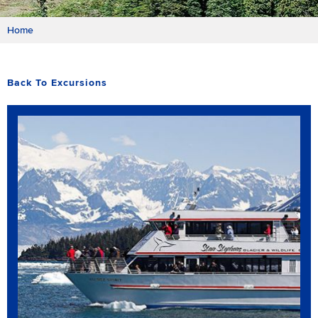
Home
Back To Excursions