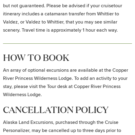
but not guaranteed. Please be advised if your cruisetour
itinerary includes a catamaran transfer from Whittier to
Valdez, or Valdez to Whittier, that you may see similar
scenery. Travel time is approximately 1 hour each way.
HOW TO BOOK
An array of optional excursions are available at the Copper
River Princess Wilderness Lodge. To add an activity to your
stay, please visit the Tour desk at Copper River Princess
Wilderness Lodge.
CANCELLATION POLICY
Alaska Land Excursions, purchased through the Cruise
Personalizer, may be cancelled up to three days prior to