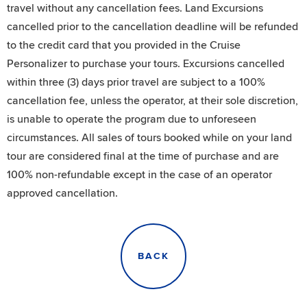
travel without any cancellation fees. Land Excursions
cancelled prior to the cancellation deadline will be refunded
to the credit card that you provided in the Cruise
Personalizer to purchase your tours. Excursions cancelled
within three (3) days prior travel are subject to a 100%
cancellation fee, unless the operator, at their sole discretion,
is unable to operate the program due to unforeseen
circumstances. All sales of tours booked while on your land
tour are considered final at the time of purchase and are
100% non-refundable except in the case of an operator
approved cancellation.
BACK