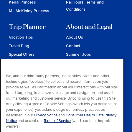
Kenai Princess
Rail Tours Terms and
Conditions
Mt. McKinley Princess
Trip Planner
About and Legal
Vacation Tips
About Us
Travel Blog
Contact
Special Offers
Summer Jobs
Reservations
Website Terms and
Conditions
Travel & Health Advisories
We, and our third-party partners, use cookies, pixels and other
Privacy & Cookies
technologies (‘cookies’) to collect and record information you
Contract of Carriage
provide as well as information about your interactions with our site
for ad targeting, to analyze site usage and navigation, and assist
Do Not Sell or Share My
our marketing and customer service. By continuing to use this Site
Personal Information
or by clicking Agree or Cookie Settings (which lets you personalize
your experience), you acknowledge our privacy practices as
Consumer Health Data
described in our
Privacy Notice
and
Consumer Health Data Privacy
Privacy Notice
Notice
and accept our
Terms of Service
(which contains important
waivers).
Your Privacy Choices