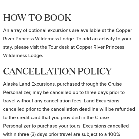
HOW TO BOOK
An array of optional excursions are available at the Copper
River Princess Wilderness Lodge. To add an activity to your
stay, please visit the Tour desk at Copper River Princess
Wilderness Lodge.
CANCELLATION POLICY
Alaska Land Excursions, purchased through the Cruise
Personalizer, may be cancelled up to three days prior to
travel without any cancellation fees. Land Excursions
cancelled prior to the cancellation deadline will be refunded
to the credit card that you provided in the Cruise
Personalizer to purchase your tours. Excursions cancelled
within three (3) days prior travel are subject to a 100%