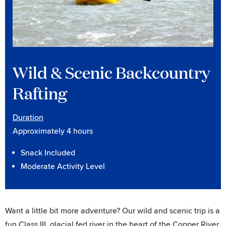
Wild & Scenic Backcountry
Rafting
Duration
Approximately 4 hours
Snack Included
Moderate Activity Level
Want a little bit more adventure? Our wild and scenic trip is a
fun Class III, glacial fed river in the heart of the Copper River