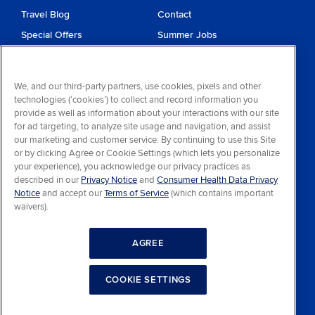
Travel Blog
Contact
Special Offers
Summer Jobs
Reservations
Website Terms and
Conditions
Travel & Health Advisories
We, and our third-party partners, use cookies, pixels and other
Privacy & Cookies
technologies (‘cookies’) to collect and record information you
Contract of Carriage
provide as well as information about your interactions with our site
for ad targeting, to analyze site usage and navigation, and assist
Do Not Sell or Share My
our marketing and customer service. By continuing to use this Site
Personal Information
or by clicking Agree or Cookie Settings (which lets you personalize
your experience), you acknowledge our privacy practices as
Consumer Health Data
described in our
Privacy Notice
and
Consumer Health Data Privacy
Privacy Notice
Notice
and accept our
Terms of Service
(which contains important
waivers).
Your Privacy Choices
AGREE
COOKIE SETTINGS
Facebook
YouTube
© 2026 Princess Lodges, All Rights Reserved.