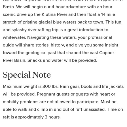
Basin. We will begin our 4-hour adventure with an hour
scenic drive up the Klutina River and then float a 14 mile
stretch of pristine glacial blue waters back to town. This fun
and splashy river rafting trip is a great introduction to
whitewater. Navigating these waters, your professional
guide will share stories, history, and give you some insight
toward the geological past that shaped the vast Copper
River Basin. Snacks and water will be provided.
Special Note
Maximum weight is 300 lbs. Rain gear, boots and life jackets
will be provided. Pregnant guests or guests with heart or
mobility problems are not allowed to participate. Must be
able to walk and climb in and out of raft unassisted. Time on
raft is approximately 3 hours.