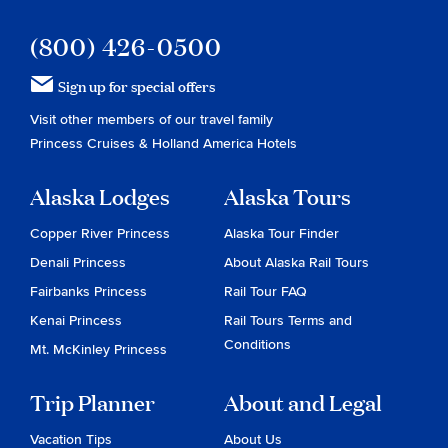
(800) 426-0500
Sign up for special offers
Visit other members of our travel family
Princess Cruises
&
Holland America Hotels
Alaska Lodges
Alaska Tours
Copper River Princess
Alaska Tour Finder
Denali Princess
About Alaska Rail Tours
Fairbanks Princess
Rail Tour FAQ
Kenai Princess
Rail Tours Terms and
Conditions
Mt. McKinley Princess
Trip Planner
About and Legal
Vacation Tips
About Us