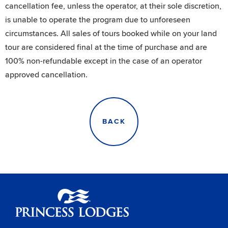
cancellation fee, unless the operator, at their sole discretion,
is unable to operate the program due to unforeseen
circumstances. All sales of tours booked while on your land
tour are considered final at the time of purchase and are
100% non-refundable except in the case of an operator
approved cancellation.
BACK
Princess Lodges