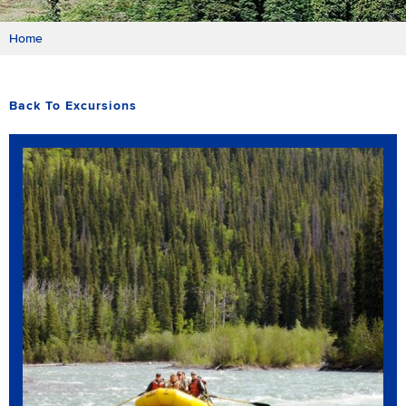
Home
Back To Excursions