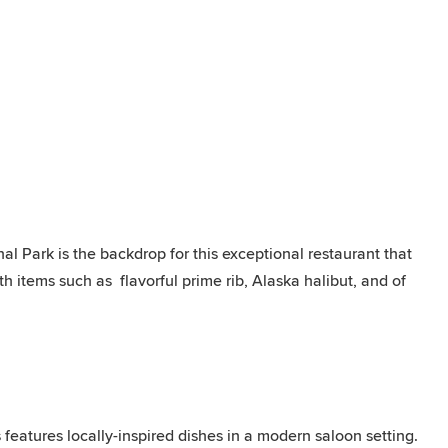
nal Park is the backdrop for this exceptional restaurant that
h items such as flavorful prime rib, Alaska halibut, and of
eatures locally-inspired dishes in a modern saloon setting.