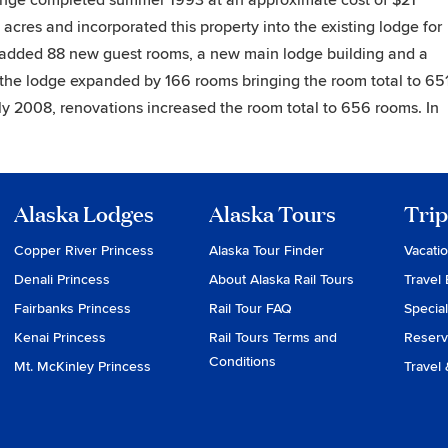
ge completed summer 1993 at an approximate cost of $21
acres and incorporated this property into the existing lodge for
added 88 new guest rooms, a new main lodge building and a
6 the lodge expanded by 166 rooms bringing the room total to 65
arly 2008, renovations increased the room total to 656 rooms. In
Alaska Lodges
Alaska Tours
Trip
Copper River Princess
Alaska Tour Finder
Vacati
Denali Princess
About Alaska Rail Tours
Travel 
Fairbanks Princess
Rail Tour FAQ
Special
Kenai Princess
Rail Tours Terms and
Reserv
Conditions
Mt. McKinley Princess
Travel 