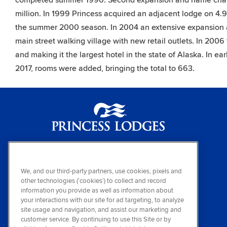
completed summer 1990. Second expansion and name chan
million. In 1999 Princess acquired an adjacent lodge on 4.9 
the summer 2000 season. In 2004 an extensive expansion 
main street walking village with new retail outlets. In 200
and making it the largest hotel in the state of Alaska. In e
2017, rooms were added, bringing the total to 663.
Princess Lodges
(800) 426-0500
We, and our third-party partners, use cookies, pixels and
other technologies (‘cookies’) to collect and record
Sign up for special offers
information you provide as well as information about
your interactions with our site for ad targeting, to analyze
Visit other members of our travel family
site usage and navigation, and assist our marketing and
Princess Cruises
&
Holland America Hotels
customer service. By continuing to use this Site or by