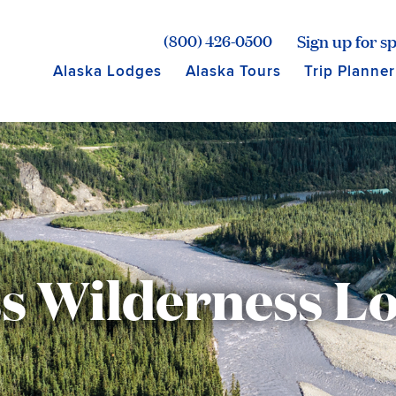
age for Princess Lodges
Sign up for sp
(800) 426-0500
Alaska Lodges
Alaska Tours
Trip Planner
ss Wilderness Lo