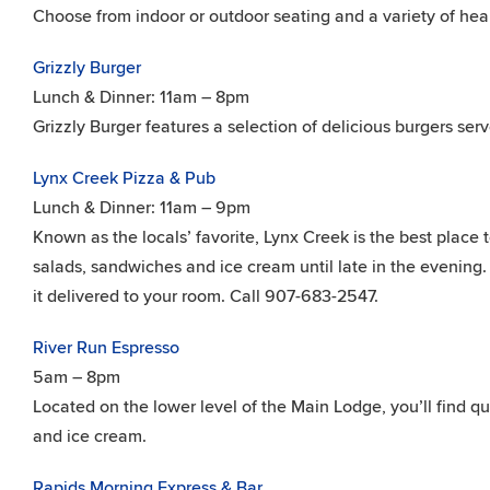
Choose from indoor or outdoor seating and a variety of hear
Grizzly Burger
Lunch & Dinner: 11am – 8pm
Grizzly Burger features a selection of delicious burgers serv
Lynx Creek Pizza & Pub
Lunch & Dinner: 11am – 9pm
Known as the locals’ favorite, Lynx Creek is the best place 
salads, sandwiches and ice cream until late in the evening. 
it delivered to your room. Call 907-683-2547.
River Run Espresso
5am – 8pm
Located on the lower level of the Main Lodge, you’ll find qu
and ice cream.
Rapids Morning Express & Bar