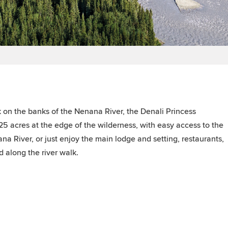
 on the banks of the Nenana River, the Denali Princess
5 acres at the edge of the wilderness, with easy access to the
na River, or just enjoy the main lodge and setting, restaurants,
d along the river walk.