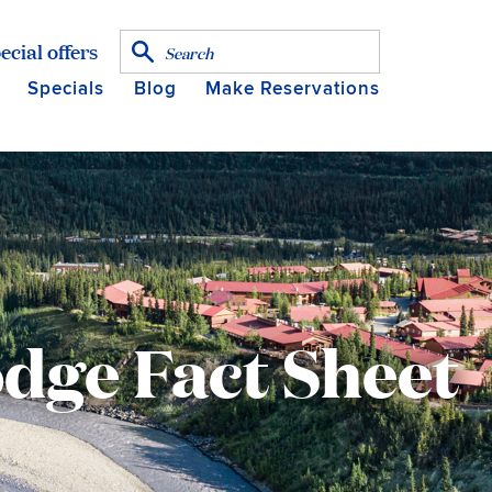
ecial offers
Specials
Blog
Make Reservations
dge Fact Sheet