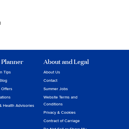
1
 Planner
About and Legal
on Tips
About Us
Blog
Contact
 Offers
Summer Jobs
ations
Website Terms and
Conditions
& Health Advisories
Privacy & Cookies
Contract of Carriage