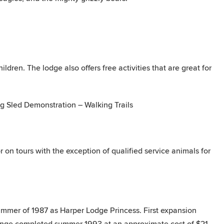
dren. The lodge also offers free activities that are great for
 Sled Demonstration – Walking Trails
r on tours with the exception of qualified service animals for
mmer of 1987 as Harper Lodge Princess. First expansion