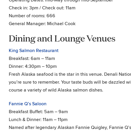
Operating Dates: mid-May through mid-September
Check in: 3pm / Check out: 11am
Number of rooms: 666
General Manager: Michael Cook
Dining and Lounge Venues
King Salmon Restaurant
Breakfast: 6am – 11am
Dinner: 4:30pm – 10pm
Fresh Alaska seafood is the star in this venue. Denali Natio
you’re sure to remember. Your taste buds will be dazzled wit
course a variety of wild Alaska salmon dishes.
Fannie Q’s Saloon
Breakfast Buffet: 5am – 9am
Lunch & Dinner: 11am – 11pm
Named after legendary Alaskan Fannie Quigley, Fannie Q’s f