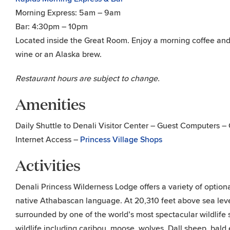
Morning Express: 5am – 9am
Bar: 4:30pm – 10pm
Located inside the Great Room. Enjoy a morning coffee and
wine or an Alaska brew.
Restaurant hours are subject to change.
Amenities
Daily Shuttle to Denali Visitor Center – Guest Computers 
Internet Access –
Princess Village Shops
Activities
Denali Princess Wilderness Lodge offers a variety of optio
native Athabascan language. At 20,310 feet above sea level
surrounded by one of the world’s most spectacular wildlife
wildlife including caribou, moose, wolves, Dall sheep, bald 