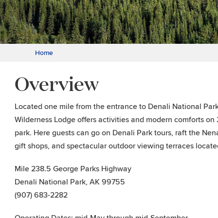
Home
Overview
Located one mile from the entrance to Denali National Park
Wilderness Lodge offers activities and modern comforts on 2
park. Here guests can go on Denali Park tours, raft the Nena
gift shops, and spectacular outdoor viewing terraces locate
Mile 238.5 George Parks Highway
Denali National Park, AK 99755
(907) 683-2282