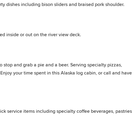
ty dishes including bison sliders and braised pork shoulder.
ed inside or out on the river view deck.
to stop and grab a pie and a beer. Serving specialty pizzas,
Enjoy your time spent in this Alaska log cabin, or call and have
ick service items including specialty coffee beverages, pastries