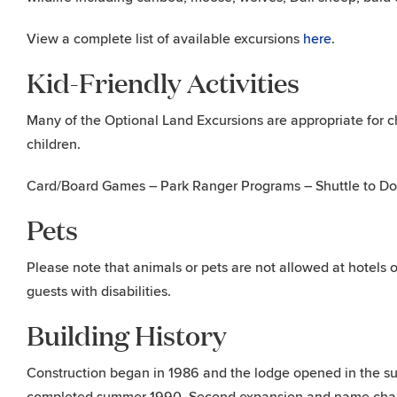
View a complete list of available excursions
here
.
Kid-Friendly Activities
Many of the Optional Land Excursions are appropriate for chil
children.
Card/Board Games – Park Ranger Programs – Shuttle to Dog
Pets
Please note that animals or pets are not allowed at hotels o
guests with disabilities.
Building History
Construction began in 1986 and the lodge opened in the su