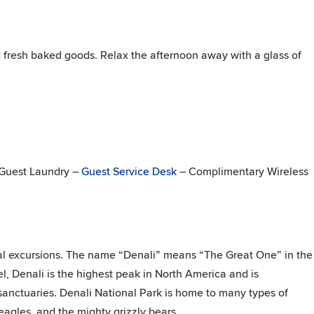
 fresh baked goods. Relax the afternoon away with a glass of
– Guest Laundry –
Guest Service Desk
– Complimentary Wireless
nal excursions. The name “Denali” means “The Great One” in the
, Denali is the highest peak in North America and is
 sanctuaries. Denali National Park is home to many types of
eagles, and the mighty grizzly bears.