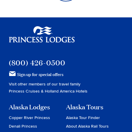
Princess Lodges
(800) 426-0500
Sign up for special offers
Visit other members of our travel family
Princess Cruises
&
Holland America Hotels
Alaska Lodges
Alaska Tours
Copper River Princess
Alaska Tour Finder
Denali Princess
About Alaska Rail Tours