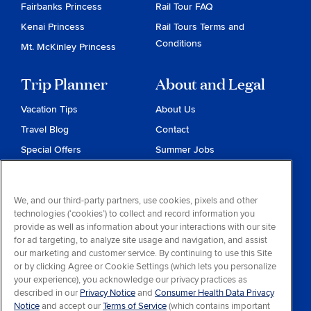
Fairbanks Princess
Rail Tour FAQ
Kenai Princess
Rail Tours Terms and
Conditions
Mt. McKinley Princess
Trip Planner
About and Legal
Vacation Tips
About Us
Travel Blog
Contact
Special Offers
Summer Jobs
Reservations
Website Terms and
Conditions
Travel & Health Advisories
We, and our third-party partners, use cookies, pixels and other
Privacy & Cookies
technologies (‘cookies’) to collect and record information you
Contract of Carriage
provide as well as information about your interactions with our site
for ad targeting, to analyze site usage and navigation, and assist
Do Not Sell or Share My
our marketing and customer service. By continuing to use this Site
Personal Information
or by clicking Agree or Cookie Settings (which lets you personalize
your experience), you acknowledge our privacy practices as
Consumer Health Data
described in our
Privacy Notice
and
Consumer Health Data Privacy
Privacy Notice
Notice
and accept our
Terms of Service
(which contains important