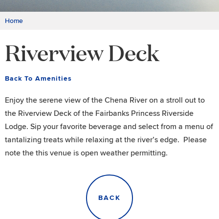
Home
Riverview Deck
Back To Amenities
Enjoy the serene view of the Chena River on a stroll out to
the Riverview Deck of the Fairbanks Princess Riverside
Lodge. Sip your favorite beverage and select from a menu of
tantalizing treats while relaxing at the river’s edge. Please
note the this venue is open weather permitting.
BACK