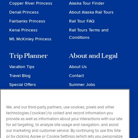
Copper River Princess
Alaska Tour Finder
Denali Princess
About Alaska Rail Tours
Fairbanks Princess
Rail Tour FAQ
Kenai Princess
Rail Tours Terms and
Conditions
Mt. McKinley Princess
Trip Planner
About and Legal
Vacation Tips
About Us
Travel Blog
Contact
Special Offers
Summer Jobs
Reservations
Website Terms and
Conditions
Travel & Health Advisories
We, and our third-party partners, use cookies, pixels and other
Privacy & Cookies
technologies (‘cookies’) to collect and record information you
Contract of Carriage
provide as well as information about your interactions with our site
for ad targeting, to analyze site usage and navigation, and assist
Do Not Sell or Share My
our marketing and customer service. By continuing to use this Site
Personal Information
or by clicking Agree or Cookie Settings (which lets you personalize