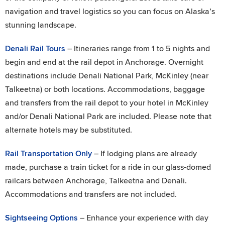
navigation and travel logistics so you can focus on Alaska’s
stunning landscape.
Denali Rail Tours
– Itineraries range from 1 to 5 nights and
begin and end at the rail depot in Anchorage. Overnight
destinations include Denali National Park, McKinley (near
Talkeetna) or both locations. Accommodations, baggage
and transfers from the rail depot to your hotel in McKinley
and/or Denali National Park are included. Please note that
alternate hotels may be substituted.
Rail Transportation Only
– If lodging plans are already
made, purchase a train ticket for a ride in our glass-domed
railcars between Anchorage, Talkeetna and Denali.
Accommodations and transfers are not included.
Sightseeing Options
– Enhance your experience with day