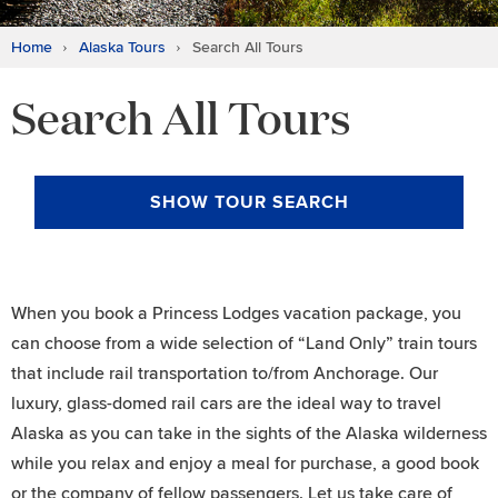
Home
Alaska Tours
Search All Tours
Search All Tours
SHOW
TOUR SEARCH
When you book a Princess Lodges vacation package, you
can choose from a wide selection of “Land Only” train tours
that include rail transportation to/from Anchorage. Our
luxury, glass-domed rail cars are the ideal way to travel
Alaska as you can take in the sights of the Alaska wilderness
while you relax and enjoy a meal for purchase, a good book
or the company of fellow passengers. Let us take care of