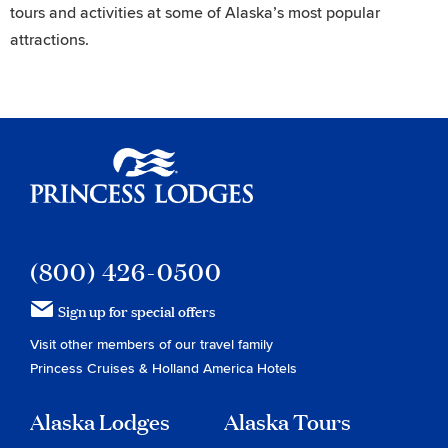
tours and activities at some of Alaska’s most popular
attractions.
Princess Lodges
(800) 426-0500
Sign up for special offers
Visit other members of our travel family
Princess Cruises
&
Holland America Hotels
Alaska Lodges
Alaska Tours